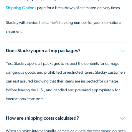
Shipping Options
page for a breakdown of estimated delivery times.
Stackry will provide the carrier’s tracking number for your international
shipment.
Does Stackry open all my packages?
Yes. Stackry opens all packages to inspect the contents for damage,
dangerous goods and prohibited or restricted items. Stackry customers
can rest assured knowing that their items are inspected for damage
before leaving the U.S., and handled and prepared appropriately for
international transport.
How are shipping costs calculated?
When shipping internationally, carriers calculate the cost based on both