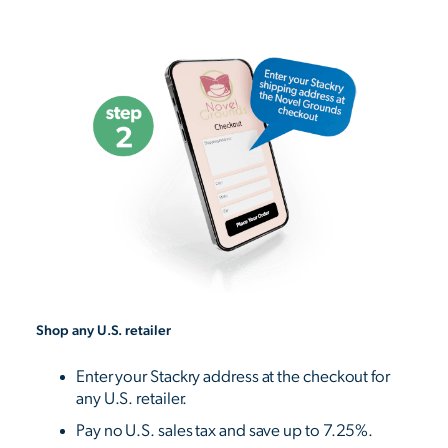
Shop any U.S. retailer
Enter your Stackry address at the checkout for
any U.S. retailer.
Pay no U.S. sales tax and save up to 7.25%.