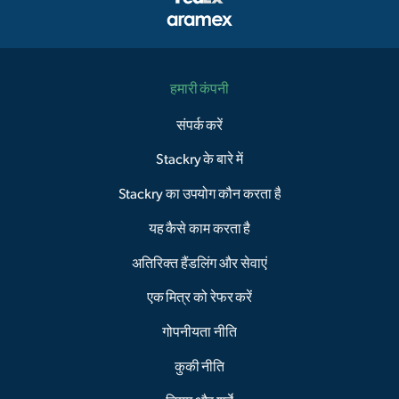
हमारी कंपनी
संपर्क करें
Stackry के बारे में
Stackry का उपयोग कौन करता है
यह कैसे काम करता है
अतिरिक्त हैंडलिंग और सेवाएं
एक मित्र को रेफर करें
गोपनीयता नीति
कुकी नीति