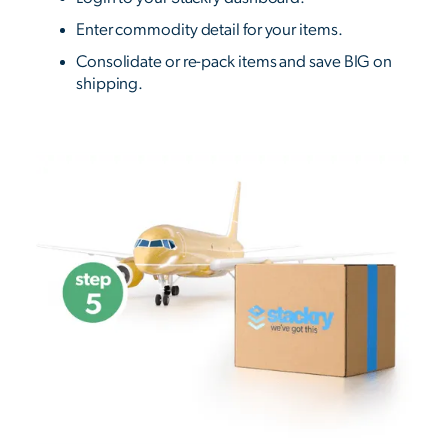
Enter commodity detail for your items.
Consolidate or re-pack items and save BIG on
shipping.