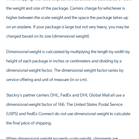
the weight and size of the package. Carriers charge for whichever is
higher between the scale weight and the space the package takes up
on an airplane. If your package is large but not very heavy, you may be
charged based on its size (dimensional weight).
Dimensional weight is calculated by multiplying the length by width by
height of each package in inches or centimeters and dividing by a
dimensional weight factor. The dimensional weight factor varies by
service offering and unit of measure (in or cm).
Stackry’s partner carriers DHL, FedEx and DHL Global Mail all use a
dimensional weight factor of 166. The United States Postal Service
(USPS) and FedEx Connect do not use dimensional weight to calculate
the final price of shipping.
When dimensional weight exceeds scale weight, shipments are