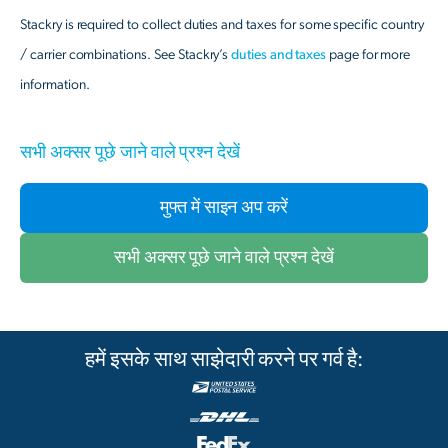
Stackry is required to collect duties and taxes for some specific country
/ carrier combinations. See Stackry’s
duties and taxes
page for more
information.
सभी अक्सर पूछे जाने वाले प्रश्न देखें
मुफ्त में साइन अप करें
सभी अक्सर पूछे जाने वाले प्रश्न देखें
हमें इसके साथ साझेदारी करने पर गर्व है: