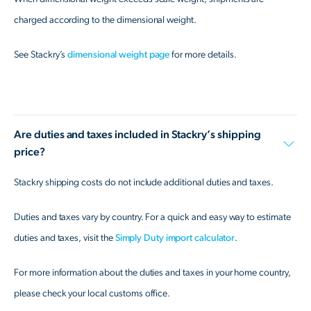
charged according to the dimensional weight.
See Stackry’s
dimensional weight page
for more details.
Are duties and taxes included in Stackry’s shipping
price?
Stackry shipping costs do not include additional duties and taxes.
Duties and taxes vary by country. For a quick and easy way to estimate
duties and taxes, visit the
Simply Duty import calculator
.
For more information about the duties and taxes in your home country,
please check your local customs office.