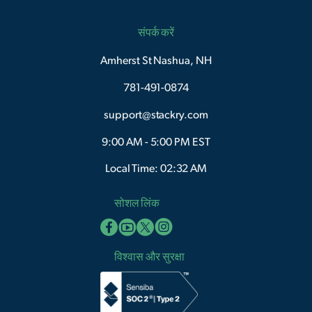
संपर्क करें
Amherst St Nashua, NH
781-491-0874
support@stackry.com
9:00 AM - 5:00 PM EST
Local Time: 02:32 AM
सोशल लिंक
विश्वास और सुरक्षा