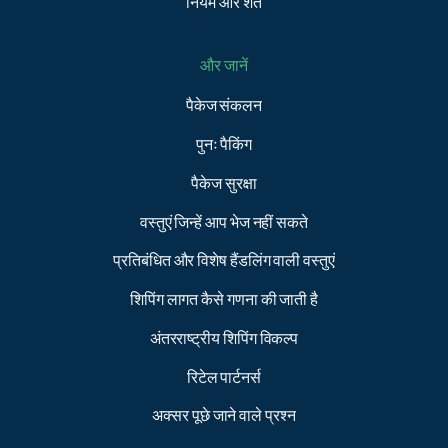
नियम और शर्तें
और जानें
पैकेज संकलन
पुनः पैकिंग
पैकेज सुरक्षा
वस्तुएं जिन्हें आप भेज नहीं सकते
प्रतिबंधित और विशेष हैंडलिंग वाली वस्तुएं
शिपिंग लागत कैसे गणना की जाती है
अंतरराष्ट्रीय शिपिंग विकल्प
रिटेल पार्टनर्स
अक्सर पूछे जाने वाले प्रश्न