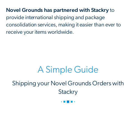
Novel Grounds has partnered with Stackry
to
provide international shipping and package
consolidation services, making it easier than ever to
receive your items worldwide.
A Simple Guide
Shipping your Novel Grounds Orders with
Stackry