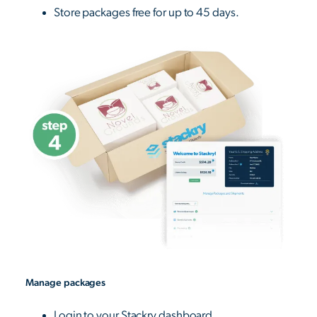
Store packages free for up to 45 days.
Manage packages
Login to your Stackry dashboard.