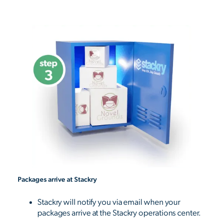
Packages arrive at Stackry
Stackry will notify you via email when your
packages arrive at the Stackry operations center.