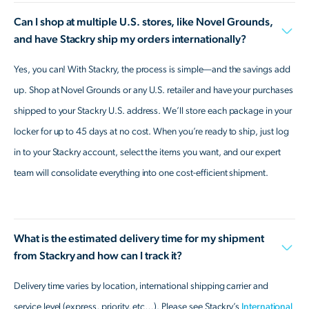
Can I shop at multiple U.S. stores, like Novel Grounds,
and have Stackry ship my orders internationally?
Yes, you can! With Stackry, the process is simple—and the savings add
up. Shop at Novel Grounds or any U.S. retailer and have your purchases
shipped to your Stackry U.S. address. We’ll store each package in your
locker for up to 45 days at no cost. When you’re ready to ship, just log
in to your Stackry account, select the items you want, and our expert
team will consolidate everything into one cost-efficient shipment.
What is the estimated delivery time for my shipment
from Stackry and how can I track it?
Delivery time varies by location, international shipping carrier and
service level (express, priority, etc…). Please see Stackry’s
International