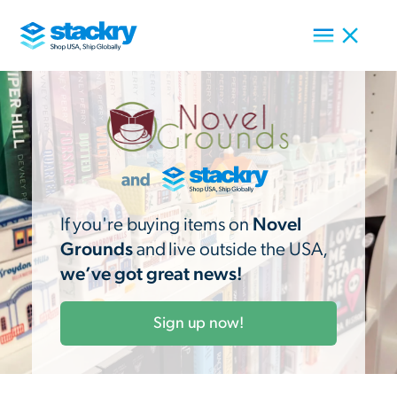
If you're buying items on
Novel
Grounds
and live outside the USA,
we’ve got great news!
Sign up now!