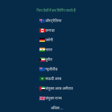
जिन देशों में हम शिपिंग करते हैं
ऑस्ट्रेलिया
कनाडा
जर्मनी
भारत
कुवैत
न्यूजीलैंड
सऊदी अरब
संयुक्त अरब अमीरात
संयुक्त राज्य
अधिक...