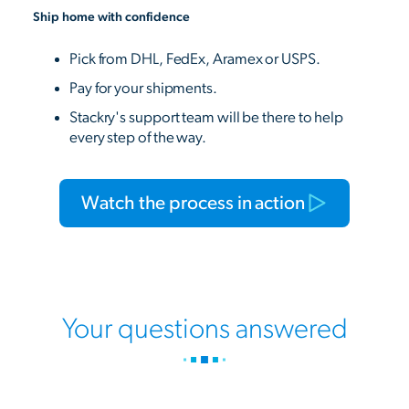
Ship home with confidence
Pick from DHL, FedEx, Aramex or USPS.
Pay for your shipments.
Stackry's support team will be there to help
every step of the way.
Watch the process in action
Your questions answered