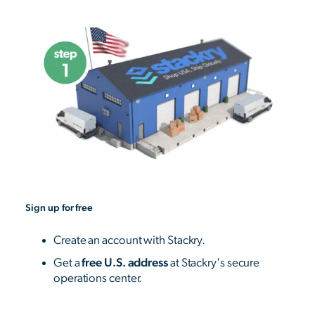
Sign up for free
Create an account with Stackry.
Get a
free U.S. address
at Stackry's secure
operations center.