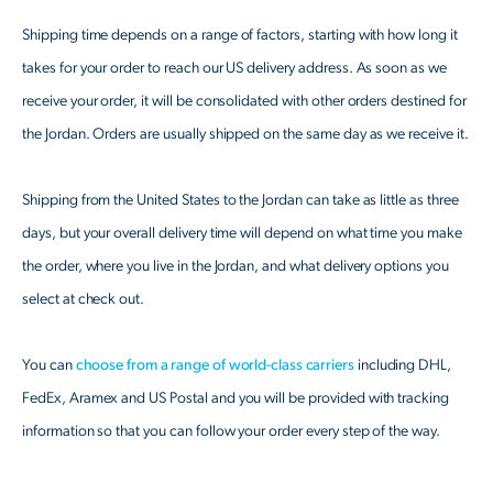
Shipping time depends on a range of factors, starting with how long it
takes for your order to reach our US delivery address. As soon as we
receive your order, it will be consolidated with other orders destined for
the Jordan. Orders are usually shipped on the same day as we receive it.
Shipping from the United States to the Jordan can take as little as three
days, but your overall delivery time will depend on what time you make
the order, where you live in the Jordan, and what delivery options you
select at check out.
You can
choose from a range of world-class carriers
including DHL,
FedEx, Aramex and US Postal and you will be provided with tracking
information so that you can follow your order every step of the way.