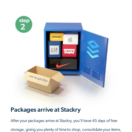
Packages arrive at Stackry
After your packages arrive at Stackry, you'll have 45 days of free
storage, giving you plenty of time to shop, consolidate your items,