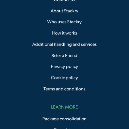
About Stackry
Who uses Stackry
How it works
Additional handling and services
Refer a Friend
Privacy policy
Cookie policy
Terms and conditions
LEARN MORE
Package consolidation