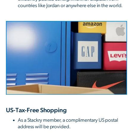
countries like Jordan or anywhere else in the world.
US-Tax-Free Shopping
As a Stackry member, a complimentary US postal
address will be provided.