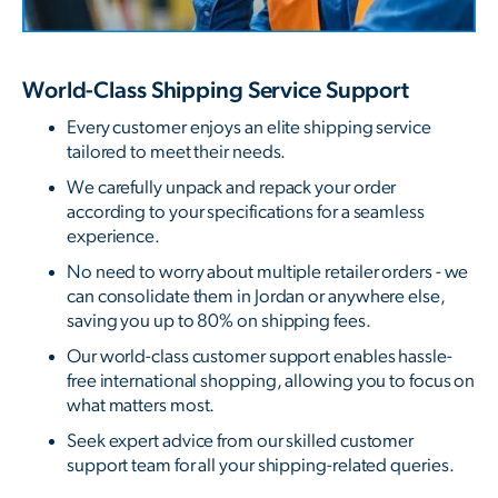
World-Class Shipping Service Support
Every customer enjoys an elite shipping service
tailored to meet their needs.
We carefully unpack and repack your order
according to your specifications for a seamless
experience.
No need to worry about multiple retailer orders - we
can consolidate them in Jordan or anywhere else,
saving you up to 80% on shipping fees.
Our world-class customer support enables hassle-
free international shopping, allowing you to focus on
what matters most.
Seek expert advice from our skilled customer
support team for all your shipping-related queries.