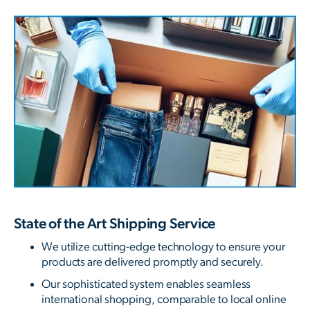
State of the Art Shipping Service
We utilize cutting-edge technology to ensure your
products are delivered promptly and securely.
Our sophisticated system enables seamless
international shopping, comparable to local online