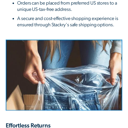
Orders can be placed from preferred US stores to a
unique US-tax-free address.
A secure and cost-effective shopping experience is
ensured through Stackry's safe shipping options.
Effortless Returns