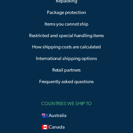
Repacking
Package protection
Items you cannot ship
Restricted and special handling items
How shipping costs are calculated
International shipping options
Retail partners
Frequently asked questions
COUNTRIES WE SHIP TO
Australia
Canada