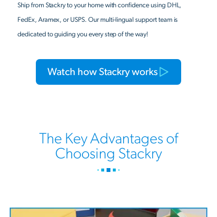
Ship from Stackry to your home with confidence using DHL,
FedEx, Aramex, or USPS. Our multi-lingual support team is
dedicated to guiding you every step of the way!
Watch how Stackry works
The Key Advantages of
Choosing Stackry