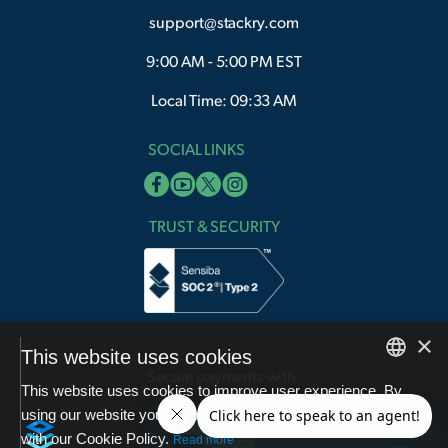
support@stackry.com
9:00 AM - 5:00 PM EST
Local Time: 09:33 AM
SOCIAL LINKS
TRUST & SECURITY
×
This website uses cookies
Secure payments with:
This website uses cookies to improve user experience. By
English
using our website you consent to all cookies in accordance
with our Cookie Policy.
Arabic
Read more