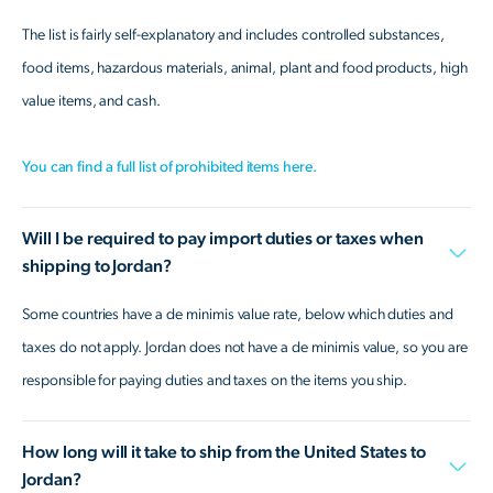
The list is fairly self-explanatory and includes controlled substances,
food items, hazardous materials, animal, plant and food products, high
value items, and cash.
You can find a full list of prohibited items here.
Will I be required to pay import duties or taxes when
shipping to Jordan?
Some countries have a de minimis value rate, below which duties and
taxes do not apply. Jordan does not have a de minimis value, so you are
responsible for paying duties and taxes on the items you ship.
How long will it take to ship from the United States to
Jordan?