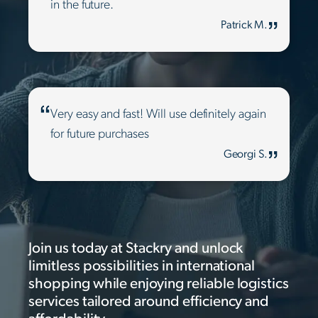
in the future.
Patrick M.
Very easy and fast! Will use definitely again
for future purchases
Georgi S.
Join us today at Stackry and unlock
limitless possibilities in international
shopping while enjoying reliable logistics
services tailored around efficiency and