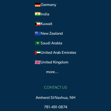
Germany
India
Kuwait
New Zealand
Saudi Arabia
United Arab Emirates
United Kingdom
more...
CONTACT US
Amherst St Nashua, NH
781-491-0874