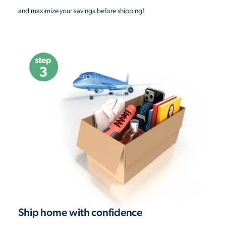
and maximize your savings before shipping!
Ship home with confidence