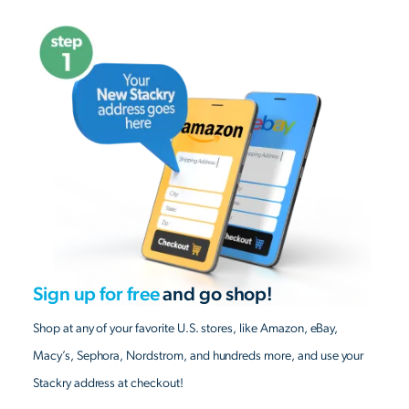
Sign up for free
and go shop!
Shop at any of your favorite U.S. stores, like Amazon, eBay,
Macy’s, Sephora, Nordstrom, and hundreds more, and use your
Stackry address at checkout!