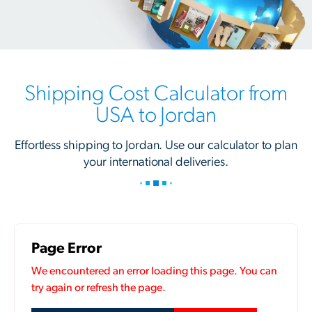
Shipping Cost Calculator from
USA to Jordan
Effortless shipping to Jordan. Use our calculator to plan
your international deliveries.