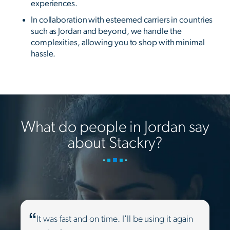
experiences.
In collaboration with esteemed carriers in countries
such as Jordan and beyond, we handle the
complexities, allowing you to shop with minimal
hassle.
What do people in Jordan say
about Stackry?
It was fast and on time. I'll be using it again