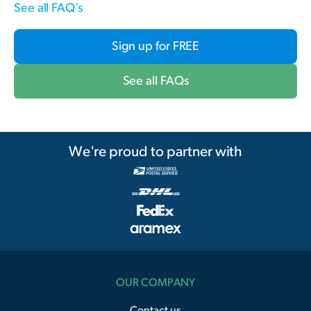
See all FAQ’s
Sign up for FREE
See all FAQs
We're proud to partner with
OUR COMPANY
Contact us