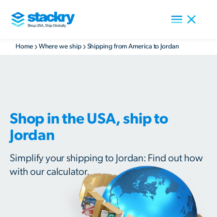
Home
Where we ship
Shipping from America to Jordan
Shop in the USA, ship to
Jordan
Simplify your shipping to Jordan: Find out how
with our calculator.