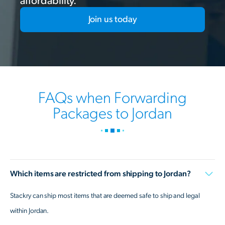
affordability.
Join us today
FAQs when Forwarding
Packages to Jordan
Which items are restricted from shipping to Jordan?
Stackry can ship most items that are deemed safe to ship and legal
within Jordan.