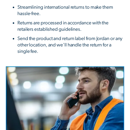
Streamlining international returns to make them
hassle-free.
Returns are processed in accordance with the
retailers established guidelines.
Send the product and return label from Jordan or any
other location, and we'll handle the return for a
single fee.