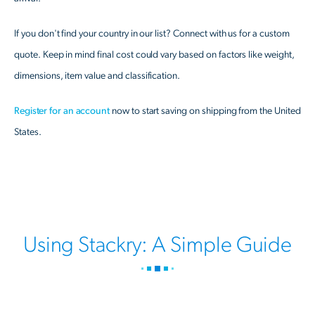
If you don't find your country in our list? Connect with us for a custom
quote. Keep in mind final cost could vary based on factors like weight,
dimensions, item value and classification.
Register for an account
now to start saving on shipping from the United
States.
Using Stackry: A Simple Guide