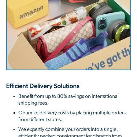
Efficient Delivery Solutions
Benefit from up to 80% savings on international
shipping fees.
Optimize delivery costs by placing multiple orders
from different stores.
We expertly combine your orders into a single,
efficiently packed consignment for dispatch from