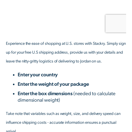
Experience the ease of shopping at U.S. stores with Stackry. Simply sign
up for your free U.S shipping address, provide us with your details and
leave the nitty-gritty logistics of delivering to Jordan on us.
Enter your country
Enter the weight of your package
Enter the box dimensions
(needed to calculate
dimensional weight)
Take note that variables such as weight, size, and delivery speed can
influence shipping costs - accurate information ensures a punctual
arrival.