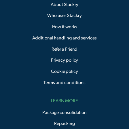
About Stackry
Who uses Stackry
How it works
Additional handling and services
Refer a Friend
Privacy policy
Cookie policy
Terms and conditions
LEARN MORE
Package consolidation
Repacking