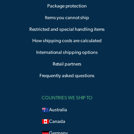
Package protection
Items you cannot ship
Restricted and special handling items
How shipping costs are calculated
International shipping options
Retail partners
Frequently asked questions
COUNTRIES WE SHIP TO
Australia
Canada
Germany