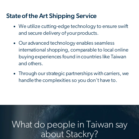
State of the Art Shipping Service
We utilize cutting-edge technology to ensure swift
and secure delivery of your products.
Our advanced technology enables seamless
international shopping, comparable to local online
buying experiences found in countries like Taiwan
and others.
Through our strategic partnerships with carriers, we
handle the complexities so you don't have to.
What do people in Taiwan say
about Stackry?