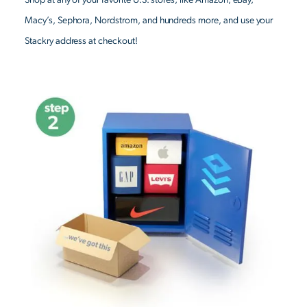
Macy’s, Sephora, Nordstrom, and hundreds more, and use your
Stackry address at checkout!