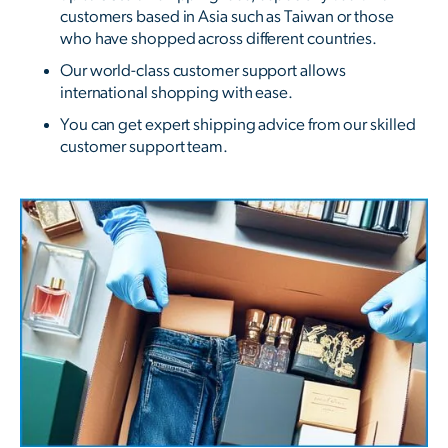
customers based in Asia such as Taiwan or those
who have shopped across different countries.
Our world-class customer support allows
international shopping with ease.
You can get expert shipping advice from our skilled
customer support team.