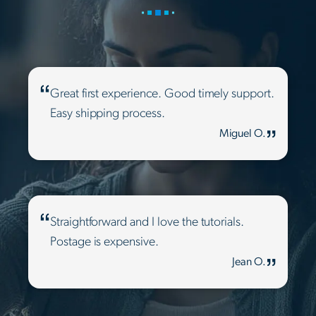
Great first experience. Good timely support.
Easy shipping process.
Miguel O.
Straightforward and I love the tutorials.
Postage is expensive.
Jean O.