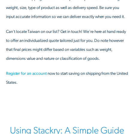
weight, size, type of product as well as delivery speed. Be sure you
input accurate information so we can deliver exactly when you need it.
Can't locate Taiwan on our list? Get in touch! We're here at hand ready
to offer an individualized quote tailored just for you. Do note however
that final prices might differ based on variables such as weight,
dimensions value and nature or classification of goods.
Register for an account
now to start saving on shipping from the United
States.
Using Stackry: A Simple Guide