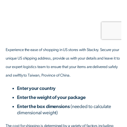
Experience the ease of shopping in US stores with Stackry. Secure your
unique US shipping address, provide us with your details and leave it to
our expert logistics team to ensure that your items are delivered safely
and swiftly to Taiwan, Province of China.
Enter your country
Enter the weight of your package
Enter the box dimensions
(needed to calculate
dimensional weight)
The cost for shipping is determined by a variety of factors including