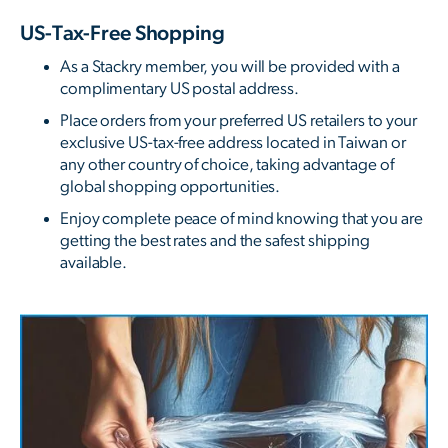
US-Tax-Free Shopping
As a Stackry member, you will be provided with a
complimentary US postal address.
Place orders from your preferred US retailers to your
exclusive US-tax-free address located in Taiwan or
any other country of choice, taking advantage of
global shopping opportunities.
Enjoy complete peace of mind knowing that you are
getting the best rates and the safest shipping
available.