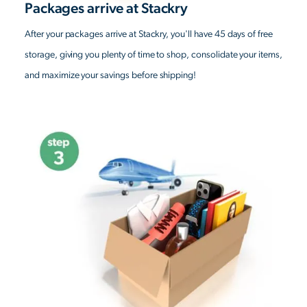
Packages arrive at Stackry
After your packages arrive at Stackry, you'll have 45 days of free
storage, giving you plenty of time to shop, consolidate your items,
and maximize your savings before shipping!