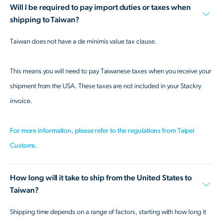
Will I be required to pay import duties or taxes when
shipping to Taiwan?
Taiwan does not have a de minimis value tax clause.
This means you will need to pay Taiwanese taxes when you receive your
shipment from the USA. These taxes are not included in your Stackry
invoice.
For more information, please refer to the regulations from Taipei
Customs.
How long will it take to ship from the United States to
Taiwan?
Shipping time depends on a range of factors, starting with how long it