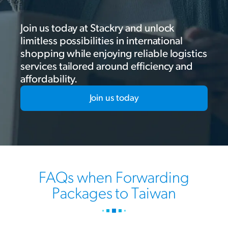
Join us today at Stackry and unlock
limitless possibilities in international
shopping while enjoying reliable logistics
services tailored around efficiency and
affordability.
Join us today
FAQs when Forwarding
Packages to Taiwan