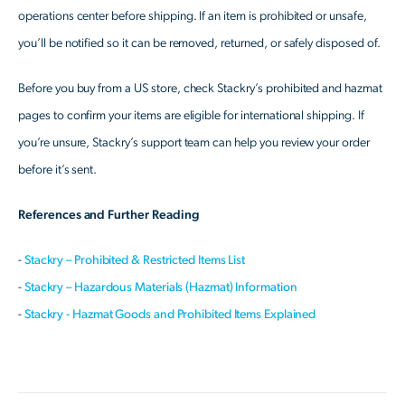
operations center before shipping. If an item is prohibited or unsafe,
you’ll be notified so it can be removed, returned, or safely disposed of.
Before you buy from a US store, check Stackry’s prohibited and hazmat
pages to confirm your items are eligible for international shipping. If
you’re unsure, Stackry’s support team can help you review your order
before it’s sent.
References and Further Reading
-
Stackry – Prohibited & Restricted Items List
-
Stackry – Hazardous Materials (Hazmat) Information
-
Stackry - Hazmat Goods and Prohibited Items Explained