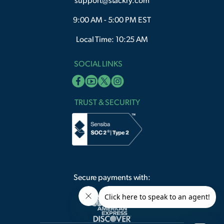
support@stackry.com
9:00 AM - 5:00 PM EST
Local Time: 10:25 AM
SOCIAL LINKS
TRUST & SECURITY
Secure payments with: