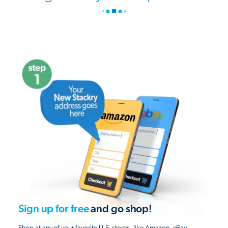
Sign up for free
and go shop!
Shop at any of your favorite U.S. stores, like Amazon, eBay,