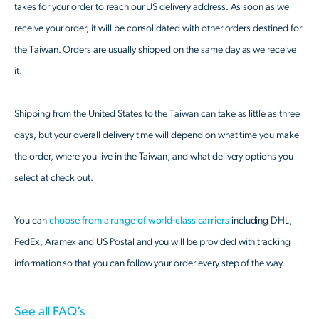
takes for your order to reach our US delivery address. As soon as we
receive your order, it will be consolidated with other orders destined for
the Taiwan. Orders are usually shipped on the same day as we receive
it.
Shipping from the United States to the Taiwan can take as little as three
days, but your overall delivery time will depend on what time you make
the order, where you live in the Taiwan, and what delivery options you
select at check out.
You can
choose from a range of world-class carriers
including DHL,
FedEx, Aramex and US Postal and you will be provided with tracking
information so that you can follow your order every step of the way.
See all FAQ’s