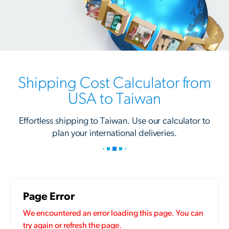
Shipping Cost Calculator from
USA to Taiwan
Effortless shipping to Taiwan. Use our calculator to
plan your international deliveries.