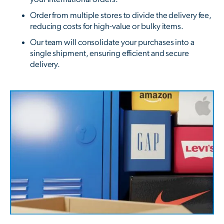
Order from multiple stores to divide the delivery fee,
reducing costs for high-value or bulky items.
Our team will consolidate your purchases into a
single shipment, ensuring efficient and secure
delivery.