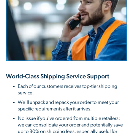
World-Class Shipping Service Support
Each of our customers receives top-tier shipping
service.
We'll unpack and repack your order to meet your
specific requirements after it arrives.
No issue if you've ordered from multiple retailers;
we can consolidate your order and potentially save
up to 80% on shipping fees, especially useful for