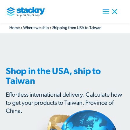
Home
Where we ship
Shipping from USA to Taiwan
Shop in the USA, ship to
Taiwan
Effortless international delivery: Calculate how
to get your products to Taiwan, Province of
China.