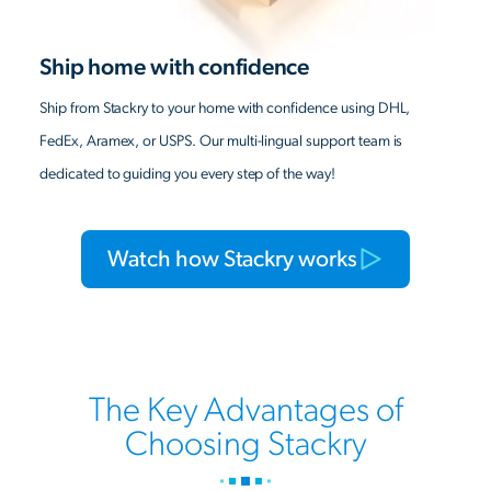
Ship home with confidence
Ship from Stackry to your home with confidence using DHL,
FedEx, Aramex, or USPS. Our multi-lingual support team is
dedicated to guiding you every step of the way!
Watch how Stackry works
The Key Advantages of
Choosing Stackry