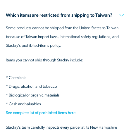
Which items are restricted from shipping to Taiwan?
Some products cannot be shipped from the United States to Taiwan
because of Taiwan import laws, international safety regulations, and
Stackry’s prohibited-items policy.
Items you cannot ship through Stackry include:
* Chemicals
* Drugs, alcohol, and tobacco
* Biological or organic materials
* Cash and valuables
See complete list of prohibited items here
Stackry’s team carefully inspects every parcel at its New Hampshire