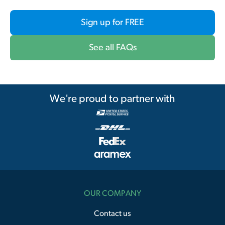
Sign up for FREE
See all FAQs
We're proud to partner with
OUR COMPANY
Contact us