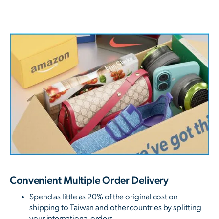
Convenient Multiple Order Delivery
Spend as little as 20% of the original cost on
shipping to Taiwan and other countries by splitting
your international orders.