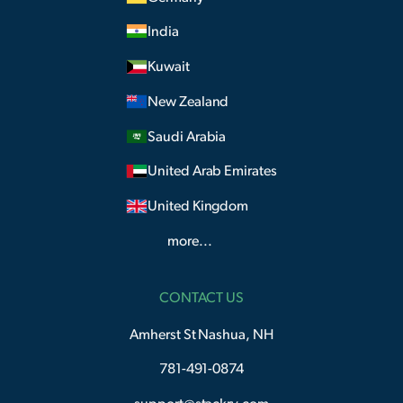
India
Kuwait
New Zealand
Saudi Arabia
United Arab Emirates
United Kingdom
more...
CONTACT US
Amherst St Nashua, NH
781-491-0874