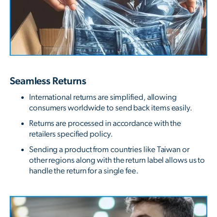
Seamless Returns
International returns are simplified, allowing
consumers worldwide to send back items easily.
Returns are processed in accordance with the
retailers specified policy.
Sending a product from countries like Taiwan or
other regions along with the return label allows us to
handle the return for a single fee.