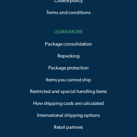
Cookie policy
Terms and conditions
LEARN MORE
Package consolidation
Repacking
Package protection
Items you cannot ship
Restricted and special handling items
How shipping costs are calculated
International shipping options
Retail partners