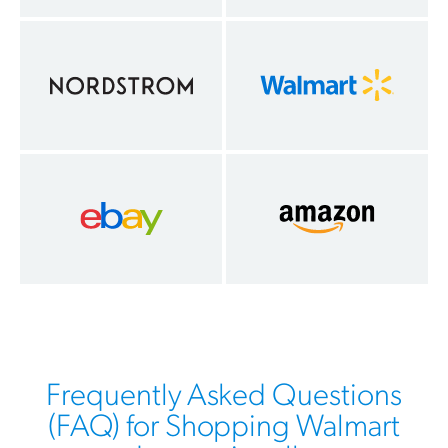
Frequently Asked Questions
(FAQ) for Shopping Walmart