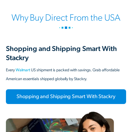
Why Buy Direct From the USA
Shopping and Shipping Smart With
Stackry
Every
Walmart
US shipment is packed with savings. Grab affordable
American essentials shipped globally by Stackry.
Shopping and Shipping Smart With Stackry