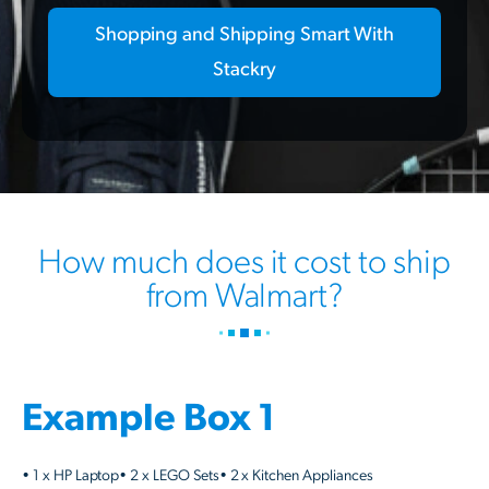
Shopping and Shipping Smart With
Stackry
How much does it cost to ship
from Walmart?
Example Box 1
• 1 x HP Laptop• 2 x LEGO Sets• 2 x Kitchen Appliances