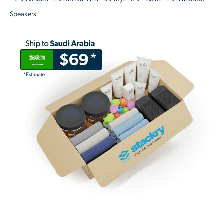
Speakers