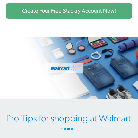
Create Your Free Stackry Account Now!
Pro Tips for shopping at Walmart