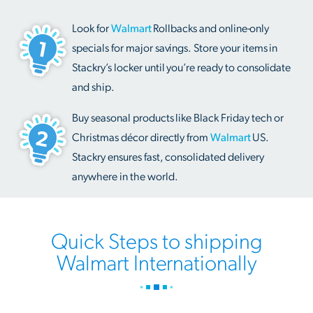
Look for
Walmart
Rollbacks and online-only
specials for major savings. Store your items in
Stackry’s locker until you’re ready to consolidate
and ship.
Buy seasonal products like Black Friday tech or
Christmas décor directly from
Walmart
US.
Stackry ensures fast, consolidated delivery
anywhere in the world.
Quick Steps to shipping
Walmart Internationally