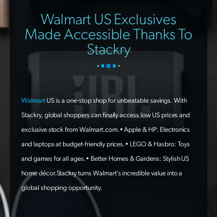
Walmart US Exclusives
Made Accessible Thanks To
Stackry
Walmart
US is a one-stop shop for unbeatable savings. With
Stackry, global shoppers can finally access low US prices and
exclusive stock from Walmart.com.• Apple & HP: Electronics
and laptops at budget-friendly prices.• LEGO & Hasbro: Toys
and games for all ages.• Better Homes & Gardens: Stylish US
home décor.Stackry turns Walmart’s incredible value into a
global shopping opportunity.