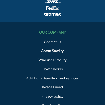
OUR COMPANY
Contact us
About Stackry
Who uses Stackry
How it works
Additional handling and services
Refer a Friend
Privacy policy