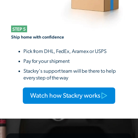
Ship home with confidence
Pick from DHL, FedEx, Aramex or USPS
Pay for your shipment
Stackry's support team will be there to help
every step of the way
Watch how Stackry works