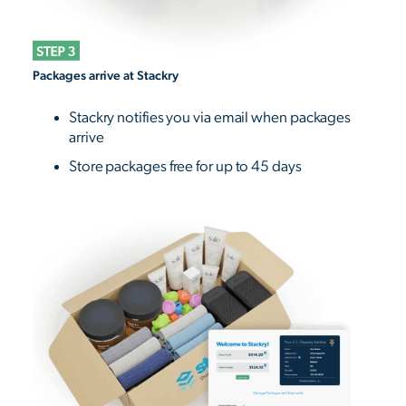
Packages arrive at Stackry
Stackry notifies you via email when packages
arrive
Store packages free for up to 45 days