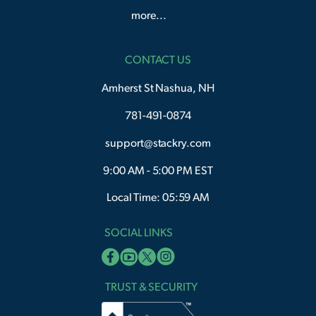
more...
CONTACT US
Amherst St Nashua, NH
781-491-0874
support@stackry.com
9:00 AM - 5:00 PM EST
Local Time: 05:59 AM
SOCIAL LINKS
TRUST & SECURITY