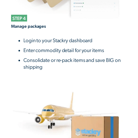
Manage packages
Login to your Stackry dashboard
Enter commodity detail for your items
Consolidate or re-pack items and save BIG on
shipping