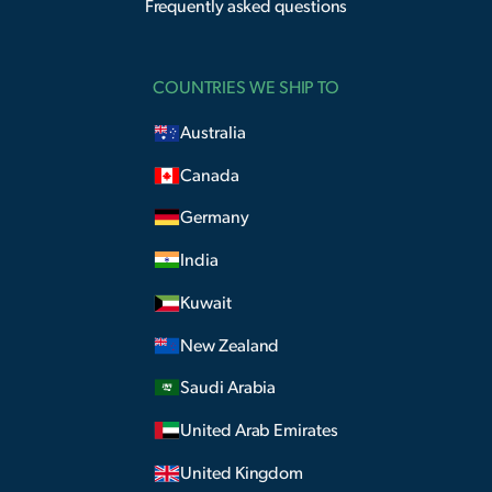
Frequently asked questions
COUNTRIES WE SHIP TO
Australia
Canada
Germany
India
Kuwait
New Zealand
Saudi Arabia
United Arab Emirates
United Kingdom