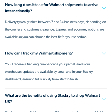
How long does it take for Walmart shipments to arrive
internationally?
Delivery typically takes between 7 and 14 business days, depending on
the courier and customs clearance. Express and economy options are
available so you can choose the best fit for your schedule.
How can I track my Walmart shipment?
You’ll receive a tracking number once your parcel leaves our
warehouse; updates are available by email and in your Stackry
dashboard, ensuring full visibility from start to finish.
What are the benefits of using Stackry to shop Walmart
US?