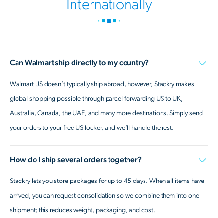
Internationally
Can Walmart ship directly to my country?
Walmart US doesn’t typically ship abroad, however, Stackry makes
global shopping possible through parcel forwarding US to UK,
Australia, Canada, the UAE, and many more destinations. Simply send
your orders to your free US locker, and we’ll handle the rest.
How do I ship several orders together?
Stackry lets you store packages for up to 45 days. When all items have
arrived, you can request consolidation so we combine them into one
shipment; this reduces weight, packaging, and cost.