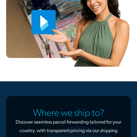
Where we ship to?
Discover seamless parcel forwarding tailored for your
country, with transparent pricing via our shipping