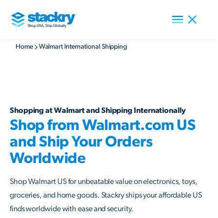
Home
Walmart International Shipping
Shopping at Walmart and Shipping Internationally
Shop from Walmart.com US
and Ship Your Orders
Worldwide
Shop Walmart US for unbeatable value on electronics, toys,
groceries, and home goods. Stackry ships your affordable US
finds worldwide with ease and security.