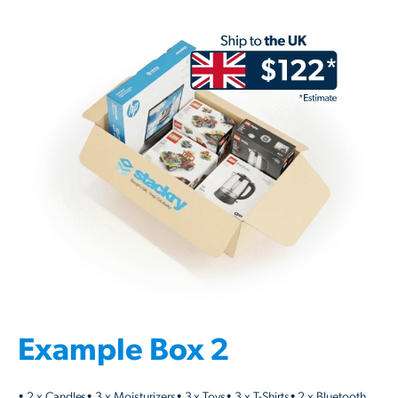
Example Box 2
• 2 x Candles• 3 x Moisturizers• 3 x Toys• 3 x T-Shirts• 2 x Bluetooth