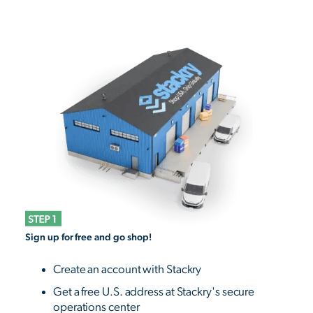
Sign up for free and go shop!
Create an account with Stackry
Get a free U.S. address at Stackry's secure
operations center