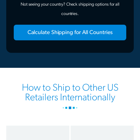
Not seeing your country? Check shipping options for all
countries.
Calculate Shipping for All Countries
How to Ship to Other US
Retailers Internationally