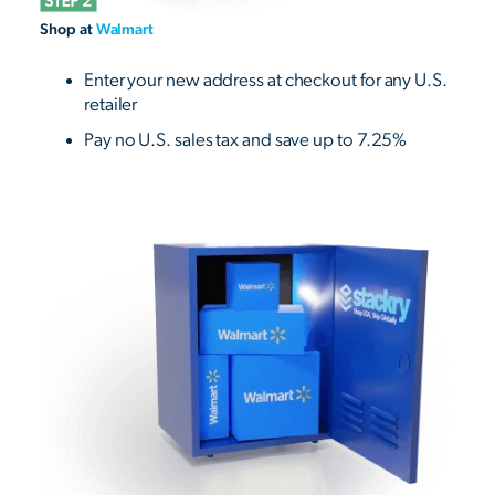
Shop at
Walmart
Enter your new address at checkout for any U.S.
retailer
Pay no U.S. sales tax and save up to 7.25%