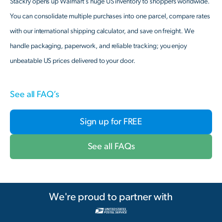
Stackry opens up Walmart’s huge US inventory to shoppers worldwide.
You can consolidate multiple purchases into one parcel, compare rates
with our international shipping calculator, and save on freight. We
handle packaging, paperwork, and reliable tracking; you enjoy
unbeatable US prices delivered to your door.
See all FAQ’s
Sign up for FREE
See all FAQs
We're proud to partner with