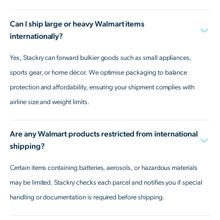
Can I ship large or heavy Walmart items
internationally?
Yes, Stackry can forward bulkier goods such as small appliances,
sports gear, or home décor. We optimise packaging to balance
protection and affordability, ensuring your shipment complies with
airline size and weight limits.
Are any Walmart products restricted from international
shipping?
Certain items containing batteries, aerosols, or hazardous materials
may be limited. Stackry checks each parcel and notifies you if special
handling or documentation is required before shipping.