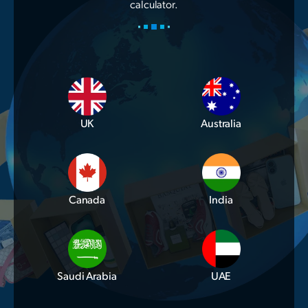
calculator.
UK
Australia
Canada
India
Saudi Arabia
UAE