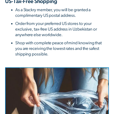
US-Tax-Free Shopping
As a Stackry member, you will be granted a
complimentary US postal address.
Order from your preferred US stores to your
exclusive, tax-free US address in Uzbekistan or
anywhere else worldwide.
Shop with complete peace of mind knowing that
you are receiving the lowest rates and the safest
shipping possible.