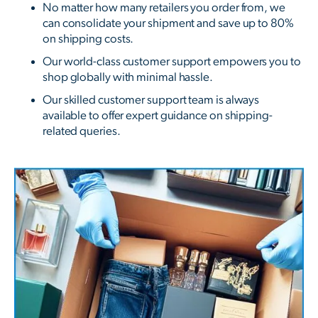
No matter how many retailers you order from, we
can consolidate your shipment and save up to 80%
on shipping costs.
Our world-class customer support empowers you to
shop globally with minimal hassle.
Our skilled customer support team is always
available to offer expert guidance on shipping-
related queries.