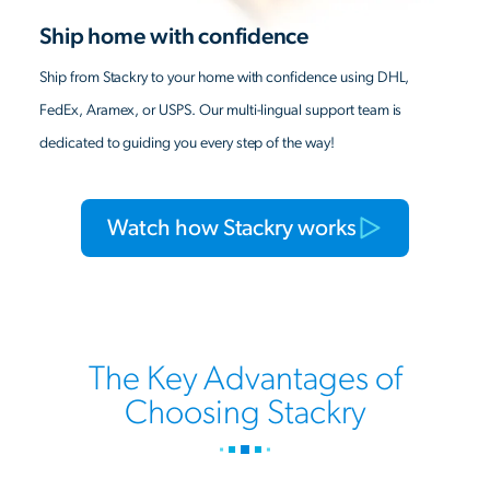
Ship home with confidence
Ship from Stackry to your home with confidence using DHL,
FedEx, Aramex, or USPS. Our multi-lingual support team is
dedicated to guiding you every step of the way!
Watch how Stackry works
The Key Advantages of
Choosing Stackry