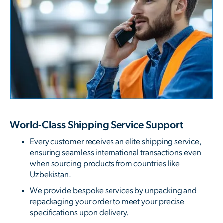
World-Class Shipping Service Support
Every customer receives an elite shipping service,
ensuring seamless international transactions even
when sourcing products from countries like
Uzbekistan.
We provide bespoke services by unpacking and
repackaging your order to meet your precise
specifications upon delivery.