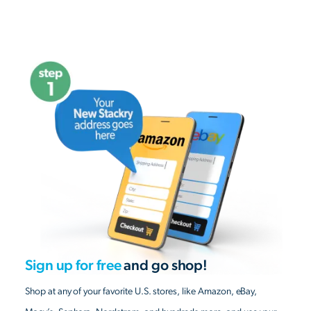
Sign up for free
and go shop!
Shop at any of your favorite U.S. stores, like Amazon, eBay,