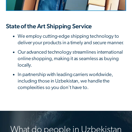
State of the Art Shipping Service
We employ cutting-edge shipping technology to
deliver your products in a timely and secure manner.
Our advanced technology streamlines international
online shopping, making it as seamless as buying
locally.
In partnership with leading carriers worldwide,
including those in Uzbekistan, we handle the
complexities so you don't have to.
What do people in Uzbekistan