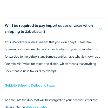
Will I be required to pay import duties or taxes when
shipping to Uzbekistan?
Your US delivery address means that you won’t pay US sales tax,
however you may need to pay tax and duties on your order when it's
forwarded to the Uzbekistan. Some countries have what is known as a
“de minimis” value for taxes and duties, which means that anything
under that value is tax or duty exempt.
Guide to Shipping Duties and Taxes
To calculate the duty that will be charged on your product, enter the
details into this
duty calculator