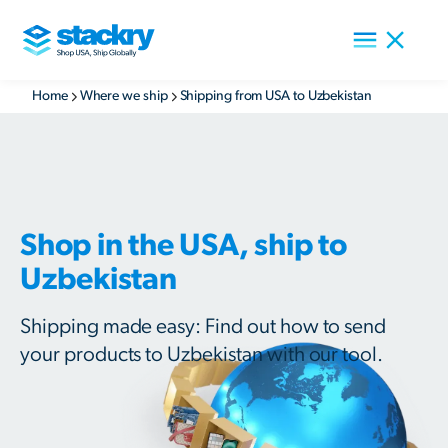
Home
Where we ship
Shipping from USA to Uzbekistan
Shop in the USA, ship to
Uzbekistan
Shipping made easy: Find out how to send
your products to Uzbekistan with our tool.