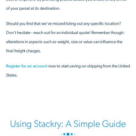
of your parcel at its destination.
Should you find that we've missed listing out any specific location?
Don't hesitate - reach out for an individual quote! Remember though:
alterations in aspects such as weight, size or value can influence the
final freight charges.
Register for an account
now to start saving on shipping from the United
States.
Using Stackry: A Simple Guide