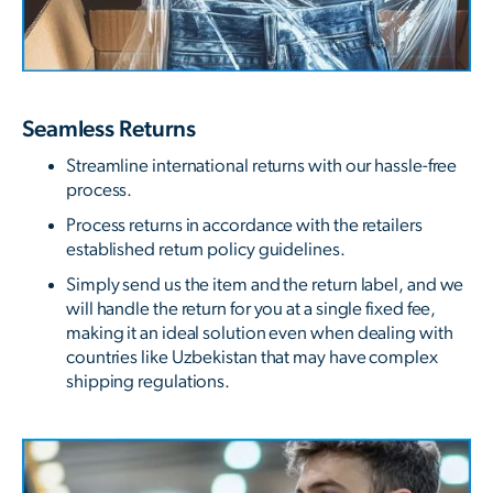
Seamless Returns
Streamline international returns with our hassle-free
process.
Process returns in accordance with the retailers
established return policy guidelines.
Simply send us the item and the return label, and we
will handle the return for you at a single fixed fee,
making it an ideal solution even when dealing with
countries like Uzbekistan that may have complex
shipping regulations.