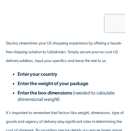
Stackry streamlines your US shopping experience by offering a hassle-
free shipping solution to Uzbekistan. Simply secure your no-cost US
delivery address, input your specifics and leave the rest to us.
Enter your country
Enter the weight of your package
Enter the box dimensions
(needed to calculate
dimensional weight)
It's important to remember that factors like weight, dimensions, type of
goods and urgency of delivery play significant roles in determining the
cost of shipment. By providing precise details you ensure timely arrival