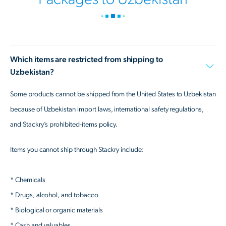
Which items are restricted from shipping to
Uzbekistan?
Some products cannot be shipped from the United States to Uzbekistan
because of Uzbekistan import laws, international safety regulations,
and Stackry’s prohibited-items policy.
Items you cannot ship through Stackry include:
* Chemicals
* Drugs, alcohol, and tobacco
* Biological or organic materials
* Cash and valuables