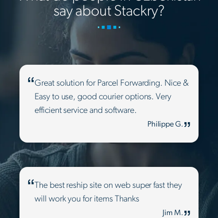
say about Stackry?
Great solution for Parcel Forwarding. Nice &
Easy to use, good courier options. Very
efficient service and software.
Philippe G.
The best reship site on web super fast they
will work you for items Thanks
Jim M.