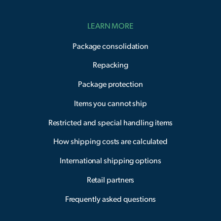
LEARN MORE
Package consolidation
Repacking
Package protection
Items you cannot ship
Restricted and special handling items
How shipping costs are calculated
International shipping options
Retail partners
Frequently asked questions