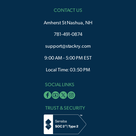
CONTACT US
Amherst St Nashua, NH
781-491-0874
support@stackry.com
9:00 AM - 5:00 PM EST
Local Time: 03:50 PM
SOCIAL LINKS
TRUST & SECURITY