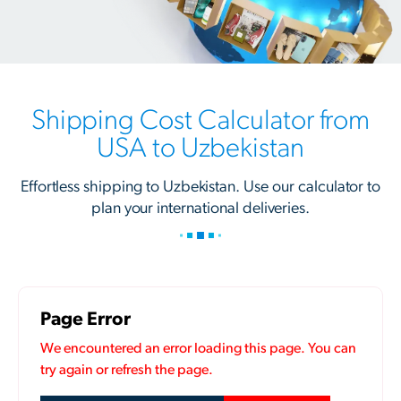
Shipping Cost Calculator from
USA to Uzbekistan
Effortless shipping to Uzbekistan. Use our calculator to
plan your international deliveries.