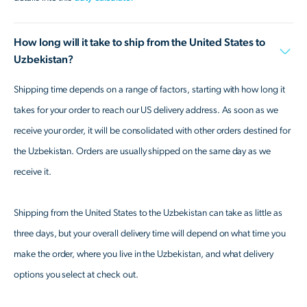
How long will it take to ship from the United States to
Uzbekistan?
Shipping time depends on a range of factors, starting with how long it
takes for your order to reach our US delivery address. As soon as we
receive your order, it will be consolidated with other orders destined for
the Uzbekistan. Orders are usually shipped on the same day as we
receive it.
Shipping from the United States to the Uzbekistan can take as little as
three days, but your overall delivery time will depend on what time you
make the order, where you live in the Uzbekistan, and what delivery
options you select at check out.