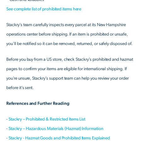
See complete list of prohibited items here
Stackry’s team carefully inspects every parcel at its New Hampshire
operations center before shipping. If an item is prohibited or unsafe,
you’ll be notified so it can be removed, returned, or safely disposed of.
Before you buy from a US store, check Stackry’s prohibited and hazmat
pages to confirm your items are eligible for international shipping. If
you’re unsure, Stackry’s support team can help you review your order
before it’s sent.
References and Further Reading
-
Stackry – Prohibited & Restricted Items List
-
Stackry – Hazardous Materials (Hazmat) Information
-
Stackry - Hazmat Goods and Prohibited Items Explained