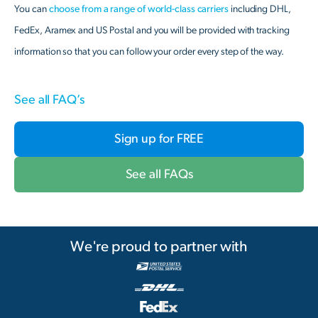
You can
choose from a range of world-class carriers
including DHL,
FedEx, Aramex and US Postal and you will be provided with tracking
information so that you can follow your order every step of the way.
See all FAQ’s
Sign up for FREE
See all FAQs
We're proud to partner with