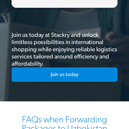
Join us today at Stackry and unlock
limitless possibilities in international
shopping while enjoying reliable logistics
services tailored around efficiency and
affordability.
Join us today
FAQs when Forwarding
Packages to Uzbekistan