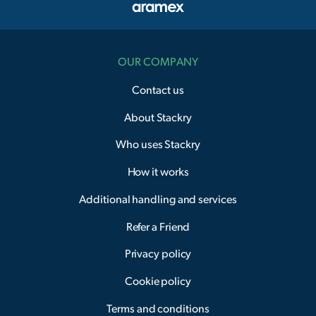
OUR COMPANY
Contact us
About Stackry
Who uses Stackry
How it works
Additional handling and services
Refer a Friend
Privacy policy
Cookie policy
Terms and conditions