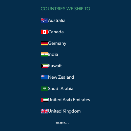
COUNTRIES WE SHIP TO
Australia
Canada
Germany
India
Kuwait
New Zealand
Saudi Arabia
United Arab Emirates
United Kingdom
more...