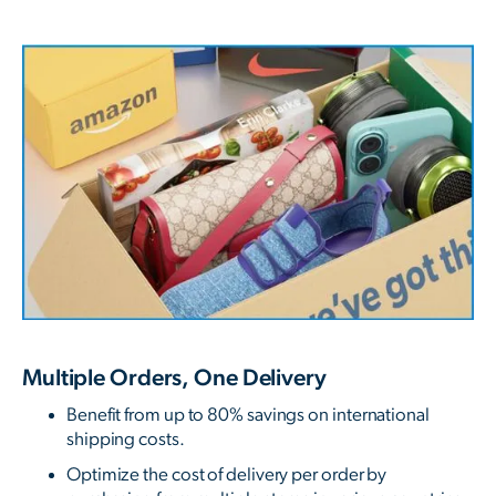
Multiple Orders, One Delivery
Benefit from up to 80% savings on international
shipping costs.
Optimize the cost of delivery per order by