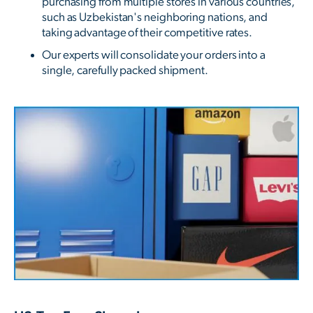
purchasing from multiple stores in various countries,
such as Uzbekistan's neighboring nations, and
taking advantage of their competitive rates.
Our experts will consolidate your orders into a
single, carefully packed shipment.