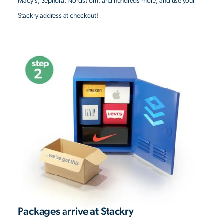
Macy’s, Sephora, Nordstrom, and hundreds more, and use your
Stackry address at checkout!
Packages arrive at Stackry