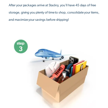
After your packages arrive at Stackry, you'll have 45 days of free
storage, giving you plenty of time to shop, consolidate your items,
and maximize your savings before shipping!