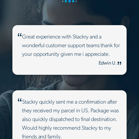
Great experience with Stackry and a
wonderful customer support teams thank for
your opportunity given me i appreciate.
Edwin U.
Stackry quickly sent me a confirmation after
they received my parcel in US. Package was
also quickly dispatched to final destination.
Would highly recommend Stackry to my
friends and family.