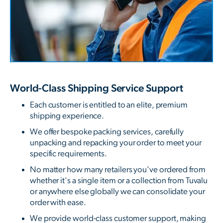
World-Class Shipping Service Support
Each customer is entitled to an elite, premium
shipping experience.
We offer bespoke packing services, carefully
unpacking and repacking your order to meet your
specific requirements.
No matter how many retailers you've ordered from
whether it's a single item or a collection from Tuvalu
or anywhere else globally we can consolidate your
order with ease.
We provide world-class customer support, making