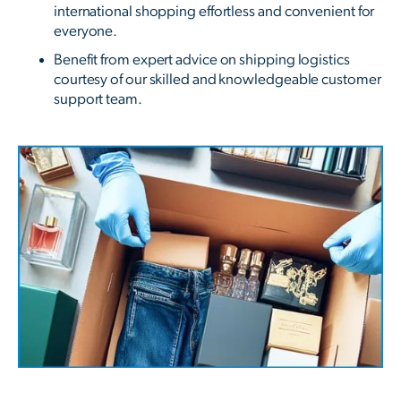
international shopping effortless and convenient for
everyone.
Benefit from expert advice on shipping logistics
courtesy of our skilled and knowledgeable customer
support team.