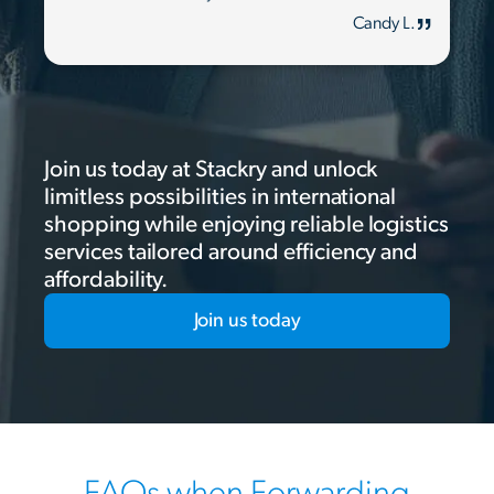
Candy L.
Join us today at Stackry and unlock
limitless possibilities in international
shopping while enjoying reliable logistics
services tailored around efficiency and
affordability.
Join us today
FAQs when Forwarding