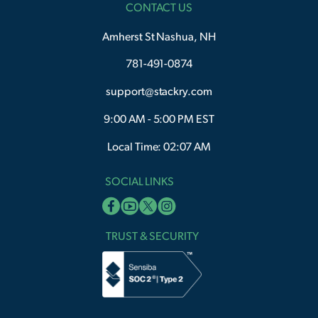
CONTACT US
Amherst St Nashua, NH
781-491-0874
support@stackry.com
9:00 AM - 5:00 PM EST
Local Time: 02:07 AM
SOCIAL LINKS
TRUST & SECURITY