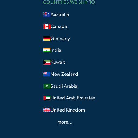
COUNTRIES WE SHIP TO
Australia
Canada
Germany
India
Kuwait
New Zealand
Saudi Arabia
United Arab Emirates
United Kingdom
more...