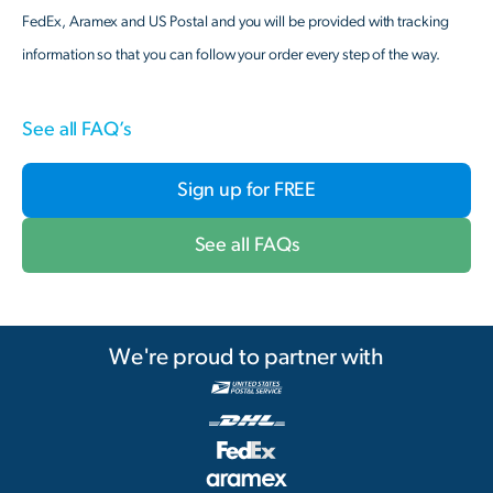
FedEx, Aramex and US Postal and you will be provided with tracking
information so that you can follow your order every step of the way.
See all FAQ’s
Sign up for FREE
See all FAQs
We're proud to partner with