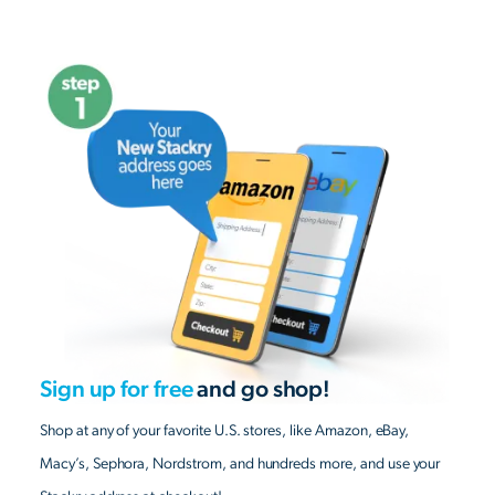
Sign up for free
and go shop!
Shop at any of your favorite U.S. stores, like Amazon, eBay,
Macy’s, Sephora, Nordstrom, and hundreds more, and use your