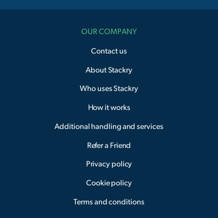
OUR COMPANY
Contact us
About Stackry
Who uses Stackry
How it works
Additional handling and services
Refer a Friend
Privacy policy
Cookie policy
Terms and conditions