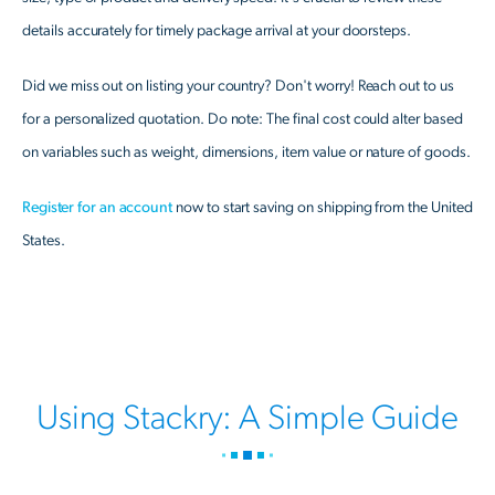
details accurately for timely package arrival at your doorsteps.
Did we miss out on listing your country? Don't worry! Reach out to us
for a personalized quotation. Do note: The final cost could alter based
on variables such as weight, dimensions, item value or nature of goods.
Register for an account
now to start saving on shipping from the United
States.
Using Stackry: A Simple Guide