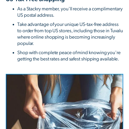
As a Stackry member, you'll receive a complimentary
US postal address.
Take advantage of your unique US-tax-free address
to order from top US stores, including those in Tuvalu
where online shopping is becoming increasingly
popular.
Shop with complete peace of mind knowing you're
getting the best rates and safest shipping available.