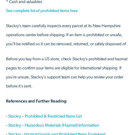
* Cash and valuables
See complete list of prohibited items here
Stackry’s team carefully inspects every parcel at its New Hampshire
operations center before shipping. If an item is prohibited or unsafe,
you’ll be notified so it can be removed, returned, or safely disposed of.
Before you buy from a US store, check Stackry’s prohibited and hazmat
pages to confirm your items are eligible for international shipping. If
you’re unsure, Stackry’s support team can help you review your order
before it’s sent.
References and Further Reading
-
Stackry – Prohibited & Restricted Items List
-
Stackry – Hazardous Materials (Hazmat) Information
-
Stackry - Hazmat Goods and Prohibited Items Explained