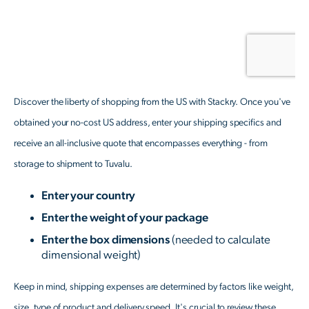
Discover the liberty of shopping from the US with Stackry. Once you've
obtained your no-cost US address, enter your shipping specifics and
receive an all-inclusive quote that encompasses everything - from
storage to shipment to Tuvalu.
Enter your country
Enter the weight of your package
Enter the box dimensions
(needed to calculate
dimensional weight)
Keep in mind, shipping expenses are determined by factors like weight,
size, type of product and delivery speed. It's crucial to review these