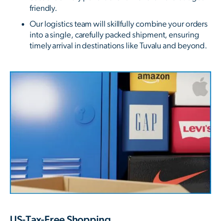
friendly.
Our logistics team will skillfully combine your orders
into a single, carefully packed shipment, ensuring
timely arrival in destinations like Tuvalu and beyond.
US-Tax-Free Shopping