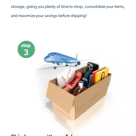
storage, giving you plenty of time to shop, consolidate your items,
and maximize your savings before shipping!