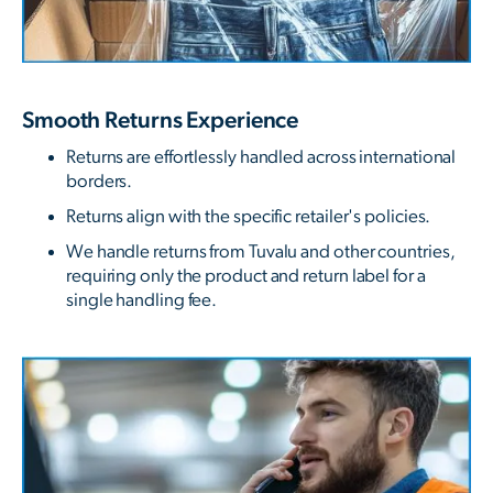
Smooth Returns Experience
Returns are effortlessly handled across international
borders.
Returns align with the specific retailer's policies.
We handle returns from Tuvalu and other countries,
requiring only the product and return label for a
single handling fee.