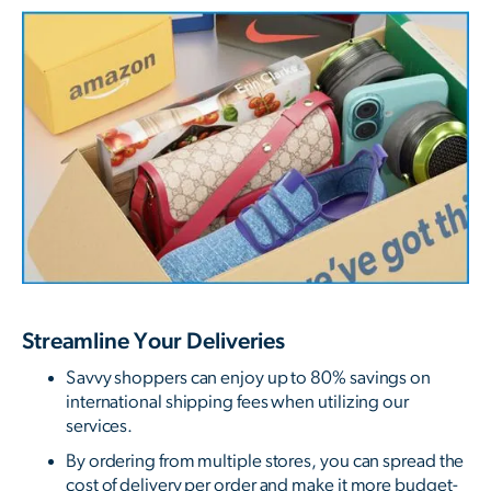
Streamline Your Deliveries
Savvy shoppers can enjoy up to 80% savings on
international shipping fees when utilizing our
services.
By ordering from multiple stores, you can spread the
cost of delivery per order and make it more budget-