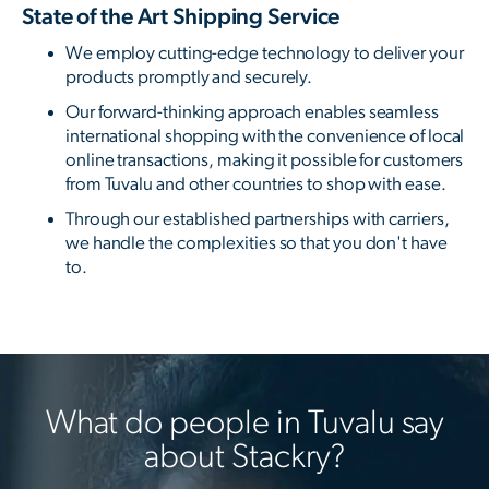
State of the Art Shipping Service
We employ cutting-edge technology to deliver your
products promptly and securely.
Our forward-thinking approach enables seamless
international shopping with the convenience of local
online transactions, making it possible for customers
from Tuvalu and other countries to shop with ease.
Through our established partnerships with carriers,
we handle the complexities so that you don't have
to.
What do people in Tuvalu say
about Stackry?