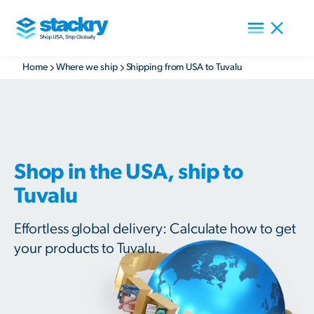
Home
Where we ship
Shipping from USA to Tuvalu
Shop in the USA, ship to
Tuvalu
Effortless global delivery: Calculate how to get
your products to Tuvalu.