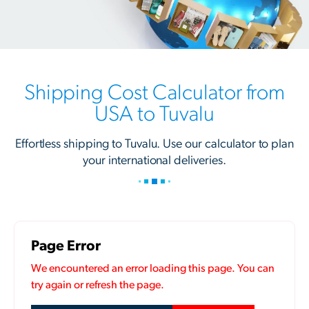
Shipping Cost Calculator from
USA to Tuvalu
Effortless shipping to Tuvalu. Use our calculator to plan
your international deliveries.