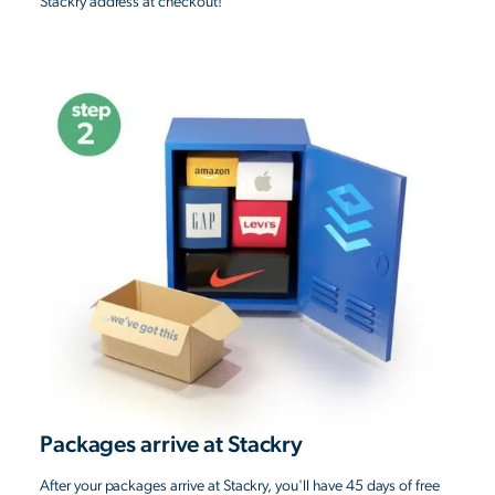
Stackry address at checkout!
Packages arrive at Stackry
After your packages arrive at Stackry, you'll have 45 days of free