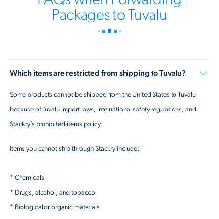
Packages to Tuvalu
Which items are restricted from shipping to Tuvalu?
Some products cannot be shipped from the United States to Tuvalu
because of Tuvalu import laws, international safety regulations, and
Stackry’s prohibited-items policy.
Items you cannot ship through Stackry include:
* Chemicals
* Drugs, alcohol, and tobacco
* Biological or organic materials