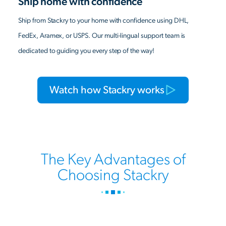
Ship home with confidence
Ship from Stackry to your home with confidence using DHL,
FedEx, Aramex, or USPS. Our multi-lingual support team is
dedicated to guiding you every step of the way!
Watch how Stackry works
The Key Advantages of
Choosing Stackry