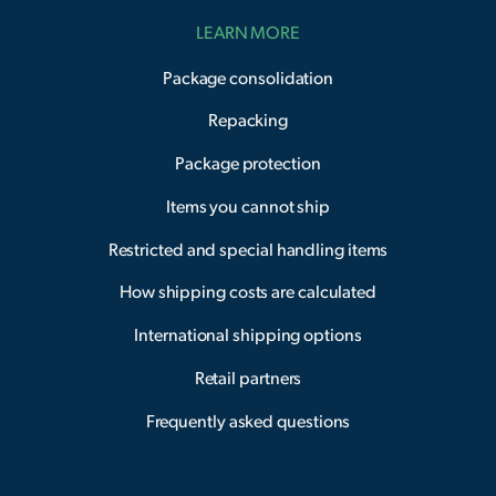
LEARN MORE
Package consolidation
Repacking
Package protection
Items you cannot ship
Restricted and special handling items
How shipping costs are calculated
International shipping options
Retail partners
Frequently asked questions