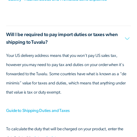
Will I be required to pay import duties or taxes when
shipping to Tuvalu?
Your US delivery address means that you won’t pay US sales tax,
however you may need to pay tax and duties on your order when it's
forwarded to the Tuvalu. Some countries have what is known as a “de
minimis” value for taxes and duties, which means that anything under
that value is tax or duty exempt.
Guide to Shipping Duties and Taxes
To calculate the duty that will be charged on your product, enter the