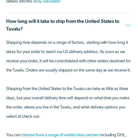
details into this
duty calculator
How long will it take to ship from the United States to
Tuvalu?
Shipping time depends on a range of factors, starting with how long it
takes for your order to reach our US delivery address. As soon as we
receive your order, it will be consolidated with other orders destined for
the Tuvalu. Orders are usually shipped on the same day as we receive it.
Shipping from the United States to the Tuvalu can take as little as three
days, but your overall delivery time will depend on what time you make
the order, where you live in the Tuvalu, and what delivery options you
select at check out.
You can
choose from a range of world-class carriers
including DHL,