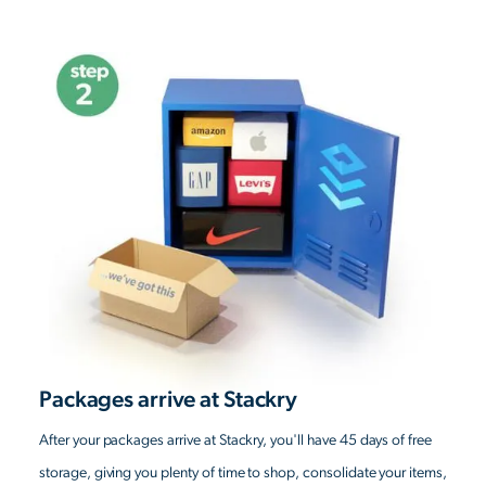
Packages arrive at Stackry
After your packages arrive at Stackry, you'll have 45 days of free
storage, giving you plenty of time to shop, consolidate your items,