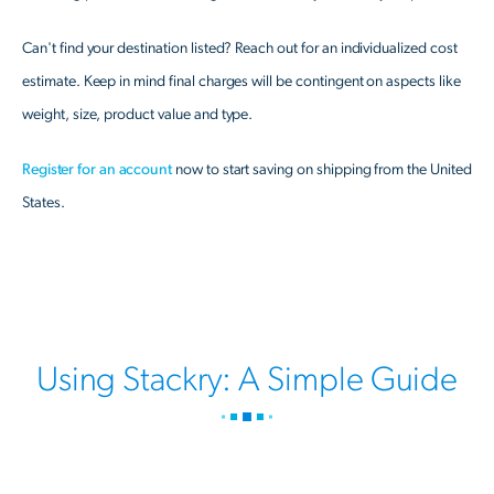
Can't find your destination listed? Reach out for an individualized cost
estimate. Keep in mind final charges will be contingent on aspects like
weight, size, product value and type.
Register for an account
now to start saving on shipping from the United
States.
Using Stackry: A Simple Guide