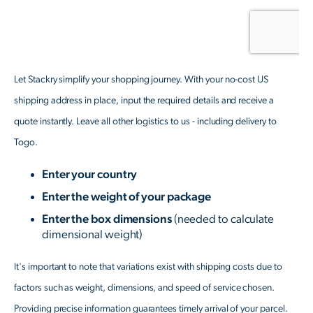
Let Stackry simplify your shopping journey. With your no-cost US
shipping address in place, input the required details and receive a
quote instantly. Leave all other logistics to us - including delivery to
Togo.
Enter your country
Enter the weight of your package
Enter the box dimensions
(needed to calculate
dimensional weight)
It's important to note that variations exist with shipping costs due to
factors such as weight, dimensions, and speed of service chosen.
Providing precise information guarantees timely arrival of your parcel.