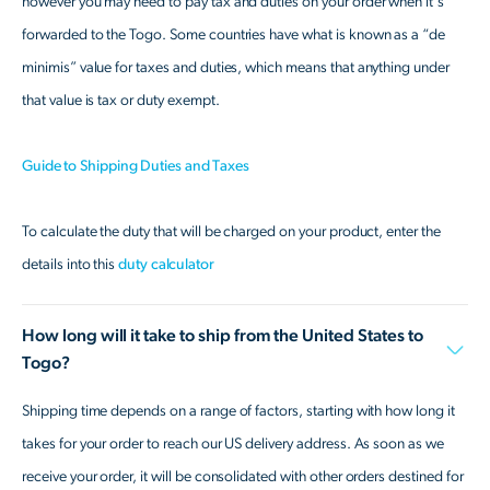
however you may need to pay tax and duties on your order when it's
forwarded to the Togo. Some countries have what is known as a “de
minimis” value for taxes and duties, which means that anything under
that value is tax or duty exempt.
Guide to Shipping Duties and Taxes
To calculate the duty that will be charged on your product, enter the
details into this
duty calculator
How long will it take to ship from the United States to
Togo?
Shipping time depends on a range of factors, starting with how long it
takes for your order to reach our US delivery address. As soon as we
receive your order, it will be consolidated with other orders destined for