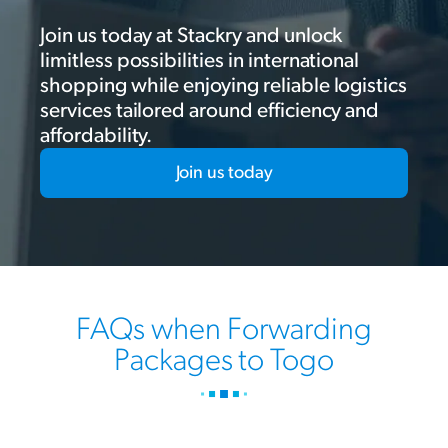
Join us today at Stackry and unlock
limitless possibilities in international
shopping while enjoying reliable logistics
services tailored around efficiency and
affordability.
Join us today
FAQs when Forwarding
Packages to Togo