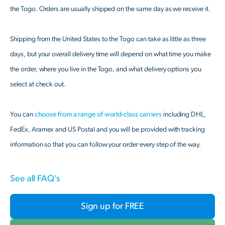
the Togo. Orders are usually shipped on the same day as we receive it.
Shipping from the United States to the Togo can take as little as three
days, but your overall delivery time will depend on what time you make
the order, where you live in the Togo, and what delivery options you
select at check out.
You can
choose from a range of world-class carriers
including DHL,
FedEx, Aramex and US Postal and you will be provided with tracking
information so that you can follow your order every step of the way.
See all FAQ’s
Sign up for FREE