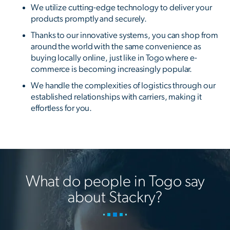
We utilize cutting-edge technology to deliver your
products promptly and securely.
Thanks to our innovative systems, you can shop from
around the world with the same convenience as
buying locally online, just like in Togo where e-
commerce is becoming increasingly popular.
We handle the complexities of logistics through our
established relationships with carriers, making it
effortless for you.
What do people in Togo say
about Stackry?