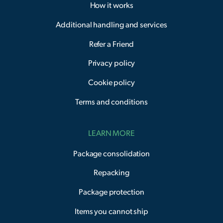
How it works
Additional handling and services
Refer a Friend
Privacy policy
Cookie policy
Terms and conditions
LEARN MORE
Package consolidation
Repacking
Package protection
Items you cannot ship