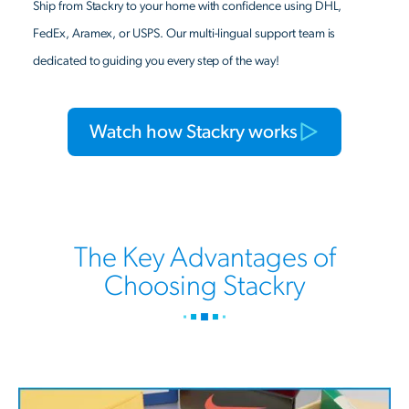
Ship from Stackry to your home with confidence using DHL,
FedEx, Aramex, or USPS. Our multi-lingual support team is
dedicated to guiding you every step of the way!
Watch how Stackry works
The Key Advantages of
Choosing Stackry