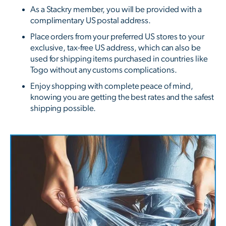
As a Stackry member, you will be provided with a
complimentary US postal address.
Place orders from your preferred US stores to your
exclusive, tax-free US address, which can also be
used for shipping items purchased in countries like
Togo without any customs complications.
Enjoy shopping with complete peace of mind,
knowing you are getting the best rates and the safest
shipping possible.