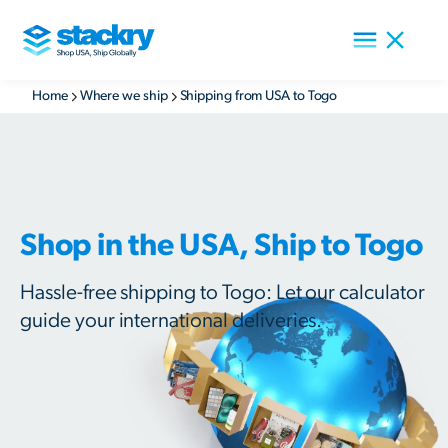
Home
Where we ship
Shipping from USA to Togo
Shop in the USA, Ship to Togo
Hassle-free shipping to Togo: Let our calculator
guide your international deliveries.