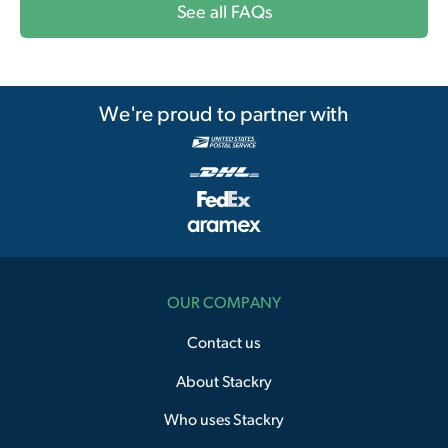
See all FAQs
We're proud to partner with
OUR COMPANY
Contact us
About Stackry
Who uses Stackry