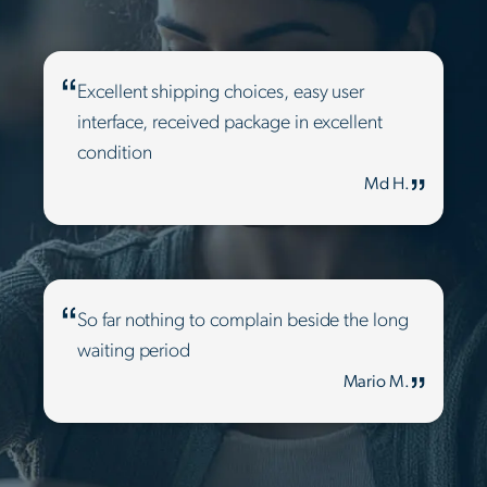
Excellent shipping choices, easy user
interface, received package in excellent
condition
Md H.
So far nothing to complain beside the long
waiting period
Mario M.