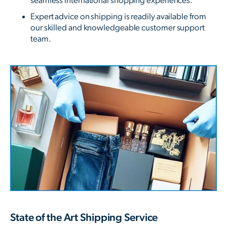
seamless international shopping experiences.
Expert advice on shipping is readily available from
our skilled and knowledgeable customer support
team.
State of the Art Shipping Service