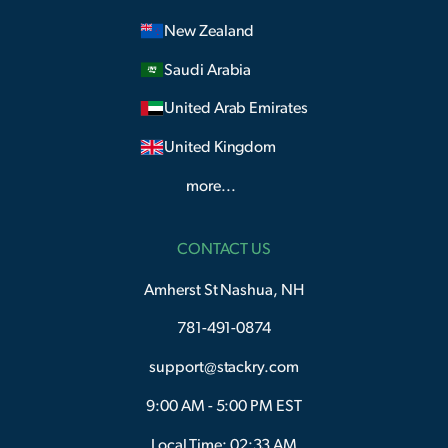
New Zealand
Saudi Arabia
United Arab Emirates
United Kingdom
more...
CONTACT US
Amherst St Nashua, NH
781-491-0874
support@stackry.com
9:00 AM - 5:00 PM EST
Local Time: 02:33 AM