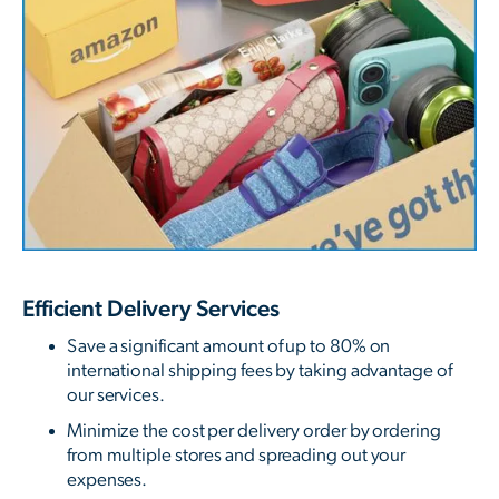
Efficient Delivery Services
Save a significant amount of up to 80% on
international shipping fees by taking advantage of
our services.
Minimize the cost per delivery order by ordering
from multiple stores and spreading out your
expenses.