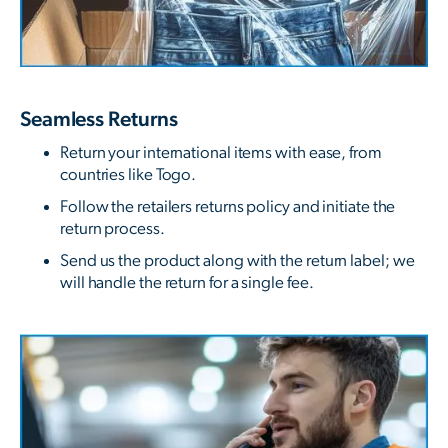
Seamless Returns
Return your international items with ease, from
countries like Togo.
Follow the retailers returns policy and initiate the
return process.
Send us the product along with the return label; we
will handle the return for a single fee.