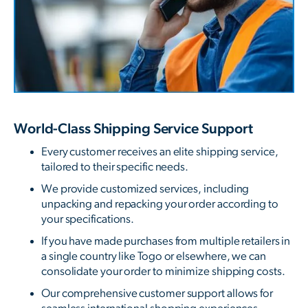
World-Class Shipping Service Support
Every customer receives an elite shipping service,
tailored to their specific needs.
We provide customized services, including
unpacking and repacking your order according to
your specifications.
If you have made purchases from multiple retailers in
a single country like Togo or elsewhere, we can
consolidate your order to minimize shipping costs.
Our comprehensive customer support allows for