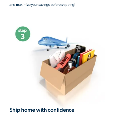
and maximize your savings before shipping!
Ship home with confidence