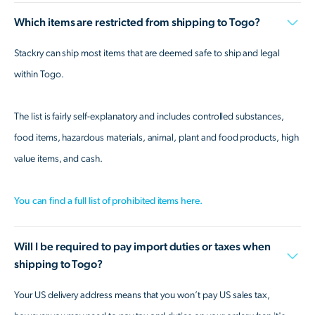
Which items are restricted from shipping to Togo?
Stackry can ship most items that are deemed safe to ship and legal
within Togo.
The list is fairly self-explanatory and includes controlled substances,
food items, hazardous materials, animal, plant and food products, high
value items, and cash.
You can find a full list of prohibited items here.
Will I be required to pay import duties or taxes when
shipping to Togo?
Your US delivery address means that you won’t pay US sales tax,