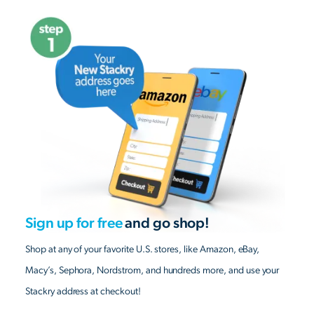
Sign up for free
and go shop!
Shop at any of your favorite U.S. stores, like Amazon, eBay,
Macy’s, Sephora, Nordstrom, and hundreds more, and use your
Stackry address at checkout!