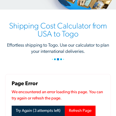
Shipping Cost Calculator from
USA to Togo
Effortless shipping to Togo. Use our calculator to plan
your international deliveries.