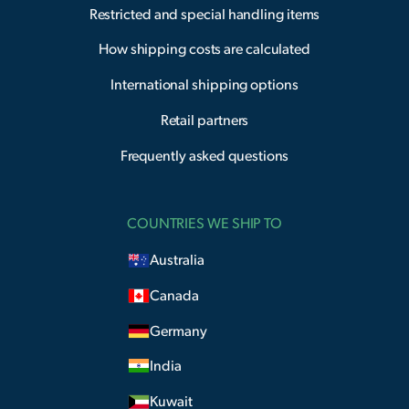
Restricted and special handling items
How shipping costs are calculated
International shipping options
Retail partners
Frequently asked questions
COUNTRIES WE SHIP TO
Australia
Canada
Germany
India
Kuwait