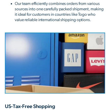
Our team efficiently combines orders from various
sources into one carefully packed shipment, making
it ideal for customers in countries like Togo who
value reliable international shipping options.
US-Tax-Free Shopping