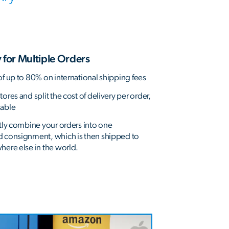
 for Multiple Orders
of up to 80% on international shipping fees
ores and split the cost of delivery per order,
dable
ntly combine your orders into one
d consignment, which is then shipped to
here else in the world.