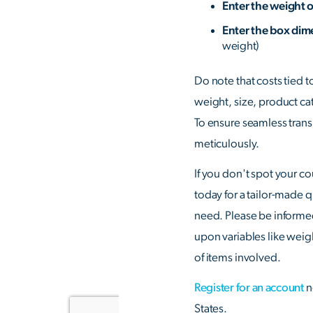
Enter the weight 
Enter the box di
weight)
Do note that costs tied t
weight, size, product ca
To ensure seamless transit
meticulously.
If you don't spot your co
today for a tailor-made 
need. Please be informe
upon variables like weig
of items involved.
Register for an account
n
States.