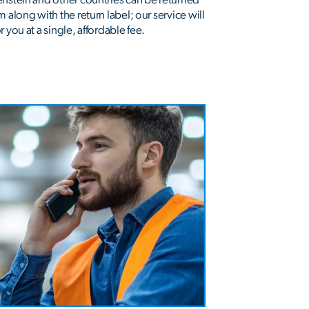
 along with the return label; our service will
 you at a single, affordable fee.