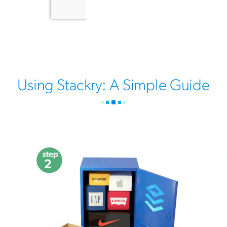
Using Stackry: A Simple Guide