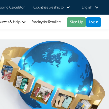
pping Calculator
Countries we ship to
English
Sign Up
Login
ources & Help
Stackry for Retailers