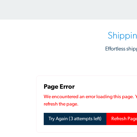
Shippin
Effortless ship