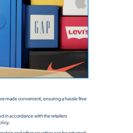
 are made convenient, ensuring a hassle-free
ed in accordance with the retailers
olicy.
enstein and other countries can be returned