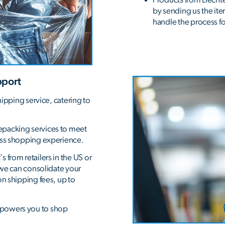
by sending us the item
handle the process for
pport
hipping service, catering to
epacking services to meet
ess shopping experience.
 from retailers in the US or
, we can consolidate your
on shipping fees, up to
mpowers you to shop