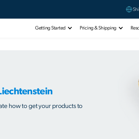
Shi
Getting Started
Pricing & Shipping
Res
Liechtenstein
ulate how to get your products to