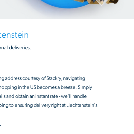
tenstein
onal deliveries.
ng address courtesy of Stackry, navigating
shopping in the US becomes a breeze. Simply
ls and obtain an instant rate - we'll handle
ng to ensuring delivery right at Liechtenstein's
y