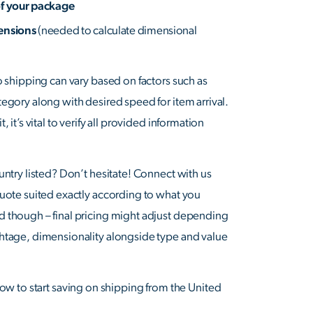
of your package
mensions
(needed to calculate dimensional
o shipping can vary based on factors such as
tegory along with desired speed for item arrival.
, it’s vital to verify all provided information
untry listed? Don’t hesitate! Connect with us
quote suited exactly according to what you
d though – final pricing might adjust depending
htage, dimensionality alongside type and value
ow to start saving on shipping from the United