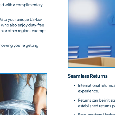
ded with a complimentary
US to your unique US-tax-
s who also enjoy duty-free
ein or other regions exempt
nowing you're getting
.
Seamless Returns
International returns
experience.
Returns can be initiat
established returns p
Products from Liecht