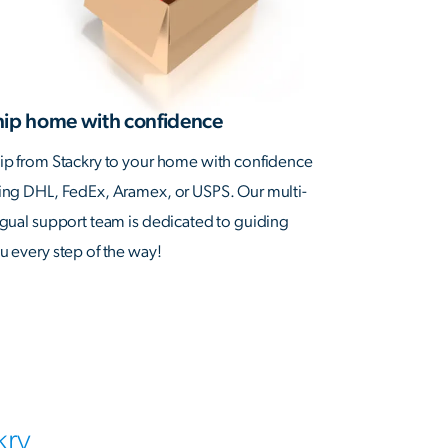
hip home with confidence
ip from Stackry to your home with confidence
ing DHL, FedEx, Aramex, or USPS. Our multi-
ngual support team is dedicated to guiding
u every step of the way!
kry