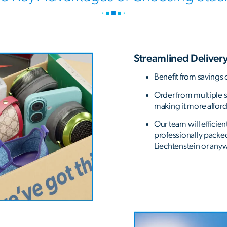
Streamlined Delivery
Benefit from savings 
Order from multiple st
making it more affor
Our team will efficie
professionally packe
Liechtenstein or anyw