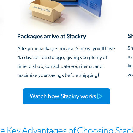
S
Packages arrive at Stackry
Sh
After your packages arrive at Stackry, you'll have
us
45 days of free storage, giving you plenty of
li
time to shop, consolidate your items, and
yo
maximize your savings before shipping!
Watch how Stackry works
e Key Advantages of Choosing Stac