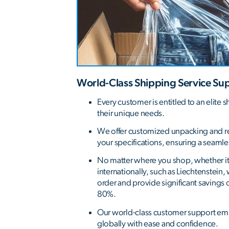
World-Class Shipping Service Su
Every customer is entitled to an elite s
their unique needs.
We offer customized unpacking and r
your specifications, ensuring a seaml
No matter where you shop, whether it's
internationally, such as Liechtenstein
order and provide significant savings 
80%.
Our world-class customer support e
globally with ease and confidence.