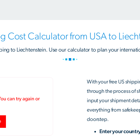
g Cost Calculator from USA to Liech
ping to Liechtenstein. Use our calculator to plan your internati
With your free US shippi
through the process of 
input your shipment detai
everything from safekeepi
doorstep.
Enter your countr