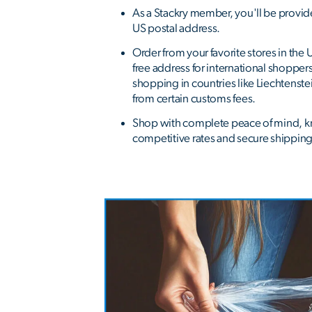
As a Stackry member, you'll be provi
US postal address.
Order from your favorite stores in the 
free address for international shopper
shopping in countries like Liechtenst
from certain customs fees.
Shop with complete peace of mind, k
competitive rates and secure shipping