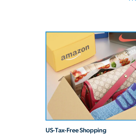
US-Tax-Free Shopping