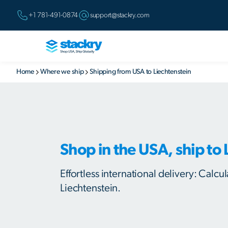
+1 781-491-0874
support@stackry.com
Home
Where we ship
Shipping from USA to Liechtenstein
Shop in the USA, ship to 
Effortless international delivery: Calc
Liechtenstein.