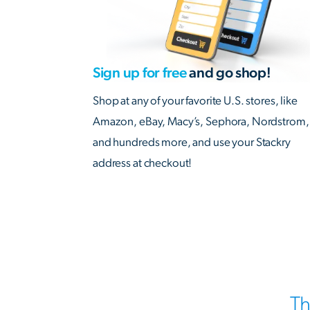
Sign up for free
and go shop!
Shop at any of your favorite U.S. stores, like
Amazon, eBay, Macy’s, Sephora, Nordstrom,
and hundreds more, and use your Stackry
address at checkout!
Th