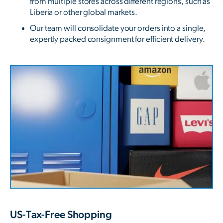
from multiple stores across different regions, such as
Liberia or other global markets.
Our team will consolidate your orders into a single,
expertly packed consignment for efficient delivery.
US-Tax-Free Shopping