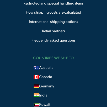
Restricted and special handling items
How shipping costs are calculated
International shipping options
Retail partners
Frequently asked questions
COUNTRIES WE SHIP TO
Australia
Canada
Germany
India
Kuwait