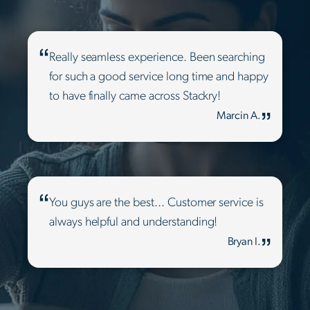
Really seamless experience. Been searching
for such a good service long time and happy
to have finally came across Stackry!
Marcin A.
You guys are the best... Customer service is
always helpful and understanding!
Bryan I.