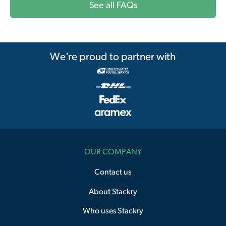
See all FAQs
We're proud to partner with
OUR COMPANY
Contact us
About Stackry
Who uses Stackry