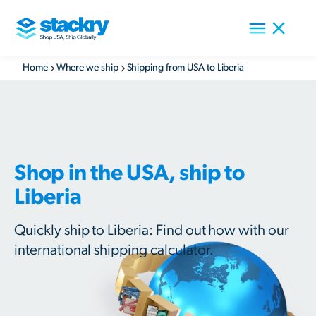
Home
Where we ship
Shipping from USA to Liberia
Shop in the USA, ship to
Liberia
Quickly ship to Liberia: Find out how with our
international shipping calculator.