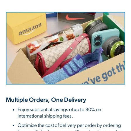
Multiple Orders, One Delivery
Enjoy substantial savings of up to 80% on
international shipping fees.
Optimize the cost of delivery per order by ordering