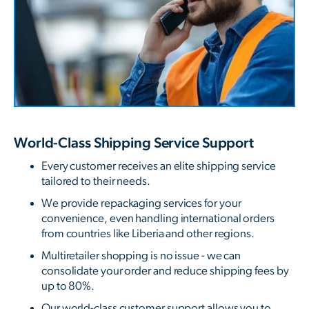
World-Class Shipping Service Support
Every customer receives an elite shipping service
tailored to their needs.
We provide repackaging services for your
convenience, even handling international orders
from countries like Liberia and other regions.
Multiretailer shopping is no issue - we can
consolidate your order and reduce shipping fees by
up to 80%.
Our world-class customer support allows you to