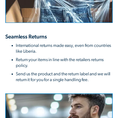
Seamless Returns
International returns made easy, even from countries
like Liberia.
Return your items in line with the retailers returns
policy.
Send us the product and the return label and we will
return it for you for a single handling fee.