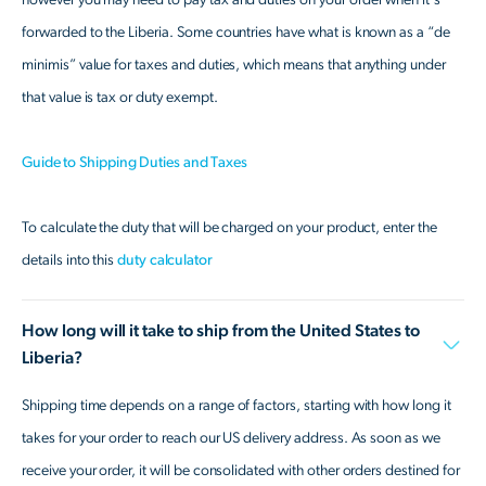
forwarded to the Liberia. Some countries have what is known as a “de
minimis” value for taxes and duties, which means that anything under
that value is tax or duty exempt.
Guide to Shipping Duties and Taxes
To calculate the duty that will be charged on your product, enter the
details into this
duty calculator
How long will it take to ship from the United States to
Liberia?
Shipping time depends on a range of factors, starting with how long it
takes for your order to reach our US delivery address. As soon as we
receive your order, it will be consolidated with other orders destined for