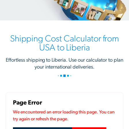
Shipping Cost Calculator from
USA to Liberia
Effortless shipping to Liberia. Use our calculator to plan
your international deliveries.