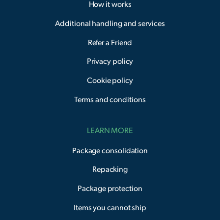
How it works
Additional handling and services
Refer a Friend
Privacy policy
Cookie policy
Terms and conditions
LEARN MORE
Package consolidation
Repacking
Package protection
Items you cannot ship