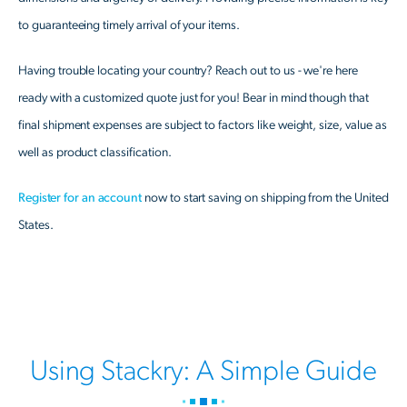
to guaranteeing timely arrival of your items.
Having trouble locating your country? Reach out to us - we're here
ready with a customized quote just for you! Bear in mind though that
final shipment expenses are subject to factors like weight, size, value as
well as product classification.
Register for an account
now to start saving on shipping from the United
States.
Using Stackry: A Simple Guide