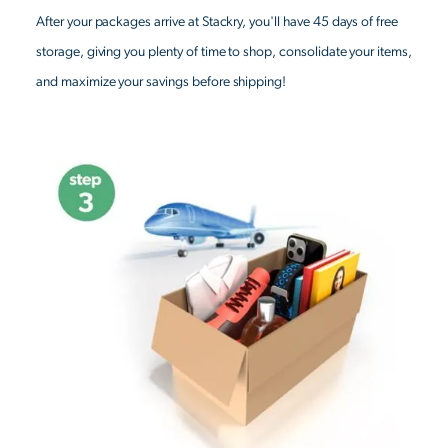
After your packages arrive at Stackry, you'll have 45 days of free
storage, giving you plenty of time to shop, consolidate your items,
and maximize your savings before shipping!