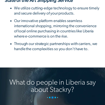
State of the Art Shipping Service
We utilize cutting-edge technology to ensure timely
and secure delivery of your products.
Our innovative platform enables seamless
international shopping, mirroring the convenience
of local online purchasing in countries like Liberia
where e-commerce is on the rise.
Through our strategic partnerships with carriers, we
handle the complexities so you don't have to.
What do people in Liberia say
about Stackry?