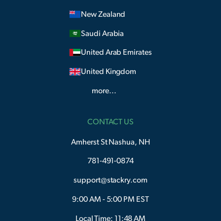
New Zealand
Saudi Arabia
United Arab Emirates
United Kingdom
more...
CONTACT US
Amherst St Nashua, NH
781-491-0874
support@stackry.com
9:00 AM - 5:00 PM EST
Local Time: 11:48 AM