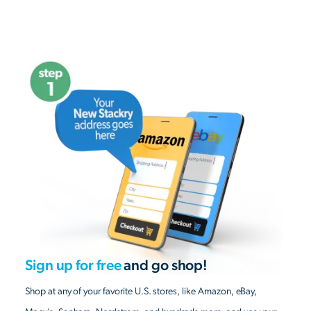
Sign up for free
and go shop!
Shop at any of your favorite U.S. stores, like Amazon, eBay,