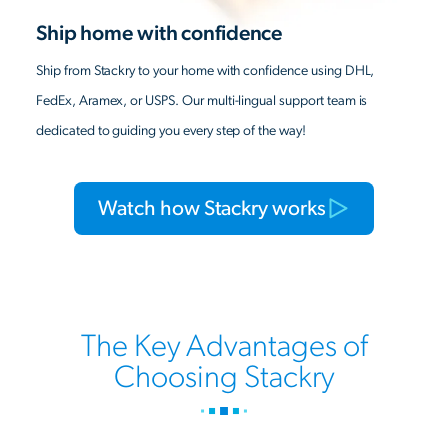
Ship home with confidence
Ship from Stackry to your home with confidence using DHL,
FedEx, Aramex, or USPS. Our multi-lingual support team is
dedicated to guiding you every step of the way!
Watch how Stackry works
The Key Advantages of
Choosing Stackry