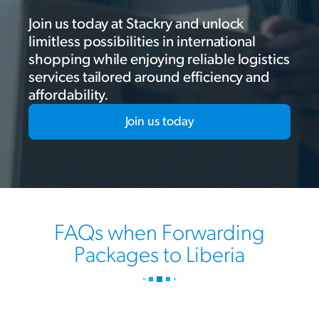
Join us today at Stackry and unlock
limitless possibilities in international
shopping while enjoying reliable logistics
services tailored around efficiency and
affordability.
Join us today
FAQs when Forwarding
Packages to Liberia