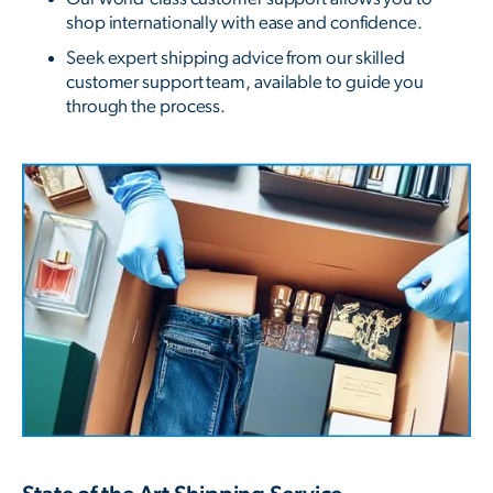
shop internationally with ease and confidence.
Seek expert shipping advice from our skilled
customer support team, available to guide you
through the process.