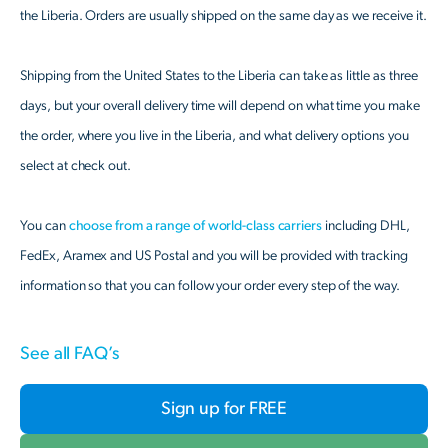
the Liberia. Orders are usually shipped on the same day as we receive it.
Shipping from the United States to the Liberia can take as little as three
days, but your overall delivery time will depend on what time you make
the order, where you live in the Liberia, and what delivery options you
select at check out.
You can
choose from a range of world-class carriers
including DHL,
FedEx, Aramex and US Postal and you will be provided with tracking
information so that you can follow your order every step of the way.
See all FAQ’s
Sign up for FREE