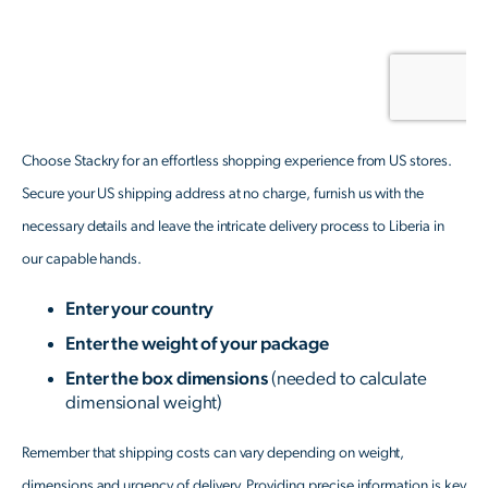
Choose Stackry for an effortless shopping experience from US stores.
Secure your US shipping address at no charge, furnish us with the
necessary details and leave the intricate delivery process to Liberia in
our capable hands.
Enter your country
Enter the weight of your package
Enter the box dimensions
(needed to calculate
dimensional weight)
Remember that shipping costs can vary depending on weight,
dimensions and urgency of delivery. Providing precise information is key