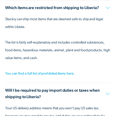
Which items are restricted from shipping to Liberia?
Stackry can ship most items that are deemed safe to ship and legal
within Liberia.
The list is fairly self-explanatory and includes controlled substances,
food items, hazardous materials, animal, plant and food products, high
value items, and cash.
You can find a full list of prohibited items here.
Will I be required to pay import duties or taxes when
shipping to Liberia?
Your US delivery address means that you won’t pay US sales tax,
however you may need to pay tax and duties on your order when it's