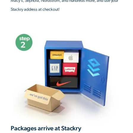
Macy’s, Sephora, Nordstrom, and hundreds more, and use your
Stackry address at checkout!
Packages arrive at Stackry