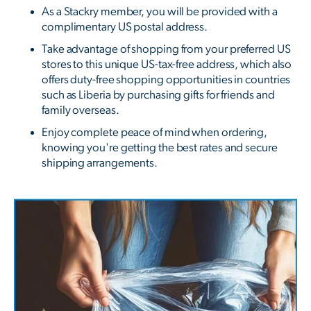
As a Stackry member, you will be provided with a
complimentary US postal address.
Take advantage of shopping from your preferred US
stores to this unique US-tax-free address, which also
offers duty-free shopping opportunities in countries
such as Liberia by purchasing gifts for friends and
family overseas.
Enjoy complete peace of mind when ordering,
knowing you're getting the best rates and secure
shipping arrangements.