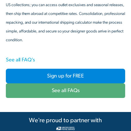
US collections; you can access outlet exclusives and seasonal releases,
then ship them abroad at competitive rates. Consolidation, professional
repacking, and our international shipping calculator make the process
simple, affordable, and secure so your designer goods arrive in perfect
condition.
See all FAQ’s
Sign up for FREE
See all FAQs
We're proud to partner with