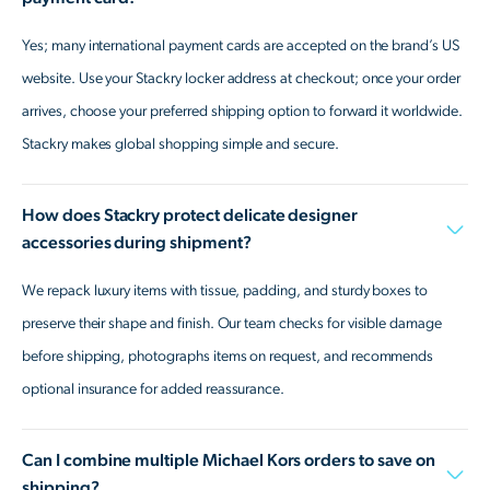
Yes; many international payment cards are accepted on the brand’s US
website. Use your Stackry locker address at checkout; once your order
arrives, choose your preferred shipping option to forward it worldwide.
Stackry makes global shopping simple and secure.
How does Stackry protect delicate designer
accessories during shipment?
We repack luxury items with tissue, padding, and sturdy boxes to
preserve their shape and finish. Our team checks for visible damage
before shipping, photographs items on request, and recommends
optional insurance for added reassurance.
Can I combine multiple Michael Kors orders to save on
shipping?