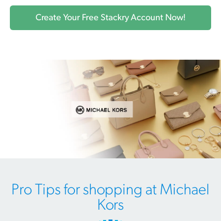
Create Your Free Stackry Account Now!
Pro Tips for shopping at Michael
Kors