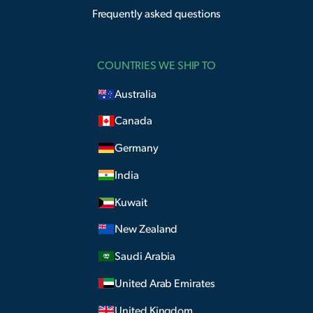
Frequently asked questions
COUNTRIES WE SHIP TO
Australia
Canada
Germany
India
Kuwait
New Zealand
Saudi Arabia
United Arab Emirates
United Kingdom