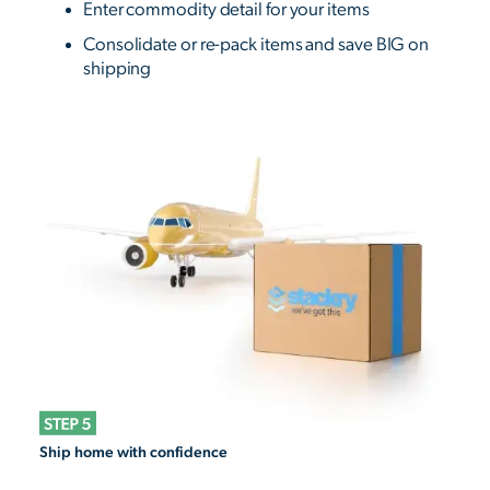
Enter commodity detail for your items
Consolidate or re-pack items and save BIG on
shipping
Ship home with confidence