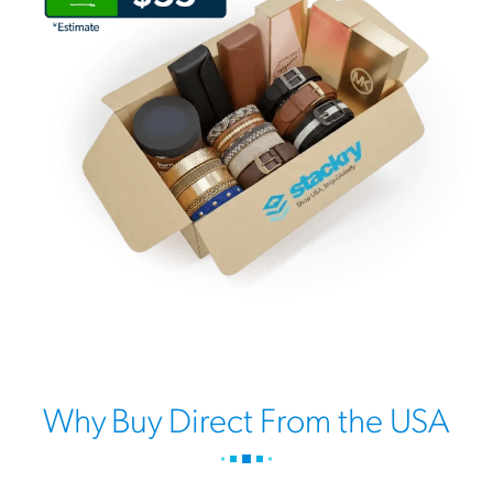
Why Buy Direct From the USA