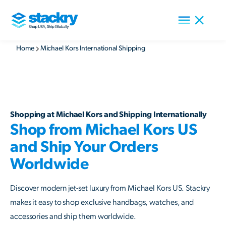
Home
Michael Kors International Shipping
Shopping at Michael Kors and Shipping Internationally
Shop from Michael Kors US
and Ship Your Orders
Worldwide
Discover modern jet-set luxury from Michael Kors US. Stackry
makes it easy to shop exclusive handbags, watches, and
accessories and ship them worldwide.