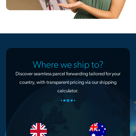
Where we ship to?
Discover seamless parcel forwarding tailored for your
country, with transparent pricing via our shipping
calculator.