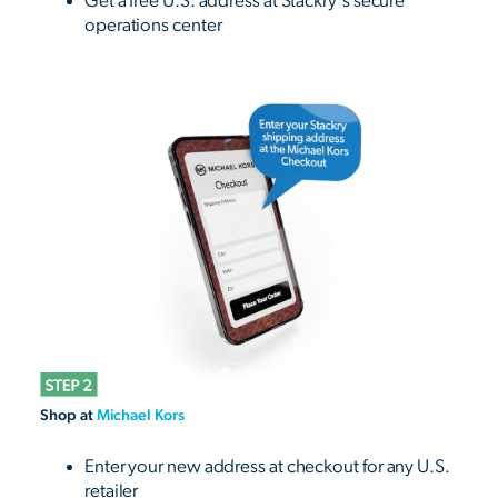
Get a free U.S. address at Stackry's secure
operations center
Shop at
Michael Kors
Enter your new address at checkout for any U.S.
retailer