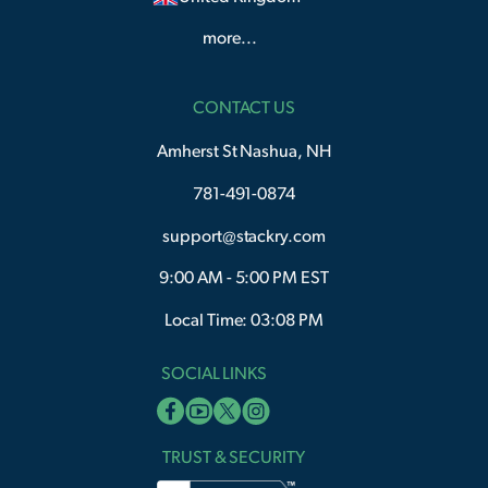
more...
CONTACT US
Amherst St Nashua, NH
781-491-0874
support@stackry.com
9:00 AM - 5:00 PM EST
Local Time: 03:08 PM
SOCIAL LINKS
TRUST & SECURITY