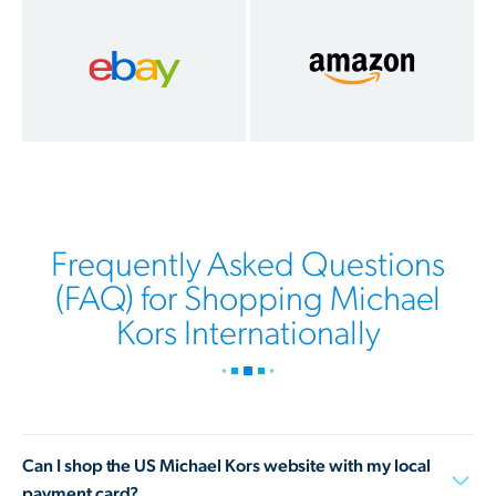
Frequently Asked Questions
(FAQ) for Shopping Michael
Kors Internationally
Can I shop the US Michael Kors website with my local
payment card?