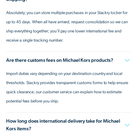
Absolutely; you can store multiple purchases in your Stackry locker for
up to 45 days. When all have arrived, request consolidation so we can
ship everything together; you’ll pay one lower international fee and
receive a single tracking number.
Are there customs fees on Michael Kors products?
Import duties vary depending on your destination country and local
thresholds. Stackry provides transparent customs forms to help ensure
quick clearance; our customer service can explain how to estimate
potential fees before you ship.
How long does international delivery take for Michael
Kors items?