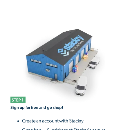
Sign up for free and go shop!
Create an account with Stackry