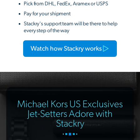
Pick from DHL, FedEx, Aramex or USPS
Pay for your shipment
Stackry's support team will be there to help
every step of the way
Watch how Stackry works
Michael Kors US Exclusives
Jet-Setters Adore with
Stackry