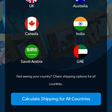
UK
Australia
Canada
India
Saudi Arabia
UAE
Not seeing your country? Check shipping options for all
countries.
Calculate Shipping for All Countries