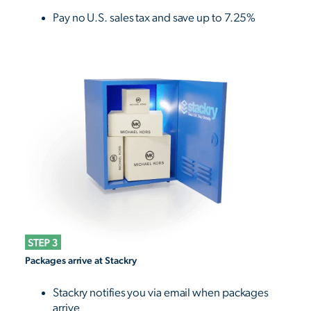
Pay no U.S. sales tax and save up to 7.25%
Packages arrive at Stackry
Stackry notifies you via email when packages
arrive