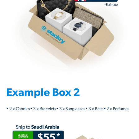
Example Box 2
• 2 x Candles• 3 x Bracelets• 3 x Sunglasses• 3 x Belts• 2 x Perfumes