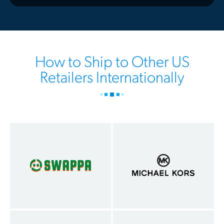
How to Ship to Other US
Retailers Internationally