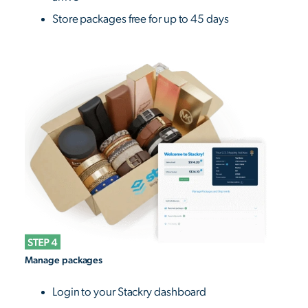
Store packages free for up to 45 days
Manage packages
Login to your Stackry dashboard