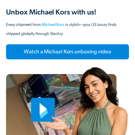
Unbox Michael Kors with us!
Every shipment from
Michael Kors
is stylish—your US luxury finds
shipped globally through Stackry.
Watch a Michael Kors unboxing video