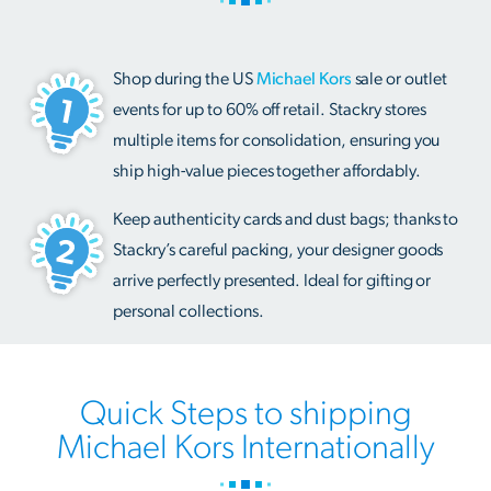
Shop during the US
Michael Kors
sale or outlet
events for up to 60% off retail. Stackry stores
multiple items for consolidation, ensuring you
ship high-value pieces together affordably.
Keep authenticity cards and dust bags; thanks to
Stackry’s careful packing, your designer goods
arrive perfectly presented. Ideal for gifting or
personal collections.
Quick Steps to shipping
Michael Kors Internationally