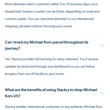
Most deliveries reach customers within 5 to 10 business days once
dispatched. Express couriers can be faster, depending on route and
customs speed. You can view time estimates in our international
shipping calculator before choosing your carrier.
Can I track my Michael Kors parcel throughout its
journey?
Yes; Stackry provides full tracking for every shipment. You’ll receive
updates by email and through your dashboard so you can follow
progress from our US facility to your home.
What are the benefits of using Stackry to shop Michael
Kors US?
Stackry enables international customers to buy authentic Michael Kors