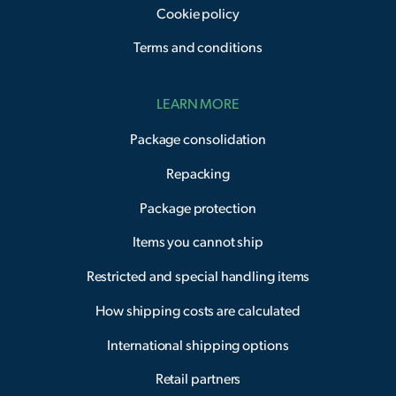
Cookie policy
Terms and conditions
LEARN MORE
Package consolidation
Repacking
Package protection
Items you cannot ship
Restricted and special handling items
How shipping costs are calculated
International shipping options
Retail partners