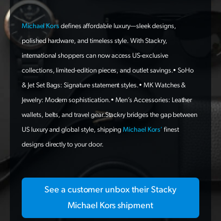
Michael Kors
defines affordable luxury—sleek designs,
polished hardware, and timeless style. With Stackry,
international shoppers can now access US-exclusive
collections, limited-edition pieces, and outlet savings.• SoHo
& Jet Set Bags: Signature statement styles.• MK Watches &
Jewelry: Modern sophistication.• Men’s Accessories: Leather
wallets, belts, and travel gear.Stackry bridges the gap between
US luxury and global style, shipping
Michael Kors’
finest
designs directly to your door.
See a customer unbox their Stacky
Michael Kors shipment