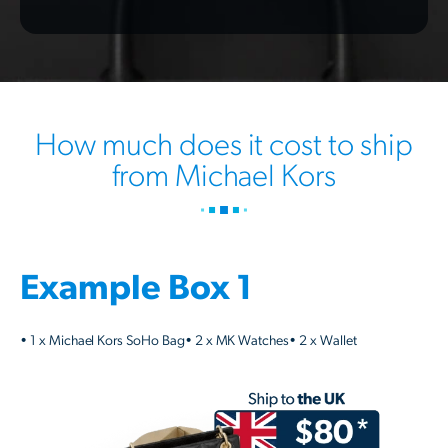
How much does it cost to ship
from Michael Kors
Example Box 1
• 1 x Michael Kors SoHo Bag• 2 x MK Watches• 2 x Wallet