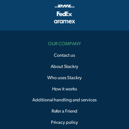
OUR COMPANY
Contact us
About Stackry
Who uses Stackry
How it works
Additional handling and services
Refer a Friend
Privacy policy