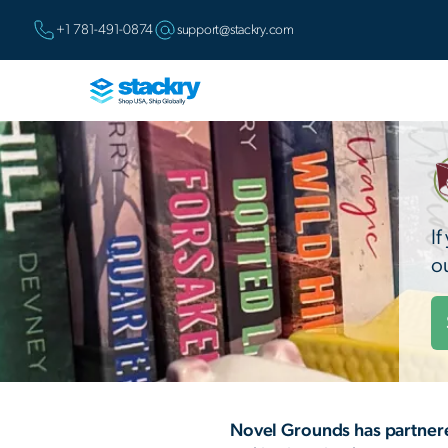
+1 781-491-0874
support@stackry.com
I
o
Novel Grounds has partnere