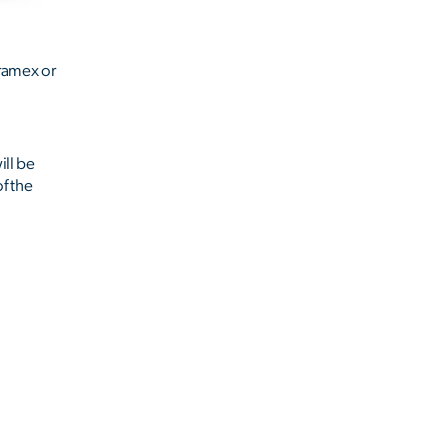
ramex or
ill be
of the