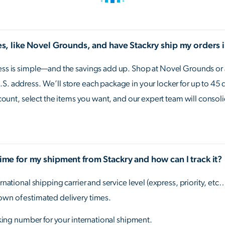
res, like Novel Grounds, and have Stackry ship my orders 
cess is simple—and the savings add up. Shop at Novel Grounds or a
S. address. We’ll store each package in your locker for up to 45 
account, select the items you want, and our expert team will consol
time for my shipment from Stackry and how can I track it?
rnational shipping carrier and service level (express, priority, etc
own of estimated delivery times.
acking number for your international shipment.