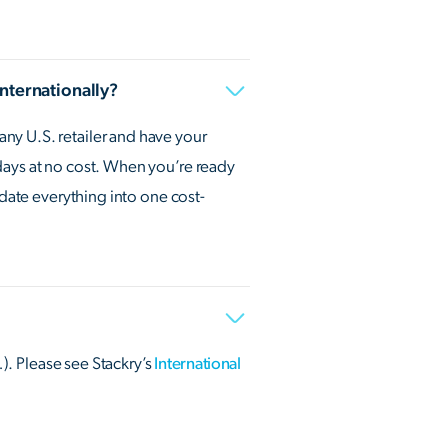
internationally?
ny U.S. retailer and have your
days at no cost. When you’re ready
idate everything into one cost-
…). Please see Stackry’s
International