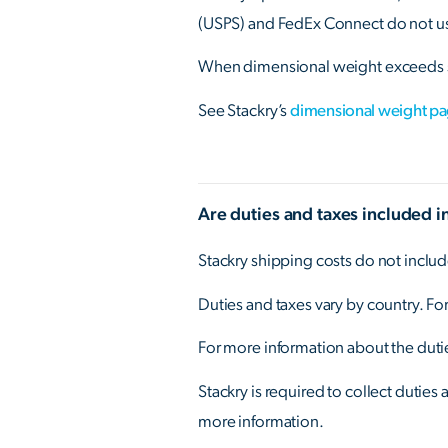
(USPS) and FedEx Connect do not use
When dimensional weight exceeds s
See Stackry’s
dimensional weight p
Are duties and taxes included i
Stackry shipping costs do not includ
Duties and taxes vary by country. For
For more information about the dutie
Stackry is required to collect duties
more information.