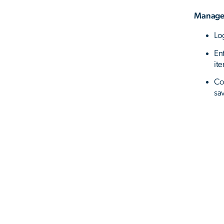
Manage
Lo
En
it
Co
sa