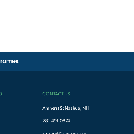
O
CONTACT US
Amherst St Nashua, NH
781-491-0874
support@stackry.com