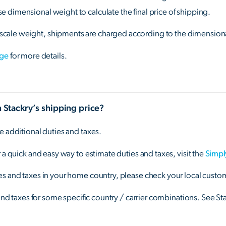
 dimensional weight to calculate the final price of shipping.
cale weight, shipments are charged according to the dimension
age
for more details.
n Stackry’s shipping price?
e additional duties and taxes.
 a quick and easy way to estimate duties and taxes, visit the
Simpl
s and taxes in your home country, please check your local custom
 and taxes for some specific country / carrier combinations. See St