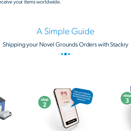
receive your items worldwide.
A Simple Guide
Shipping your Novel Grounds Orders with Stackry