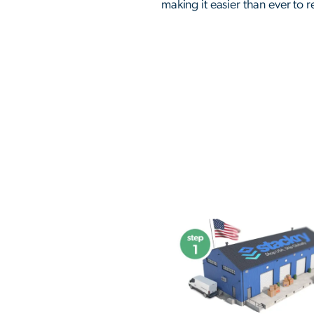
making it easier than ever to 