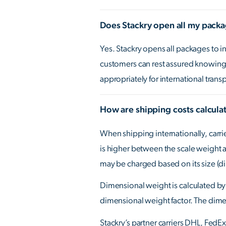
Does Stackry open all my pack
Yes. Stackry opens all packages to 
customers can rest assured knowing 
appropriately for international trans
How are shipping costs calcula
When shipping internationally, carri
is higher between the scale weight a
may be charged based on its size (d
Dimensional weight is calculated by 
dimensional weight factor. The dimen
Stackry’s partner carriers DHL, FedE