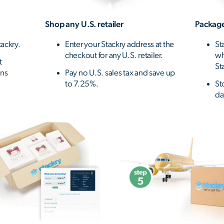
Shop any U.S. retailer
Package
ackry.
Enter your Stackry address at the
St
checkout for any U.S. retailer.
wh
t
St
ons
Pay no U.S. sales tax and save up
to 7.25%.
St
da