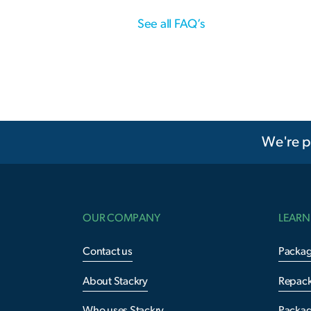
See all FAQ’s
We're p
OUR COMPANY
LEARN
Contact us
Packag
About Stackry
Repac
Who uses Stackry
Packag