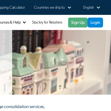
pping Calculator
Countries we ship to
English
Sign Up
Login
ources & Help
Stackry for Retailers
e consolidation services,