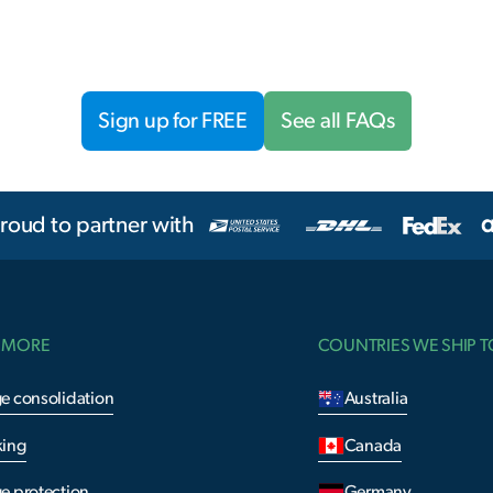
Sign up for FREE
See all FAQs
roud to partner with
 MORE
COUNTRIES WE SHIP T
e consolidation
Australia
king
Canada
e protection
Germany