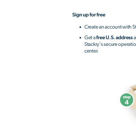
Sign up for free
Create an account with St
Get a
free U.S. address
a
Stackry's secure operati
center.