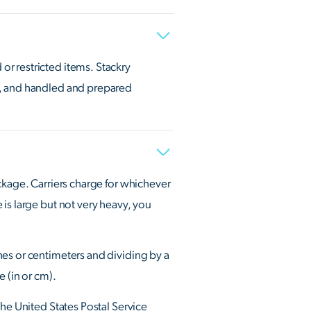
r restricted items. Stackry
., and handled and prepared
ckage. Carriers charge for whichever
is large but not very heavy, you
hes or centimeters and dividing by a
 (in or cm).
The United States Postal Service