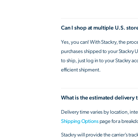
Can I shop at multiple U.S. sto
Yes, you can! With Stackry, the pro
purchases shipped to your Stackry U.
to ship, just log in to your Stackry 
efficient shipment.
What is the estimated delivery 
Delivery time varies by location, inte
Shipping Options
page for a breakd
Stackry will provide the carrier’s tr