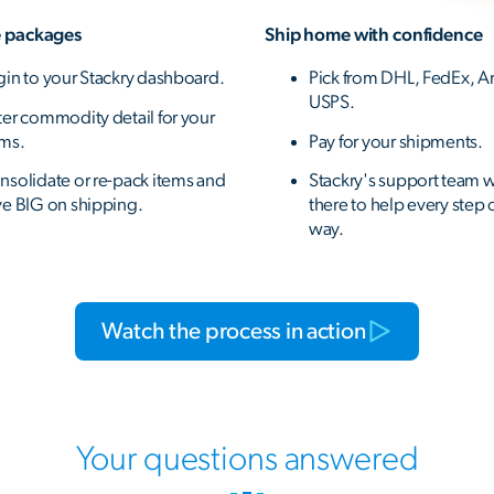
 packages
Ship home with confidence
gin to your Stackry dashboard.
Pick from DHL, FedEx, A
USPS.
ter commodity detail for your
ems.
Pay for your shipments.
nsolidate or re-pack items and
Stackry's support team w
ve BIG on shipping.
there to help every step 
way.
Watch the process in action
Your questions answered