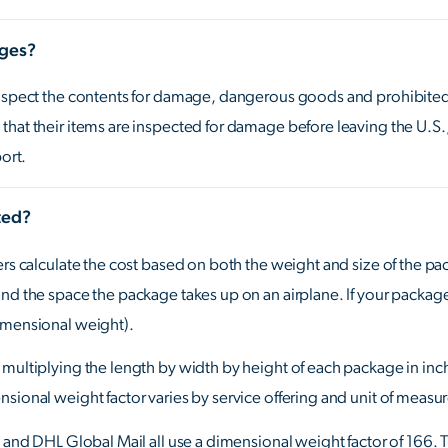
ages?
inspect the contents for damage, dangerous goods and prohibited o
that their items are inspected for damage before leaving the U.S
port.
ted?
ers calculate the cost based on both the weight and size of the pa
nd the space the package takes up on an airplane. If your package 
imensional weight).
multiplying the length by width by height of each package in inc
sional weight factor varies by service offering and unit of measure
x and DHL Global Mail all use a dimensional weight factor of 166. 