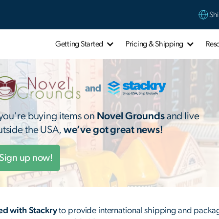
Shi
Getting Started
Pricing & Shipping
Res
f you're buying items on
Novel Grounds
and live
utside the USA,
we’ve got great news!
Sign up now!
d with Stackry
to provide international shipping and packag