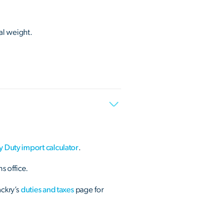
al weight.
y Duty import calculator
.
s office.
ackry’s
duties and taxes
page for