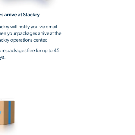
s arrive at Stackry
ackry will notify you via email
en your packages arrive at the
ackry operations center.
ore packages free for up to 45
ys.