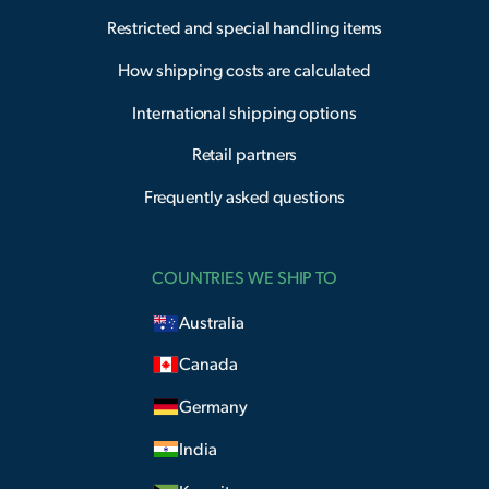
Restricted and special handling items
How shipping costs are calculated
International shipping options
Retail partners
Frequently asked questions
COUNTRIES WE SHIP TO
Australia
Canada
Germany
India