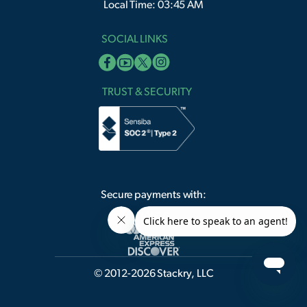
Local Time: 03:45 AM
SOCIAL LINKS
TRUST & SECURITY
Secure payments with:
© 2012-2026 Stackry, LLC