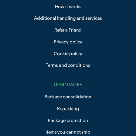
How it works
Additional handling and services
Refer a Friend
Privacy policy
Cookie policy
Terms and conditions
LEARN MORE
Package consolidation
Repacking
Package protection
Items you cannot ship