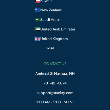
Kuwait
New Zealand
Saudi Arabia
United Arab Emirates
United Kingdom
more...
CONTACT US
Amherst St Nashua, NH
781-491-0874
support@stackry.com
9:00 AM - 5:00 PM EST