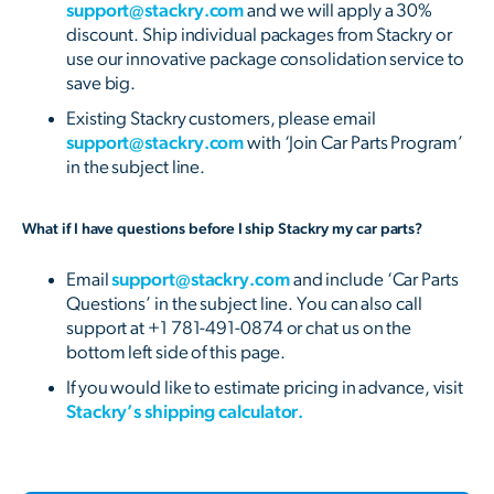
support@stackry.com
and we will apply a 30%
discount. Ship individual packages from Stackry or
use our innovative package consolidation service to
save big.
Existing Stackry customers, please email
support@stackry.com
with ‘Join Car Parts Program’
in the subject line.
What if I have questions before I ship Stackry my car parts?
Email
support@stackry.com
and include ‘Car Parts
Questions’ in the subject line. You can also call
support at +1 781-491-0874 or chat us on the
bottom left side of this page.
If you would like to estimate pricing in advance, visit
Stackry’s shipping calculator.