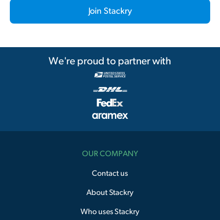
Join Stackry
We're proud to partner with
OUR COMPANY
Contact us
About Stackry
Who uses Stackry