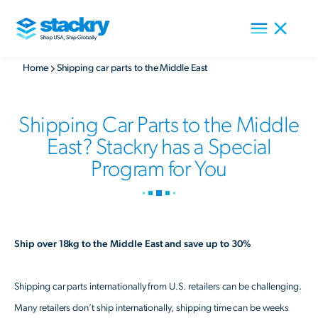
Home
Shipping car parts to the Middle East
Shipping Car Parts to the Middle
East? Stackry has a Special
Program for You
Ship over 18kg to the Middle East and save up to 30%
Shipping car parts internationally from U.S. retailers can be challenging.
Many retailers don’t ship internationally, shipping time can be weeks