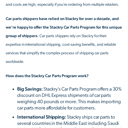
and costs are high, especially if you’re ordering from multiple retailers.
Car parts shippers have relied on Stackry for over a decade, and
we’re happy to offer the Stackry Car Parts Program for this unique
group of shippers
. Car parts shippers rely on Stackry for their
expertise in international shipping, cost-saving benefits, and reliable
services that simplify the complex process of shipping car parts
worldwide.
How does the Stackry Car Parts Program work?
Big Savings:
Stackry’s Car Parts Program offers a 30%
discount on DHL Express shipments of car parts
weighing 40 pounds or more. This makes importing
car parts more affordable for customers.
International Shipping:
Stackry ships car parts to
several countries in the Middle East including Saudi