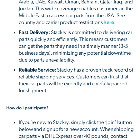
Arabia, UAE, Kuwait, Oman, Bahrain, Qatar, Iraq, and
Jordan. This wide coverage enables customers in the
Middle East to access car parts from the USA. See
country and carrier product restrictions
here
.
Fast Delivery:
Stackry is committed to delivering car
parts quickly and efficiently. This means customers
can get the parts they need in a timely manner (3-5
business days), minimizing any potential downtime
due to parts unavailability.
Reliable Service:
Stackry has a proven track record of
reliable shipping services. Customers can trust that
their car parts will be expertly and carefully packed
for shipment
How do I participate?
If you’re new to Stackry, simply click the ‘Join’ button
below and signup for a new account. When shipping
car parts via DHL Express over 40 pounds, contact