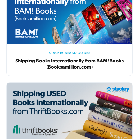
STACKRY BRAND GUIDES
Shipping Books Internationally from BAM! Books
(Booksamillion.com)