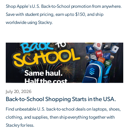
Shop Apple's U.S. Back-to-School promotion from anywhere.
Save with student pricing, earn up to $150, and ship
worldwide using Stackry.
July 20, 2026
Back-to-School Shopping Starts in the USA.
Find unbeatable U.S. back-to-school deals on laptops, shoes,
clothing, and supplies, then ship everything together with
Stackry for less.