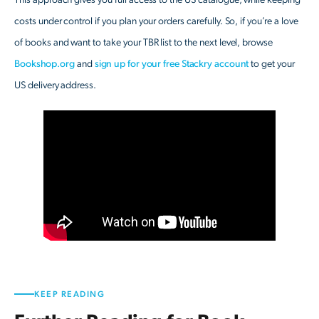
This approach gives you full access to the US catalogue, while keeping
costs under control if you plan your orders carefully. So, if you’re a love
of books and want to take your TBR list to the next level, browse
Bookshop.org
and
sign up for your free Stackry account
to get your
US delivery address.
KEEP READING