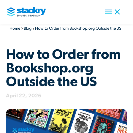
Home
Blog
How to Order from Bookshop.org Outside the US
How to Order from
Bookshop.org
Outside the US
April 22, 2026