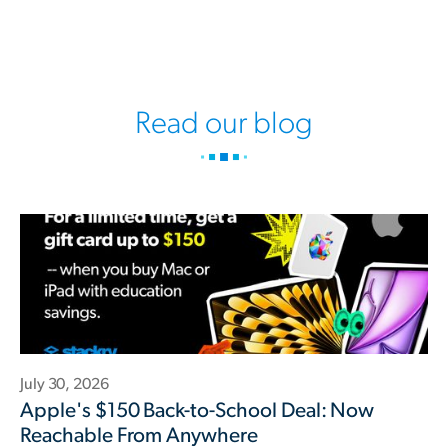
Read our blog
July 30, 2026
Apple's $150 Back-to-School Deal: Now
Reachable From Anywhere