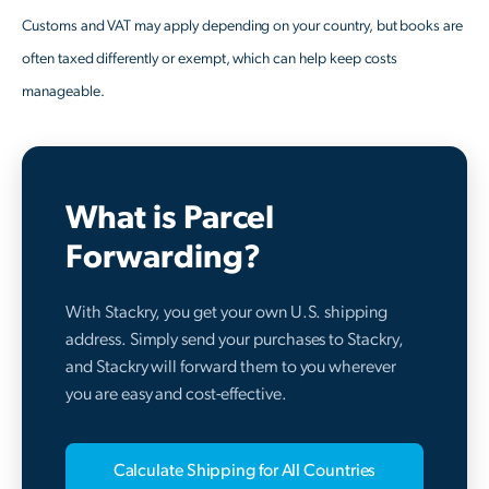
Customs and VAT may apply depending on your country, but books are
often taxed differently or exempt, which can help keep costs
manageable.
What is Parcel
Forwarding?
With Stackry, you get your own U.S. shipping
address. Simply send your purchases to Stackry,
and Stackry will forward them to you wherever
you are easy and cost-effective.
Calculate Shipping for All Countries