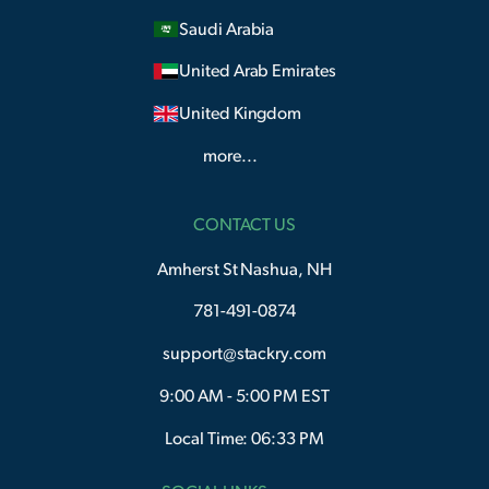
Saudi Arabia
United Arab Emirates
United Kingdom
more...
CONTACT US
Amherst St Nashua, NH
781-491-0874
support@stackry.com
9:00 AM - 5:00 PM EST
Local Time: 06:33 PM