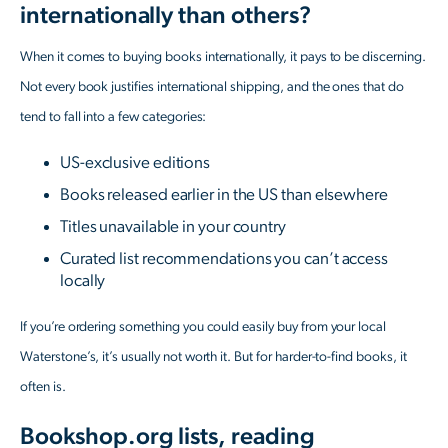
internationally than others?
When it comes to buying books internationally, it pays to be discerning.
Not every book justifies international shipping, and the ones that do
tend to fall into a few categories:
US-exclusive editions
Books released earlier in the US than elsewhere
Titles unavailable in your country
Curated list recommendations you can’t access
locally
If you’re ordering something you could easily buy from your local
Waterstone’s, it’s usually not worth it. But for harder-to-find books, it
often is.
Bookshop.org lists, reading