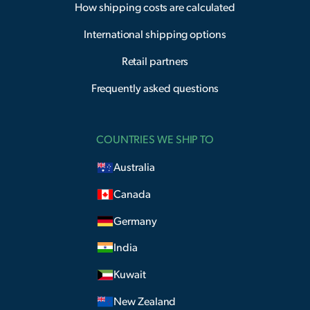
How shipping costs are calculated
International shipping options
Retail partners
Frequently asked questions
COUNTRIES WE SHIP TO
Australia
Canada
Germany
India
Kuwait
New Zealand