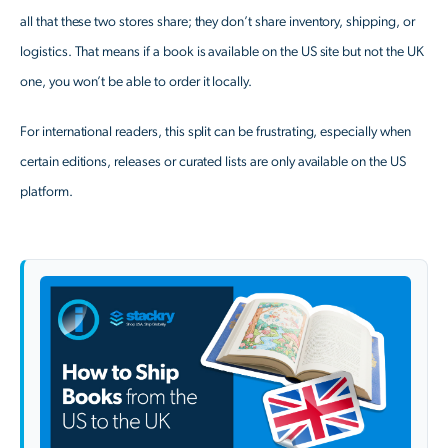
all that these two stores share; they don’t share inventory, shipping, or
logistics. That means if a book is available on the US site but not the UK
one, you won’t be able to order it locally.
For international readers, this split can be frustrating, especially when
certain editions, releases or curated lists are only available on the US
platform.