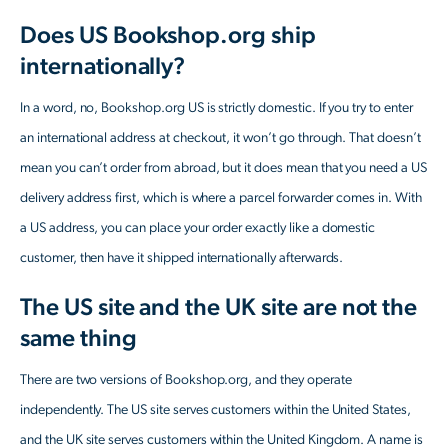
Does US Bookshop.org ship
internationally?
In a word, no, Bookshop.org US is strictly domestic. If you try to enter
an international address at checkout, it won’t go through. That doesn’t
mean you can’t order from abroad, but it does mean that you need a US
delivery address first, which is where a parcel forwarder comes in. With
a US address, you can place your order exactly like a domestic
customer, then have it shipped internationally afterwards.
The US site and the UK site are not the
same thing
There are two versions of Bookshop.org, and they operate
independently. The US site serves customers within the United States,
and the UK site serves customers within the United Kingdom. A name is