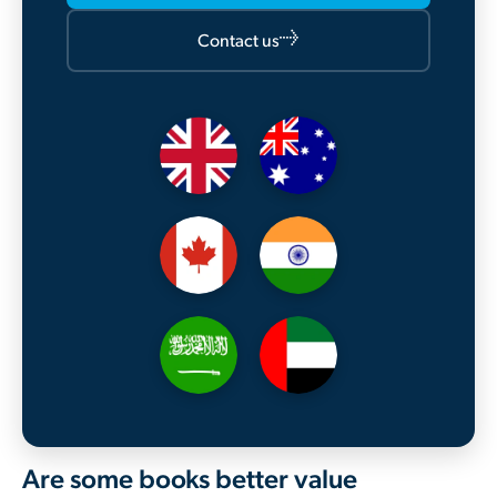
→
Contact us
Are some books better value