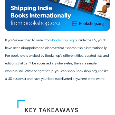
If you’ve ever tried to order from
Bookshop.org
outside the US, you’ll
have been disappointed to discover that it doesn’t ship internationally.
For book lovers excited by Bookshop’s different titles, curated lists and
editions that can’t be accessed anywhere else, there’s a simple
workaround. With the right setup, you can shop Bookshop.org just like
a US customer and have your books delivered anywhere in the world.
KEY TAKEAWAYS