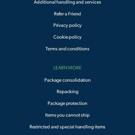
Additional handling and services
Refer a Friend
Privacy policy
Cookie policy
Terms and conditions
LEARN MORE
Package consolidation
Repacking
Package protection
Items you cannot ship
Restricted and special handling items