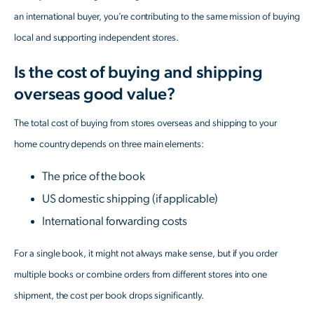
an international buyer, you’re contributing to the same mission of buying
local and supporting independent stores.
Is the cost of buying and shipping
overseas good value?
The total cost of buying from stores overseas and shipping to your
home country depends on three main elements:
The price of the book
US domestic shipping (if applicable)
International forwarding costs
For a single book, it might not always make sense, but if you order
multiple books or combine orders from different stores into one
shipment, the cost per book drops significantly.