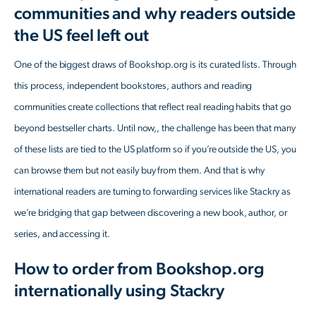
communities and why readers outside
the US feel left out
One of the biggest draws of Bookshop.org is its curated lists. Through
this process, independent bookstores, authors and reading
communities create collections that reflect real reading habits that go
beyond bestseller charts. Until now,, the challenge has been that many
of these lists are tied to the US platform so if you’re outside the US, you
can browse them but not easily buy from them. And that is why
international readers are turning to forwarding services like Stackry as
we’re bridging that gap between discovering a new book, author, or
series, and accessing it.
How to order from Bookshop.org
internationally using Stackry