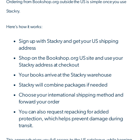
Ordering from Bookshop.org outside the US is simple once you use
Stackry.
Here’s how it works:
Sign up with Stackry and get your US shipping
address
Shop on the Bookshop.org US site and use your
Stackry address at checkout
Your books arrive at the Stackry warehouse
Stackry will combine packages if needed
Choose your international shipping method and
forward your order
You can also request repacking for added
protection, which helps prevent damage during
transit.