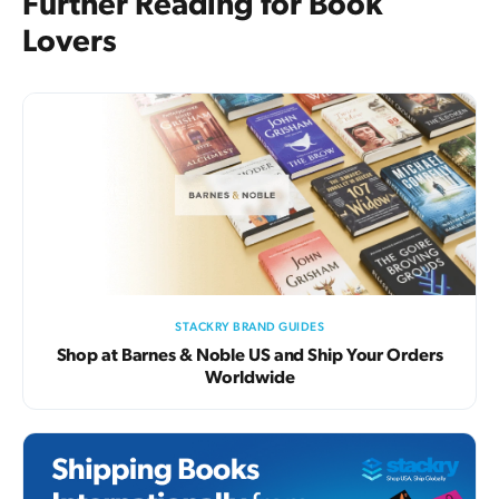
Further Reading for Book
Lovers
STACKRY BRAND GUIDES
Shop at Barnes & Noble US and Ship Your Orders
Worldwide