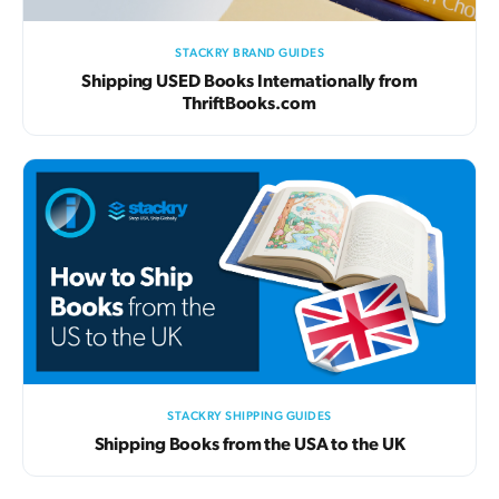
STACKRY BRAND GUIDES
Shipping USED Books Internationally from
ThriftBooks.com
STACKRY SHIPPING GUIDES
Shipping Books from the USA to the UK