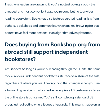
That’s why readers are drawn to it; you’re not just buying a book the
cheapest and most convenient way, you’re contributing to a wider
reading ecosystem. Bookshop also features curated reading lists from
authors, bookshops and communities, which makes browsing for that
perfect novel feel more personal than algorithm-driven platforms.
Does buying from Bookshop.org from
abroad still support independent
bookstores?
Yes, it does! As long as you’re purchasing through the US site, the same
model applies. Independent bookstores still receive a share of the sale,
regardless of where you live. The only thing that changes when you use
a forwarding service is that you’re behaving like a US customer as far as
the online store is concerned.You’re still completing a standard US
order, just redirecting where it goes afterwards. This means that even as