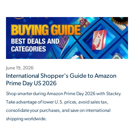
June 19, 2026
International Shopper's Guide to Amazon
Prime Day US 2026
Shop smarter during Amazon Prime Day 2026 with Stackry.
Take advantage of lower U.S. prices, avoid sales tax,
consolidate your purchases, and save on international
shipping worldwide.