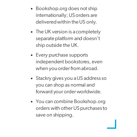
Bookshop.org does not ship
internationally; US orders are
delivered within the US only.
The UK version is a completely
separate platform and doesn’t
ship outside the UK.
Every purchase supports
independent bookstores, even
when you order from abroad.
Stackry gives you a US address so
you can shop as normal and
forward your order worldwide.
You can combine Bookshop.org
orders with other US purchases to
save on shipping.