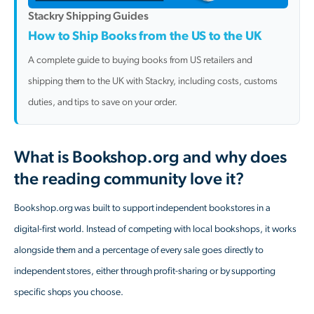
Stackry Shipping Guides
How to Ship Books from the US to the UK
A complete guide to buying books from US retailers and
shipping them to the UK with Stackry, including costs, customs
duties, and tips to save on your order.
What is Bookshop.org and why does
the reading community love it?
Bookshop.org was built to support independent bookstores in a
digital-first world. Instead of competing with local bookshops, it works
alongside them and a percentage of every sale goes directly to
independent stores, either through profit-sharing or by supporting
specific shops you choose.