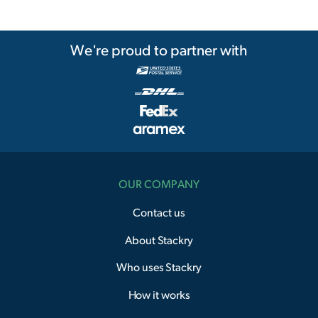
We're proud to partner with
OUR COMPANY
Contact us
About Stackry
Who uses Stackry
How it works