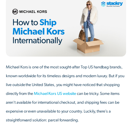
Michael Kors is one of the most sought-after Top US handbag brands,
known worldwide for its timeless designs and modern luxury. But if you
live outside the United States, you might have noticed that shopping
directly from the
Michael Kors US website
can be tricky. Some items
aren’t available for international checkout, and shipping fees can be
expensive or even unavailable to your country. Luckily, there’s a
straightforward solution: parcel forwarding.