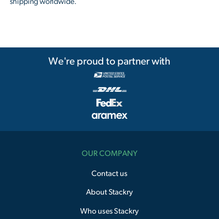
shipping worldwide.
We're proud to partner with
OUR COMPANY
Contact us
About Stackry
Who uses Stackry