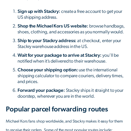
Sign up with Stackry:
create a free account to get your
US shipping address.
Shop the Michael Kors US website:
browse handbags,
shoes, clothing, and accessories as you normally would.
Ship to your Stackry address:
at checkout, enter your
Stackry warehouse address in the US.
Wait for your package to arrive at Stackry:
you’ll be
notified when it’s delivered to their warehouse.
Choose your shipping option:
use the international
shipping calculator to compare couriers, delivery times,
and prices.
Forward your package:
Stackry ships it straight to your
doorstep, wherever you are in the world.
Popular parcel forwarding routes
Michael Kors fans shop worldwide, and Stackry makes it easy for them
to receive their orders. Some of the most popular routes include: