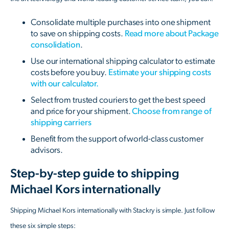
Consolidate multiple purchases into one shipment
to save on shipping costs.
Read more about Package
consolidation
.
Use our international shipping calculator to estimate
costs before you buy.
Estimate your shipping costs
with our calculator.
Select from trusted couriers to get the best speed
and price for your shipment.
Choose from range of
shipping carriers
Benefit from the support of world-class customer
advisors.
Step-by-step guide to shipping
Michael Kors internationally
Shipping Michael Kors internationally with Stackry is simple. Just follow
these six simple steps: