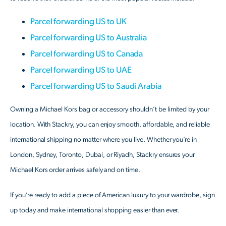
Parcel forwarding US to UK
Parcel forwarding US to Australia
Parcel forwarding US to Canada
Parcel forwarding US to UAE
Parcel forwarding US to Saudi Arabia
Owning a Michael Kors bag or accessory shouldn’t be limited by your
location. With Stackry, you can enjoy smooth, affordable, and reliable
international shipping no matter where you live. Whether you’re in
London, Sydney, Toronto, Dubai, or Riyadh, Stackry ensures your
Michael Kors order arrives safely and on time.
If you’re ready to add a piece of American luxury to your wardrobe, sign
up today and make international shopping easier than ever.