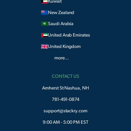
Kuwait
New Zealand
Saudi Arabia
United Arab Emirates
United Kingdom
more...
CONTACT US
Amherst St Nashua, NH
781-491-0874
support@stackry.com
9:00 AM - 5:00 PM EST