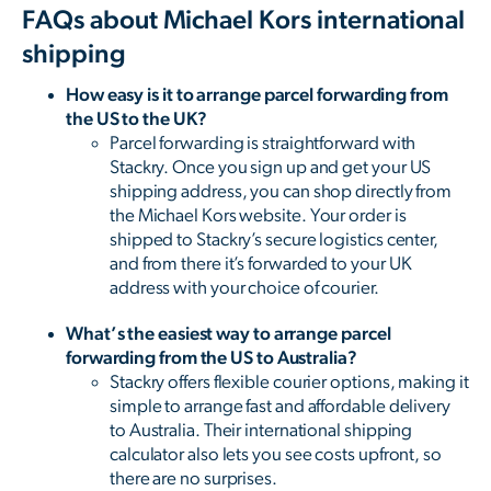
FAQs about Michael Kors international
shipping
How easy is it to arrange parcel forwarding from
the US to the UK?
Parcel forwarding is straightforward with
Stackry. Once you sign up and get your US
shipping address, you can shop directly from
the Michael Kors website. Your order is
shipped to Stackry’s secure logistics center,
and from there it’s forwarded to your UK
address with your choice of courier.
What’s the easiest way to arrange parcel
forwarding from the US to Australia?
Stackry offers flexible courier options, making it
simple to arrange fast and affordable delivery
to Australia. Their international shipping
calculator also lets you see costs upfront, so
there are no surprises.