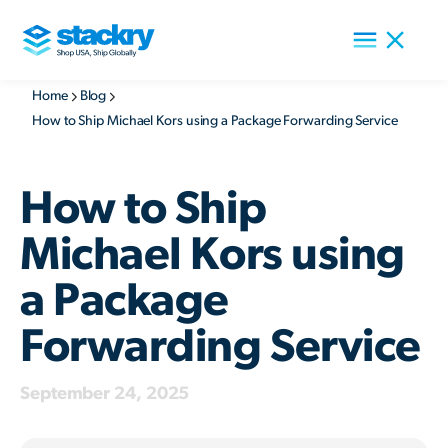
Home
Blog
How to Ship Michael Kors using a Package Forwarding Service
How to Ship
Michael Kors using
a Package
Forwarding Service
September 24, 2025