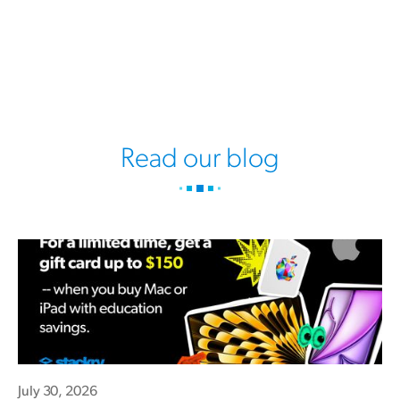
Read our blog
July 30, 2026