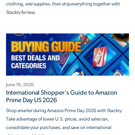
clothing, and supplies, then ship everything together with
Stackry for less.
June 19, 2026
International Shopper's Guide to Amazon
Prime Day US 2026
Shop smarter during Amazon Prime Day 2026 with Stackry.
Take advantage of lower U.S. prices, avoid sales tax,
consolidate your purchases, and save on international