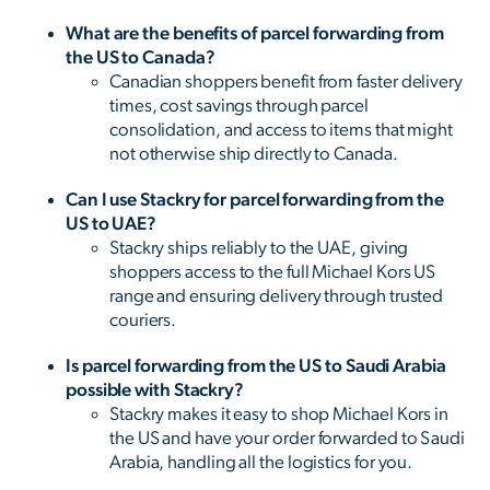
What are the benefits of parcel forwarding from
the US to Canada?
Canadian shoppers benefit from faster delivery
times, cost savings through parcel
consolidation, and access to items that might
not otherwise ship directly to Canada.
Can I use Stackry for parcel forwarding from the
US to UAE?
Stackry ships reliably to the UAE, giving
shoppers access to the full Michael Kors US
range and ensuring delivery through trusted
couriers.
Is parcel forwarding from the US to Saudi Arabia
possible with Stackry?
Stackry makes it easy to shop Michael Kors in
the US and have your order forwarded to Saudi
Arabia, handling all the logistics for you.