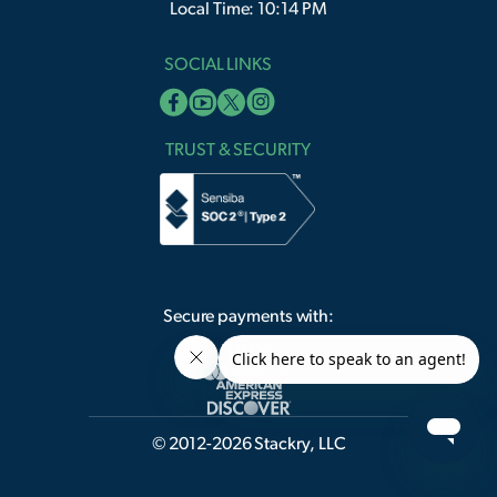
Local Time: 10:14 PM
SOCIAL LINKS
TRUST & SECURITY
Secure payments with:
© 2012-2026 Stackry, LLC