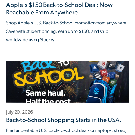
Apple's $150 Back-to-School Deal: Now
Reachable From Anywhere
Shop Apple's U.S. Back-to-School promotion from anywhere.
Save with student pricing, earn up to $150, and ship
worldwide using Stackry.
July 20, 2026
Back-to-School Shopping Starts in the USA.
Find unbeatable U.S. back-to-school deals on laptops, shoes,