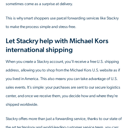
sometimes come as a surprise at delivery.
This is why smart shoppers use parcel forwarding services like Stackry
to make the process simple and stress-free.
Let Stackry help with Michael Kors
international shipping
When you create a Stackry account, you’ll receive a free U.S. shipping
address, allowing you to shop from the Michael Kors U.S. website as if
you lived in America. This also means you can take advantage of U.S.
sales events. It’s simple: your purchases are sent to our secure logistics
center, and once we receive them, you decide how and where they’re
shipped worldwide.
Stackry offers more than just a forwarding service, thanks to our state of
the art technology and world-leading customer service team, you can: