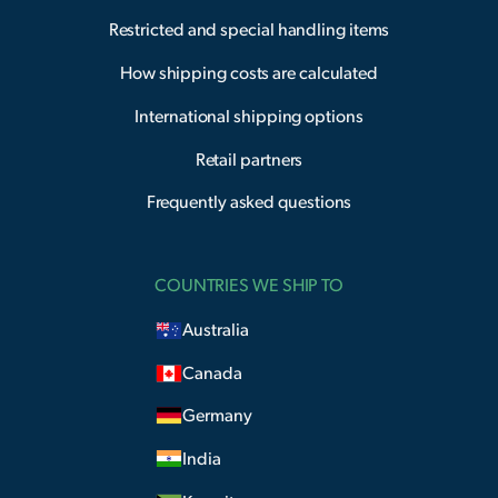
Restricted and special handling items
How shipping costs are calculated
International shipping options
Retail partners
Frequently asked questions
COUNTRIES WE SHIP TO
Australia
Canada
Germany
India