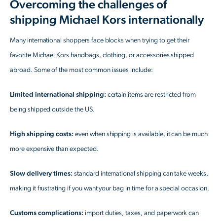
Overcoming the challenges of
shipping Michael Kors internationally
Many international shoppers face blocks when trying to get their
favorite Michael Kors handbags, clothing, or accessories shipped
abroad. Some of the most common issues include:
Limited international shipping:
certain items are restricted from
being shipped outside the US.
High shipping costs:
even when shipping is available, it can be much
more expensive than expected.
Slow delivery times:
standard international shipping can take weeks,
making it frustrating if you want your bag in time for a special occasion.
Customs complications:
import duties, taxes, and paperwork can