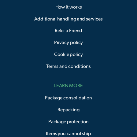
How it works
Additional handling and services
Refer a Friend
Privacy policy
Cookie policy
Terms and conditions
LEARN MORE
Package consolidation
Repacking
Package protection
Items you cannot ship