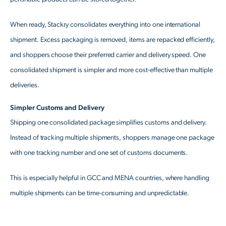
When ready, Stackry consolidates everything into one international
shipment. Excess packaging is removed, items are repacked efficiently,
and shoppers choose their preferred carrier and delivery speed. One
consolidated shipment is simpler and more cost-effective than multiple
deliveries.
Simpler Customs and Delivery
Shipping one consolidated package simplifies customs and delivery.
Instead of tracking multiple shipments, shoppers manage one package
with one tracking number and one set of customs documents.
This is especially helpful in GCC and MENA countries, where handling
multiple shipments can be time-consuming and unpredictable.