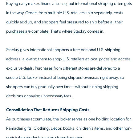
Buying early makes financial sense, but international shipping often gets
in the way. Orders from multiple U.S. retailers ship separately, costs
quickly add up, and shoppers feel pressured to ship before all their
purchases are complete. That’s where Stackry comes in.
Stackry gives international shoppers a free personal U.S. shipping
address, allowing them to shop U.S. retailers at local prices and access
exclusive deals. Purchases from different stores are delivered to a
secure U.S. locker instead of being shipped overseas right away, so
shoppers can buy gradually over time—without rushing shipping
decisions or paying unnecessary fees.
Consolidation That Reduces Shipping Costs
As purchases accumulate, the locker serves as one holding location for
Ramadan gifts. Clothing, décor, books, children’s items, and other non-
perishable products can be stored together.