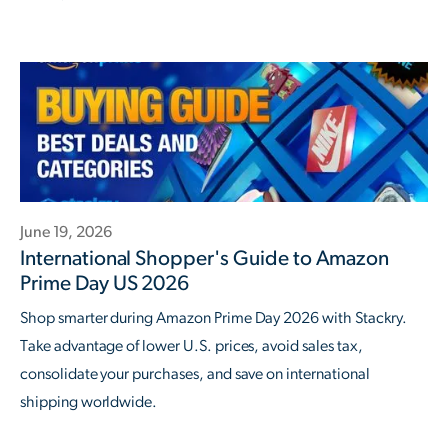
June 19, 2026
International Shopper's Guide to Amazon
Prime Day US 2026
Shop smarter during Amazon Prime Day 2026 with Stackry.
Take advantage of lower U.S. prices, avoid sales tax,
consolidate your purchases, and save on international
shipping worldwide.