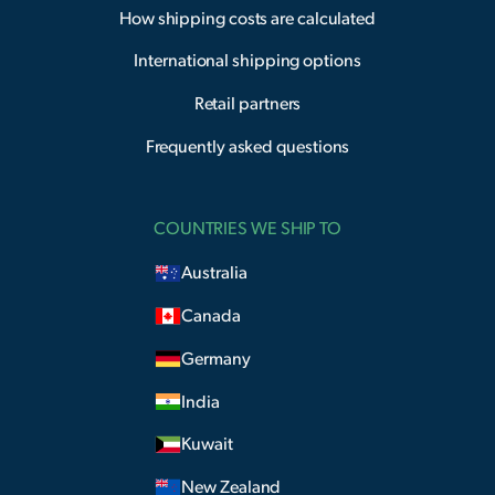
How shipping costs are calculated
International shipping options
Retail partners
Frequently asked questions
COUNTRIES WE SHIP TO
Australia
Canada
Germany
India
Kuwait
New Zealand