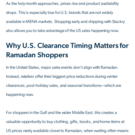
As the holy month approaches, prices rise and product availability
drops. This is especially true for U.S. brands that are not widely
available in MENA markets. Shopping early and shipping with Stackry
also allows you to take advantage of the US sales happening now.
Why U.S. Clearance Timing Matters for
Ramadan Shoppers
In the United States, major sales events don’t align with Ramadan.
Instead, retailers offer their biggest price reductions during winter
clearances, post-holiday sales, and seasonal transitions—which are
happening now.
For shoppers in the Gulf and the wider Middle East, this creates a
valuable opportunity to buy clothing, gifts, books, and home items at
US prices rarely available closer to Ramadan, when waiting often means