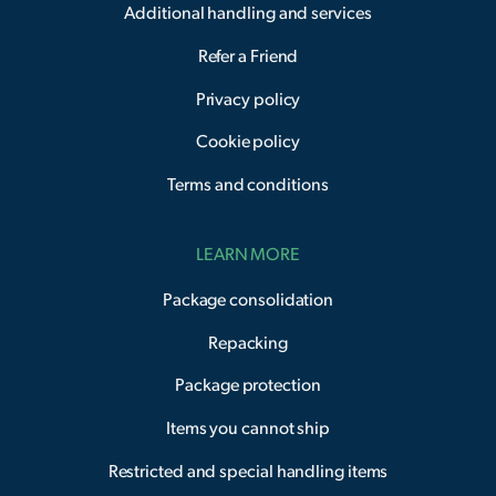
Additional handling and services
Refer a Friend
Privacy policy
Cookie policy
Terms and conditions
LEARN MORE
Package consolidation
Repacking
Package protection
Items you cannot ship
Restricted and special handling items