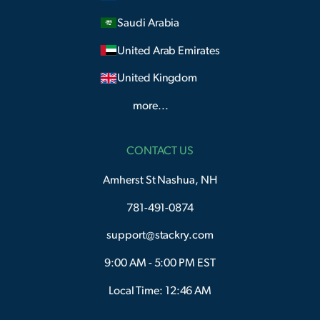
Saudi Arabia
United Arab Emirates
United Kingdom
more...
CONTACT US
Amherst St Nashua, NH
781-491-0874
support@stackry.com
9:00 AM - 5:00 PM EST
Local Time: 12:46 AM