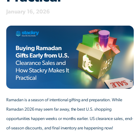
January 16, 2026
Ramadan is a season of intentional gifting and preparation. While
Ramadan 2026 may seem far away, the best U.S. shopping
opportunities happen weeks or months earlier. US clearance sales, end-
of-season discounts, and final inventory are happening now!