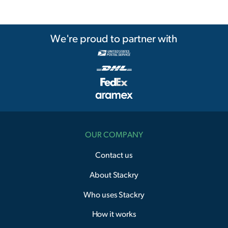
We're proud to partner with
OUR COMPANY
Contact us
About Stackry
Who uses Stackry
How it works