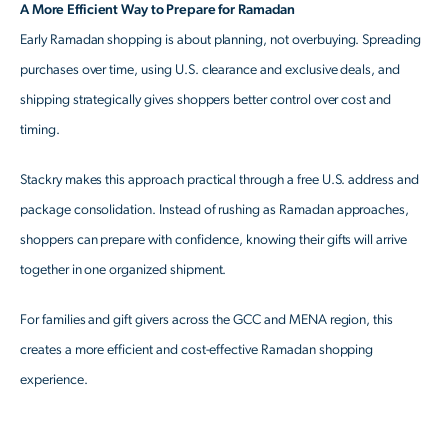
A More Efficient Way to Prepare for Ramadan
Early Ramadan shopping is about planning, not overbuying. Spreading
purchases over time, using U.S. clearance and exclusive deals, and
shipping strategically gives shoppers better control over cost and
timing.
Stackry makes this approach practical through a free U.S. address and
package consolidation. Instead of rushing as Ramadan approaches,
shoppers can prepare with confidence, knowing their gifts will arrive
together in one organized shipment.
For families and gift givers across the GCC and MENA region, this
creates a more efficient and cost-effective Ramadan shopping
experience.