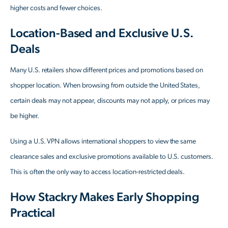
higher costs and fewer choices.
Location-Based and Exclusive U.S.
Deals
Many U.S. retailers show different prices and promotions based on
shopper location. When browsing from outside the United States,
certain deals may not appear, discounts may not apply, or prices may
be higher.
Using a U.S. VPN allows international shoppers to view the same
clearance sales and exclusive promotions available to U.S. customers.
This is often the only way to access location-restricted deals.
How Stackry Makes Early Shopping
Practical