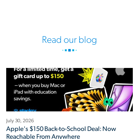
Read our blog
July 30, 2026
Apple's $150 Back-to-School Deal: Now
Reachable From Anywhere