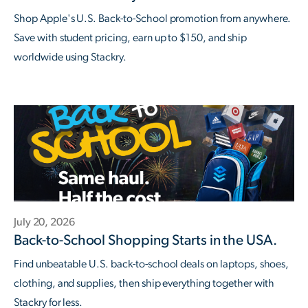
Shop Apple's U.S. Back-to-School promotion from anywhere.
Save with student pricing, earn up to $150, and ship
worldwide using Stackry.
July 20, 2026
Back-to-School Shopping Starts in the USA.
Find unbeatable U.S. back-to-school deals on laptops, shoes,
clothing, and supplies, then ship everything together with
Stackry for less.