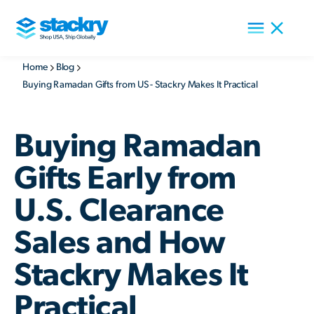
Home
Blog
Buying Ramadan Gifts from US - Stackry Makes It Practical
Buying Ramadan
Gifts Early from
U.S. Clearance
Sales and How
Stackry Makes It
Practical