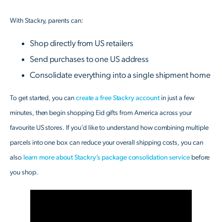
With Stackry, parents can:
Shop directly from US retailers
Send purchases to one US address
Consolidate everything into a single shipment home
To get started, you can
create a free Stackry account
in just a few
minutes, then begin shopping Eid gifts from America across your
favourite US stores. If you’d like to understand how combining multiple
parcels into one box can reduce your overall shipping costs, you can
also
learn more about Stackry’s package consolidation service
before
you shop.