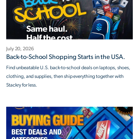
July 20, 2026
Back-to-School Shopping Starts in the USA.
Find unbeatable U.S. back-to-school deals on laptops, shoes,
clothing, and supplies, then ship everything together with
Stackry for less.