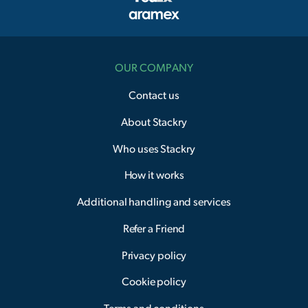
OUR COMPANY
Contact us
About Stackry
Who uses Stackry
How it works
Additional handling and services
Refer a Friend
Privacy policy
Cookie policy