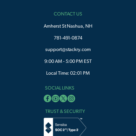
CONTACT US
Amherst St Nashua, NH
781-491-0874
support@stackry.com
9:00 AM - 5:00 PM EST
Local Time: 02:01 PM
SOCIAL LINKS
TRUST & SECURITY