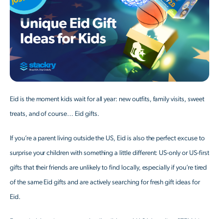
Eid is the moment kids wait for all year: new outfits, family visits, sweet
treats, and of course… Eid gifts.
If you’re a parent living outside the US, Eid is also the perfect excuse to
surprise your children with something a little different: US-only or US-first
gifts that their friends are unlikely to find locally, especially if you’re tired
of the same Eid gifts and are actively searching for fresh gift ideas for
Eid.