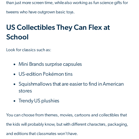
than just more screen time, while also working as fun science gifts for
tweens who have outgrown basic toys.
US Collectibles They Can Flex at
School
Look for classics such as:
Mini Brands surprise capsules
US-edition Pokémon tins
Squishmallows that are easier to find in American
stores
Trendy US plushies
You can choose from themes, movies, cartoons and collectibles that
the kids will probably know, but with different characters, packaging,
and editions that classmates won’t have.