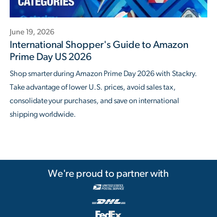
June 19, 2026
International Shopper's Guide to Amazon
Prime Day US 2026
Shop smarter during Amazon Prime Day 2026 with Stackry.
Take advantage of lower U.S. prices, avoid sales tax,
consolidate your purchases, and save on international
shipping worldwide.
We're proud to partner with