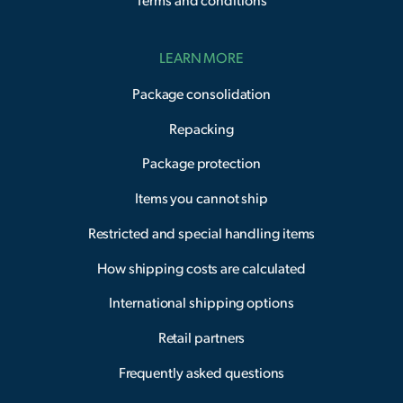
Terms and conditions
LEARN MORE
Package consolidation
Repacking
Package protection
Items you cannot ship
Restricted and special handling items
How shipping costs are calculated
International shipping options
Retail partners
Frequently asked questions