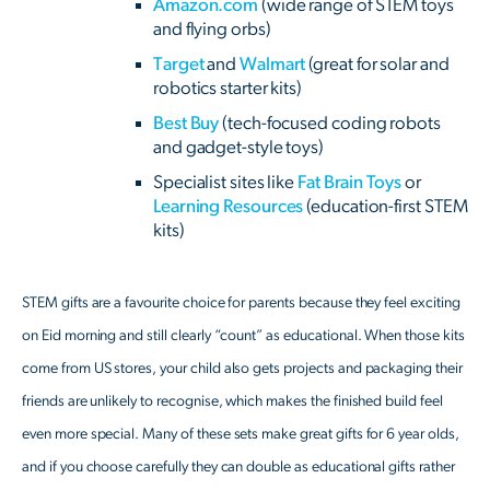
Amazon.com
(wide range of STEM toys
and flying orbs)
Target
and
Walmart
(great for solar and
robotics starter kits)
Best Buy
(tech-focused coding robots
and gadget-style toys)
Specialist sites like
Fat Brain Toys
or
Learning Resources
(education-first STEM
kits)
STEM gifts are a favourite choice for parents because they feel exciting
on Eid morning and still clearly “count” as educational. When those kits
come from US stores, your child also gets projects and packaging their
friends are unlikely to recognise, which makes the finished build feel
even more special. Many of these sets make great gifts for 6 year olds,
and if you choose carefully they can double as educational gifts rather