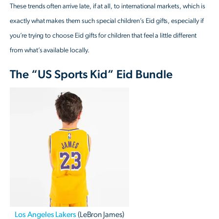
These trends often arrive late, if at all, to international markets, which is
exactly what makes them such special children’s Eid gifts, especially if
you’re trying to choose Eid gifts for children that feel a little different
from what’s available locally.
The “US Sports Kid” Eid Bundle
Los Angeles Lakers
(LeBron James)