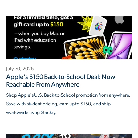
July 30, 2026
Apple's $150 Back-to-School Deal: Now
Reachable From Anywhere
Shop Apple's U.S. Back-to-School promotion from anywhere.
Save with student pricing, earn up to $150, and ship
worldwide using Stackry.