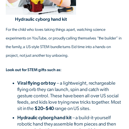
Hydraulic cyborg hand kit
For the child who loves taking things apart, watching science
experiments on YouTube, or proudly calling themselves “the builder” in
the family, a US-style STEM bundle turns Eid time into a hands-on
project, not just another toy unboxing.
Look out for STEM gifts such as:
Viral flying orb toy
– a lightweight, rechargeable
flying orb they can launch, spin and catch with
gesture control. These have been all over US social
feeds, and kids love trying new tricks together. Most
sit in the
$20–$40
range on US sites.
Hydraulic cyborg hand kit
– a build-it-yourself
robotic hand they assemble from pieces and then