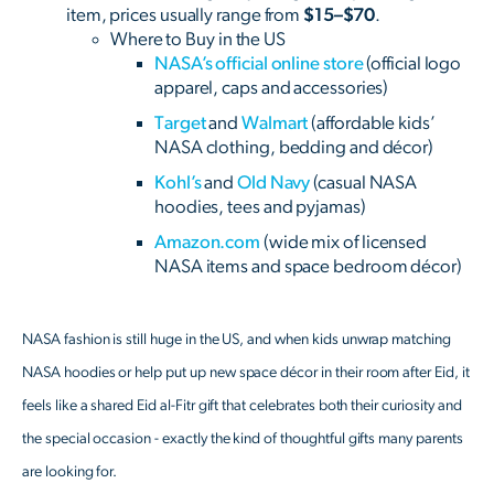
item, prices usually range from
$15–$70
.
Where to Buy in the US
NASA’s official online store
(official logo
apparel, caps and accessories)
Target
and
Walmart
(affordable kids’
NASA clothing, bedding and décor)
Kohl’s
and
Old Navy
(casual NASA
hoodies, tees and pyjamas)
Amazon.com
(wide mix of licensed
NASA items and space bedroom décor)
NASA fashion is still huge in the US, and when kids unwrap matching
NASA hoodies or help put up new space décor in their room after Eid, it
feels like a shared Eid al-Fitr gift that celebrates both their curiosity and
the special occasion - exactly the kind of thoughtful gifts many parents
are looking for.