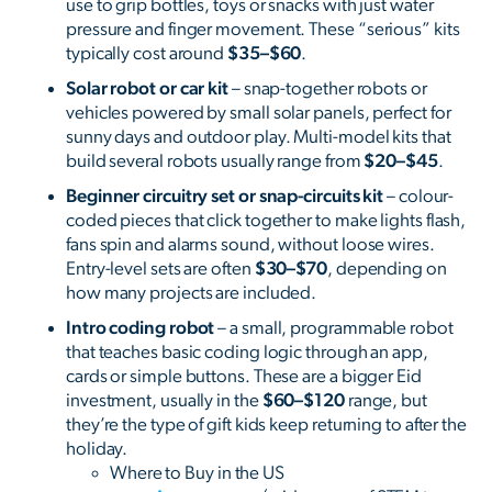
use to grip bottles, toys or snacks with just water
pressure and finger movement. These “serious” kits
typically cost around
$35–$60
.
Solar robot or car kit
– snap-together robots or
vehicles powered by small solar panels, perfect for
sunny days and outdoor play. Multi-model kits that
build several robots usually range from
$20–$45
.
Beginner circuitry set or snap-circuits kit
– colour-
coded pieces that click together to make lights flash,
fans spin and alarms sound, without loose wires.
Entry-level sets are often
$30–$70
, depending on
how many projects are included.
Intro coding robot
– a small, programmable robot
that teaches basic coding logic through an app,
cards or simple buttons. These are a bigger Eid
investment, usually in the
$60–$120
range, but
they’re the type of gift kids keep returning to after the
holiday.
Where to Buy in the US