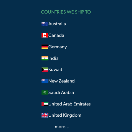
COUNTRIES WE SHIP TO
Australia
Canada
Germany
India
Kuwait
New Zealand
Saudi Arabia
United Arab Emirates
United Kingdom
more...