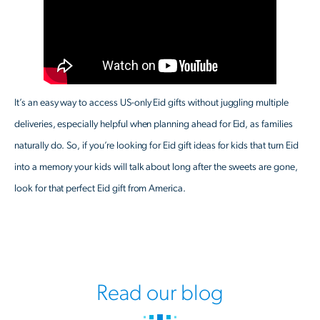
It’s an easy way to access US-only Eid gifts without juggling multiple
deliveries, especially helpful when planning ahead for Eid, as families
naturally do. So, if you’re looking for Eid gift ideas for kids that turn Eid
into a memory your kids will talk about long after the sweets are gone,
look for that perfect Eid gift from America.
Read our blog