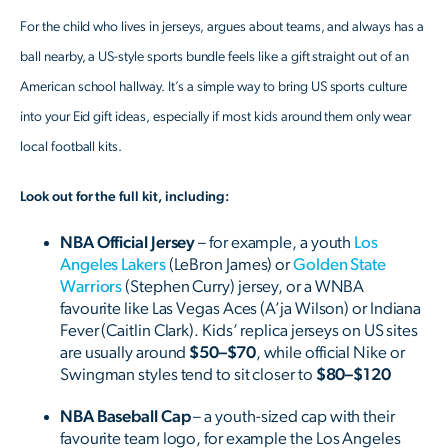
For the child who lives in jerseys, argues about teams, and always has a
ball nearby, a US-style sports bundle feels like a gift straight out of an
American school hallway. It’s a simple way to bring US sports culture
into your Eid gift ideas, especially if most kids around them only wear
local football kits.
Look out for the full kit, including:
NBA Official Jersey
– for example, a youth
Los
Angeles Lakers
(LeBron James) or
Golden State
Warriors
(Stephen Curry) jersey, or a WNBA
favourite like Las Vegas Aces (A’ja Wilson) or Indiana
Fever (Caitlin Clark). Kids’ replica jerseys on US sites
are usually around
$50–$70
, while official Nike or
Swingman styles tend to sit closer to
$80–$120
NBA Baseball Cap
– a youth-sized cap with their
favourite team logo, for example the Los Angeles