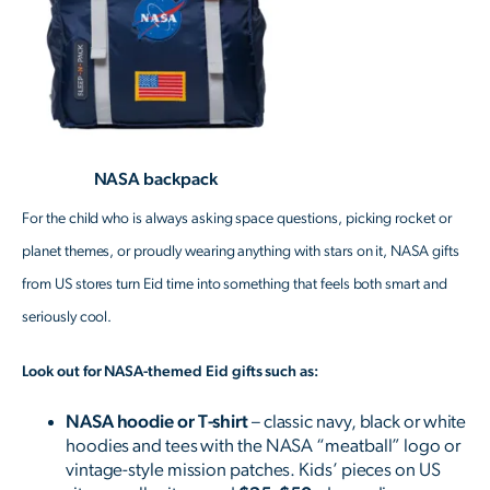
NASA backpack
For the child who is always asking space questions, picking rocket or
planet themes, or proudly wearing anything with stars on it, NASA gifts
from US stores turn Eid time into something that feels both smart and
seriously cool.
Look out for NASA-themed Eid gifts such as:
NASA hoodie or T-shirt
– classic navy, black or white
hoodies and tees with the NASA “meatball” logo or
vintage-style mission patches. Kids’ pieces on US