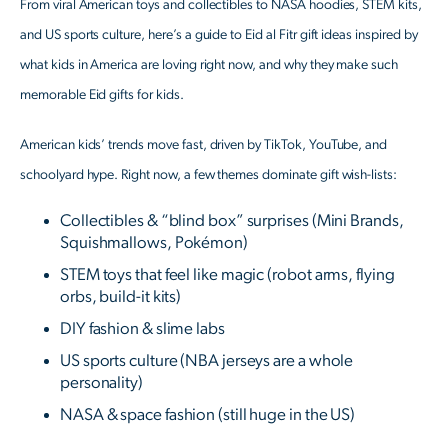
From viral American toys and collectibles to NASA hoodies, STEM kits,
and US sports culture, here’s a guide to Eid al Fitr gift ideas inspired by
what kids in America are loving right now, and why they make such
memorable Eid gifts for kids.
American kids’ trends move fast, driven by TikTok, YouTube, and
schoolyard hype. Right now, a few themes dominate gift wish-lists:
Collectibles & “blind box” surprises (Mini Brands,
Squishmallows, Pokémon)
STEM toys that feel like magic (robot arms, flying
orbs, build-it kits)
DIY fashion & slime labs
US sports culture (NBA jerseys are a whole
personality)
NASA & space fashion (still huge in the US)