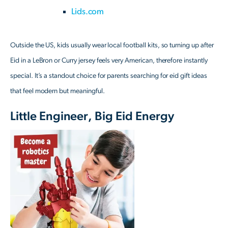
Lids.com
Outside the US, kids usually wear local football kits, so turning up after
Eid in a LeBron or Curry jersey feels very American, therefore instantly
special. It’s a standout choice for parents searching for eid gift ideas
that feel modern but meaningful.
Little Engineer, Big Eid Energy