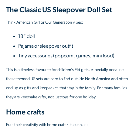
The Classic US Sleepover Doll Set
Think American Girl or Our Generation vibes:
18” doll
Pajama or sleepover outfit
Tiny accessories (popcorn, games, mini food)
This is a timeless favourite for children’s Eid gifts, especially because
these themed US sets are hard to find outside North America and often
end up as gifts and keepsakes that stay in the family. For many families
they are keepsake gifts, not just toys for one holiday.
Home crafts
Fuel their creativity with home craft kits such as: