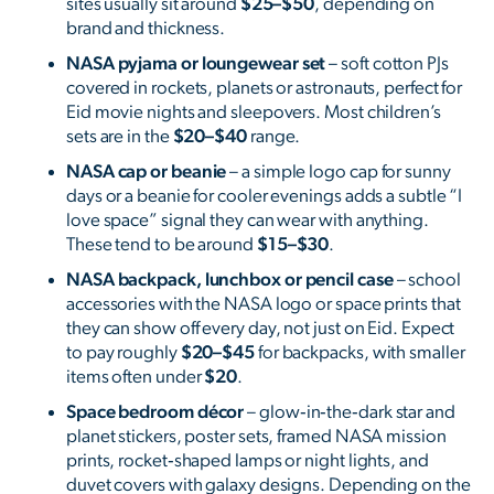
sites usually sit around
$25–$50
, depending on
brand and thickness.
NASA pyjama or loungewear set
– soft cotton PJs
covered in rockets, planets or astronauts, perfect for
Eid movie nights and sleepovers. Most children’s
sets are in the
$20–$40
range.
NASA cap or beanie
– a simple logo cap for sunny
days or a beanie for cooler evenings adds a subtle “I
love space” signal they can wear with anything.
These tend to be around
$15–$30
.
NASA backpack, lunchbox or pencil case
– school
accessories with the NASA logo or space prints that
they can show off every day, not just on Eid. Expect
to pay roughly
$20–$45
for backpacks, with smaller
items often under
$20
.
Space bedroom décor
– glow‑in‑the‑dark star and
planet stickers, poster sets, framed NASA mission
prints, rocket‑shaped lamps or night lights, and
duvet covers with galaxy designs. Depending on the