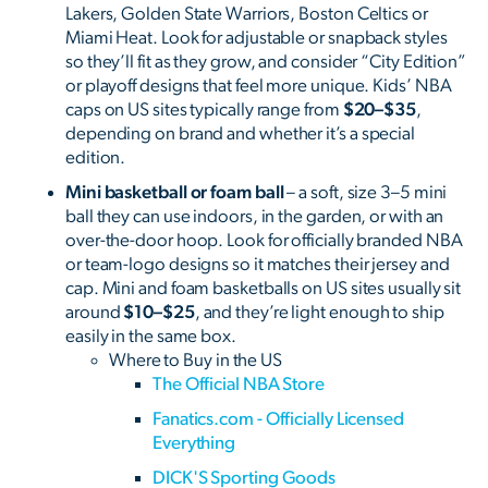
Lakers, Golden State Warriors, Boston Celtics or
Miami Heat. Look for adjustable or snapback styles
so they’ll fit as they grow, and consider “City Edition”
or playoff designs that feel more unique. Kids’ NBA
caps on US sites typically range from
$20–$35
,
depending on brand and whether it’s a special
edition.
Mini basketball or foam ball
– a soft, size 3–5 mini
ball they can use indoors, in the garden, or with an
over-the-door hoop. Look for officially branded NBA
or team-logo designs so it matches their jersey and
cap. Mini and foam basketballs on US sites usually sit
around
$10–$25
, and they’re light enough to ship
easily in the same box.
Where to Buy in the US
The Official NBA Store
Fanatics.com - Officially Licensed
Everything
DICK'S Sporting Goods