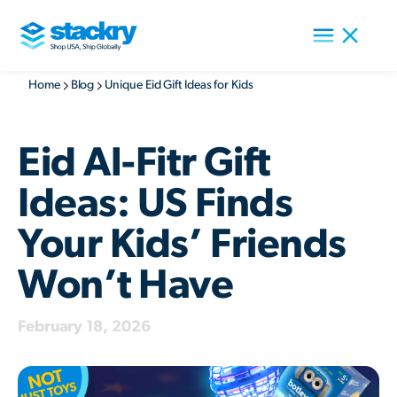
Home
Blog
Unique Eid Gift Ideas for Kids
Eid Al-Fitr Gift
Ideas: US Finds
Your Kids’ Friends
Won’t Have
February 18, 2026