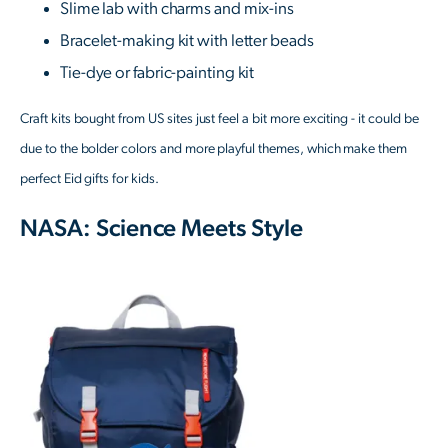
Slime lab with charms and mix-ins
Bracelet-making kit with letter beads
Tie-dye or fabric-painting kit
Craft kits bought from US sites just feel a bit more exciting - it could be
due to the bolder colors and more playful themes, which make them
perfect Eid gifts for kids.
NASA: Science Meets Style