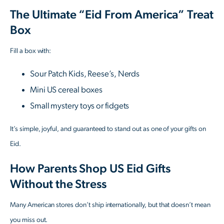
The Ultimate “Eid From America” Treat
Box
Fill a box with:
Sour Patch Kids, Reese’s, Nerds
Mini US cereal boxes
Small mystery toys or fidgets
It’s simple, joyful, and guaranteed to stand out as one of your gifts on
Eid.
How Parents Shop US Eid Gifts
Without the Stress
Many American stores don’t ship internationally, but that doesn’t mean
you miss out.