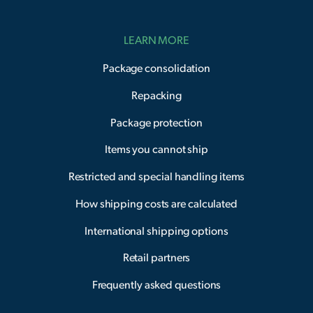
LEARN MORE
Package consolidation
Repacking
Package protection
Items you cannot ship
Restricted and special handling items
How shipping costs are calculated
International shipping options
Retail partners
Frequently asked questions