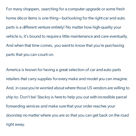
For many shoppers, searching for a computer upgrade or some fresh
home décor items is one thing—but looking for the right car and auto
parts is a different venture entirely! No matter how high-quality your
vehicle is, it’s bound to require a little maintenance and care eventually.
And when that time comes, you want to know that you’re purchasing
parts that you can count on.
America is known for having a great selection of car and auto parts
retailers that carry supplies for every make and model you can imagine.
And, in case you’re worried about where those US vendors are willing to
ship to: Don’t be! Stackry is here to help you out with incredible parcel
forwarding services and make sure that your order reaches your
doorstep no matter where you are so that you can get back on the road
right away.