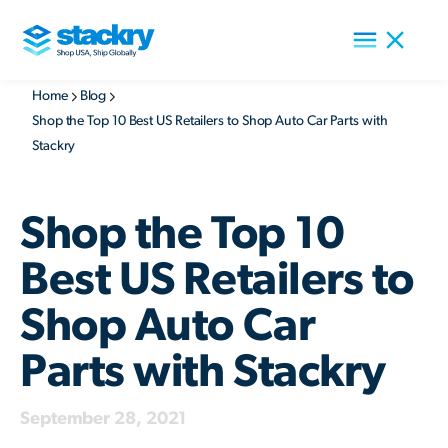
Home
Blog
Shop the Top 10 Best US Retailers to Shop Auto Car Parts with
Stackry
Shop the Top 10
Best US Retailers to
Shop Auto Car
Parts with Stackry
September 28, 2021