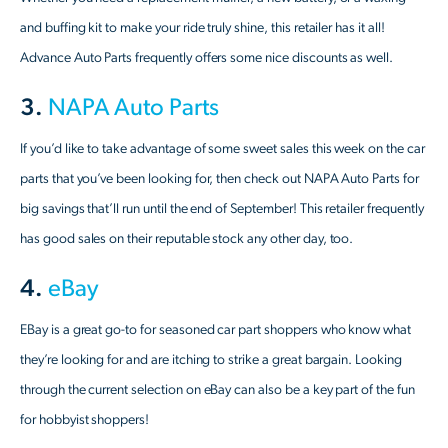
and buffing kit to make your ride truly shine, this retailer has it all!
Advance Auto Parts frequently offers some nice discounts as well.
3.
NAPA Auto Parts
If you’d like to take advantage of some sweet sales this week on the car
parts that you’ve been looking for, then check out NAPA Auto Parts for
big savings that’ll run until the end of September! This retailer frequently
has good sales on their reputable stock any other day, too.
4.
eBay
EBay is a great go-to for seasoned car part shoppers who know what
they’re looking for and are itching to strike a great bargain. Looking
through the current selection on eBay can also be a key part of the fun
for hobbyist shoppers!