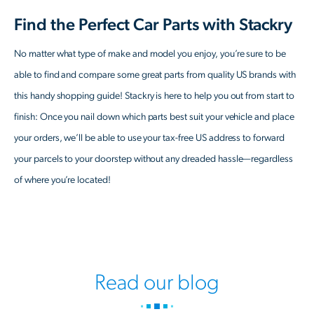
Find the Perfect Car Parts with Stackry
No matter what type of make and model you enjoy, you’re sure to be
able to find and compare some great parts from quality US brands with
this handy shopping guide! Stackry is here to help you out from start to
finish: Once you nail down which parts best suit your vehicle and place
your orders, we’ll be able to use your tax-free US address to forward
your parcels to your doorstep without any dreaded hassle—regardless
of where you’re located!
Read our blog