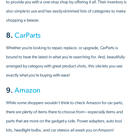
to provide you with a one-stop shop by offering it all. Their inventory is
also simple to use and has easily-skimmed lists of categories to make
shopping a breeze.
8.
CarParts
Whether you’re looking to repair, replace, or upgrade, CarParts is
bound to have the latest in what you’re searching for. And, beautifully
arranged by category with great product shots, this site lets you see
exactly what you’re buying with ease!
9.
Amazon
While some shoppers wouldn’t think to check Amazon for car parts,
there are plenty of items there to choose from—especially items and
parts that are more on the gadget-y side. Power adapters, auto tool
kits, headlight bulbs, and car stereos all await you on Amazon!