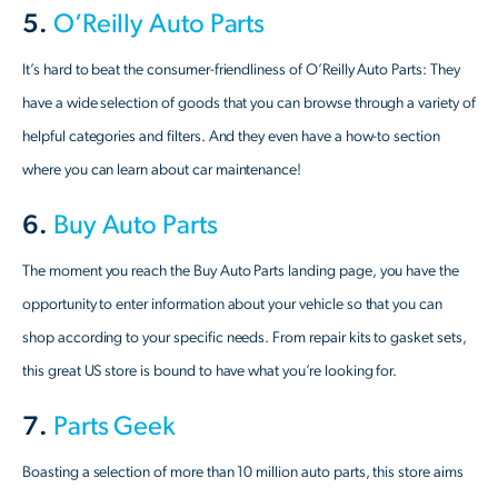
5.
O’Reilly Auto Parts
It’s hard to beat the consumer-friendliness of O’Reilly Auto Parts: They
have a wide selection of goods that you can browse through a variety of
helpful categories and filters. And they even have a how-to section
where you can learn about car maintenance!
6.
Buy Auto Parts
The moment you reach the Buy Auto Parts landing page, you have the
opportunity to enter information about your vehicle so that you can
shop according to your specific needs. From repair kits to gasket sets,
this great US store is bound to have what you’re looking for.
7.
Parts Geek
Boasting a selection of more than 10 million auto parts, this store aims