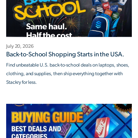
July 20, 2026
Back-to-School Shopping Starts in the USA.
Find unbeatable U.S. back-to-school deals on laptops, shoes,
clothing, and supplies, then ship everything together with
Stackry for less.