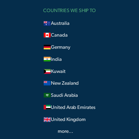
COUNTRIES WE SHIP TO
Australia
Canada
Germany
India
Kuwait
New Zealand
Saudi Arabia
United Arab Emirates
United Kingdom
more...