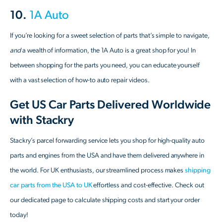
10.
1A Auto
If you’re looking for a sweet selection of parts that’s simple to navigate,
and
a wealth of information, the 1A Auto is a great shop for you! In
between shopping for the parts you need, you can educate yourself
with a vast selection of how-to auto repair videos.
Get US Car Parts Delivered Worldwide
with Stackry
Stackry’s parcel forwarding service lets you shop for high-quality auto
parts and engines from the USA and have them delivered anywhere in
the world. For UK enthusiasts, our streamlined process makes
shipping
car parts from the USA to UK
effortless and cost-effective. Check out
our dedicated page to calculate shipping costs and start your order
today!