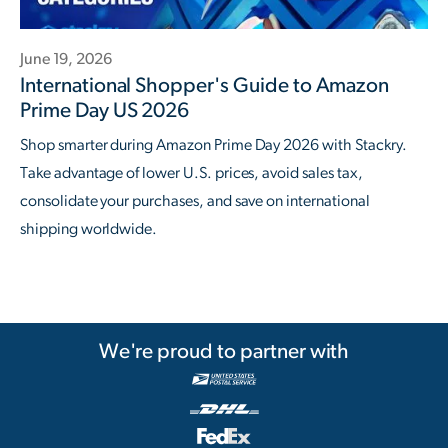
June 19, 2026
International Shopper's Guide to Amazon
Prime Day US 2026
Shop smarter during Amazon Prime Day 2026 with Stackry.
Take advantage of lower U.S. prices, avoid sales tax,
consolidate your purchases, and save on international
shipping worldwide.
We're proud to partner with