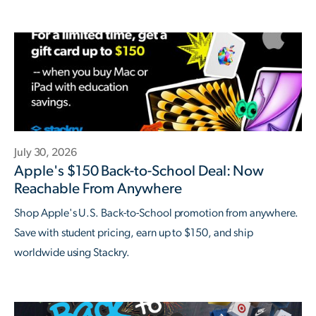
July 30, 2026
Apple's $150 Back-to-School Deal: Now
Reachable From Anywhere
Shop Apple's U.S. Back-to-School promotion from anywhere.
Save with student pricing, earn up to $150, and ship
worldwide using Stackry.