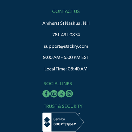
CONTACT US
Amherst St Nashua, NH
781-491-0874
support@stackry.com
9:00 AM - 5:00 PM EST
Local Time: 08:40 AM
SOCIAL LINKS
TRUST & SECURITY