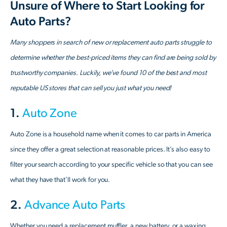
Unsure of Where to Start Looking for
Auto Parts?
Many shoppers in search of new or replacement auto parts struggle to
determine whether the best-priced items they can find are being sold by
trustworthy companies. Luckily, we’ve found 10 of the best and most
reputable US stores that can sell you just what you need!
1.
Auto Zone
Auto Zone is a household name when it comes to car parts in America
since they offer a great selection at reasonable prices. It’s also easy to
filter your search according to your specific vehicle so that you can see
what they have that’ll work for you.
2.
Advance Auto Parts
Whether you need a replacement muffler, a new battery, or a waxing