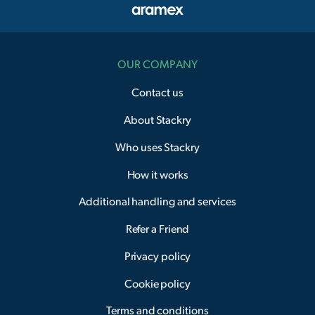
OUR COMPANY
Contact us
About Stackry
Who uses Stackry
How it works
Additional handling and services
Refer a Friend
Privacy policy
Cookie policy
Terms and conditions