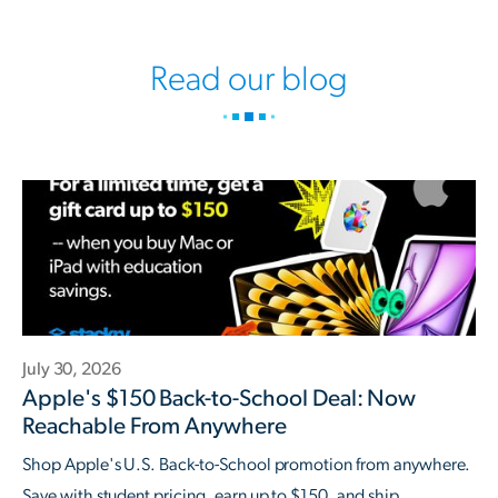
Read our blog
July 30, 2026
Apple's $150 Back-to-School Deal: Now
Reachable From Anywhere
Shop Apple's U.S. Back-to-School promotion from anywhere.
Save with student pricing, earn up to $150, and ship