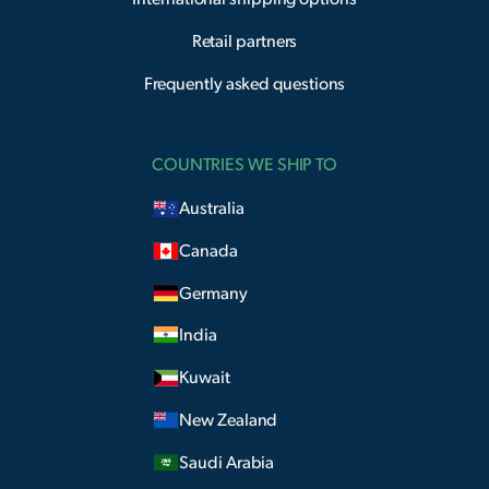
Retail partners
Frequently asked questions
COUNTRIES WE SHIP TO
Australia
Canada
Germany
India
Kuwait
New Zealand
Saudi Arabia