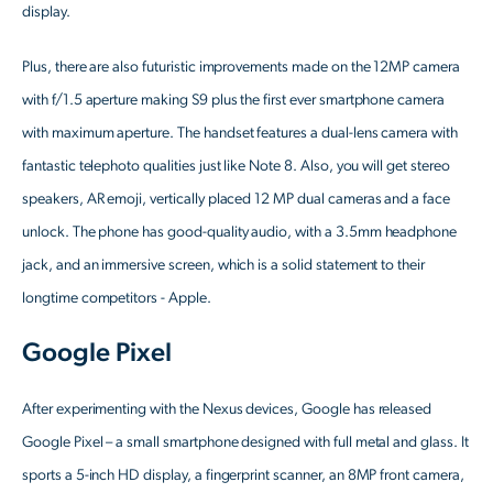
display.
Plus, there are also futuristic improvements made on the 12MP camera
with f/1.5 aperture making S9 plus the first ever smartphone camera
with maximum aperture. The handset features a dual-lens camera with
fantastic telephoto qualities just like Note 8. Also, you will get stereo
speakers, AR emoji, vertically placed 12 MP dual cameras and a face
unlock. The phone has good-quality audio, with a 3.5mm headphone
jack, and an immersive screen, which is a solid statement to their
longtime competitors - Apple.
Google Pixel
After experimenting with the Nexus devices, Google has released
Google Pixel – a small smartphone designed with full metal and glass. It
sports a 5-inch HD display, a fingerprint scanner, an 8MP front camera,