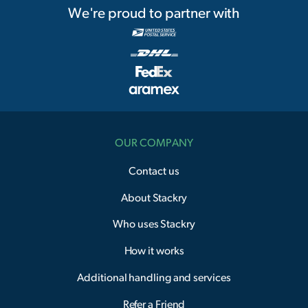
We're proud to partner with
OUR COMPANY
Contact us
About Stackry
Who uses Stackry
How it works
Additional handling and services
Refer a Friend