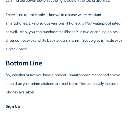
can find the power button at the right side on the top of SIM tray.
There is no doubt Apple is known to release water resistant
smartphones. Like previous versions, iPhone X is IP67 waterproof rated
as well. Also, you can purchase the iPhone X in two appealing colors.
Silver comes with a white back and a shiny rim. Space grey is made with
a black back.
Bottom Line
So, whether or not you have a budget - smartphones mentioned above
should be your prime choices to select from. These are really the best
phones available!
Sign Up