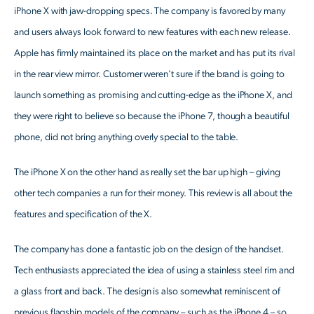
iPhone X with jaw-dropping specs. The company is favored by many
and users always look forward to new features with each new release.
Apple has firmly maintained its place on the market and has put its rival
in the rear view mirror. Customer weren’t sure if the brand is going to
launch something as promising and cutting-edge as the iPhone X, and
they were right to believe so because the iPhone 7, though a beautiful
phone, did not bring anything overly special to the table.
The iPhone X on the other hand as really set the bar up high – giving
other tech companies a run for their money. This review is all about the
features and specification of the X.
The company has done a fantastic job on the design of the handset.
Tech enthusiasts appreciated the idea of using a stainless steel rim and
a glass front and back. The design is also somewhat reminiscent of
previous flagship models of the company – such as the iPhone 4 – so