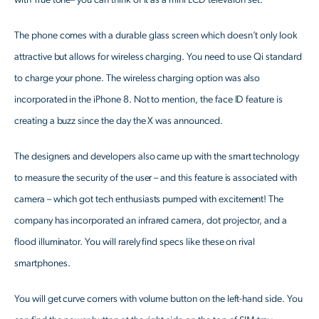
with True tone– you can think of it as a mini LCD television set.
The phone comes with a durable glass screen which doesn’t only look
attractive but allows for wireless charging. You need to use Qi standard
to charge your phone. The wireless charging option was also
incorporated in the iPhone 8. Not to mention, the face ID feature is
creating a buzz since the day the X was announced.
The designers and developers also came up with the smart technology
to measure the security of the user – and this feature is associated with
camera – which got tech enthusiasts pumped with excitement! The
company has incorporated an infrared camera, dot projector, and a
flood illuminator. You will rarely find specs like these on rival
smartphones.
You will get curve corners with volume button on the left-hand side. You