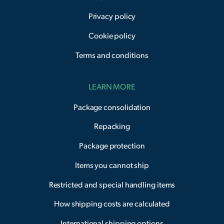
Privacy policy
Cookie policy
Terms and conditions
LEARN MORE
Package consolidation
Repacking
Package protection
Items you cannot ship
Restricted and special handling items
How shipping costs are calculated
International shipping options