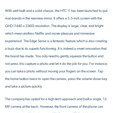
With well-built and a solid chassis, the HTC 11 has been launched to put
rival brands in the rearview mirror. It offers a 5.5-inch screen with the
QHD (1440 x 2560) resolution. The display is large, clear, and bright
which mean endless Netflix and movie pleasure and immersive
experience! The Edge Sense is a fantastic feature which is also creating
a buzz due to its superb functioning. It is indeed a smart innovation that
the brand has made. You only need to gently squeeze the button and
not press it to capture a photo and let it do the job for you. For instance,
you can take a photo without moving your fingers on the screen. Tap
the home button twice to open the camera, press the volume-down key
and take a picture quickly.
The company has opted for a high-tech approach and built a single, 12-
MP camera at the back. However, the front camera of the phone can