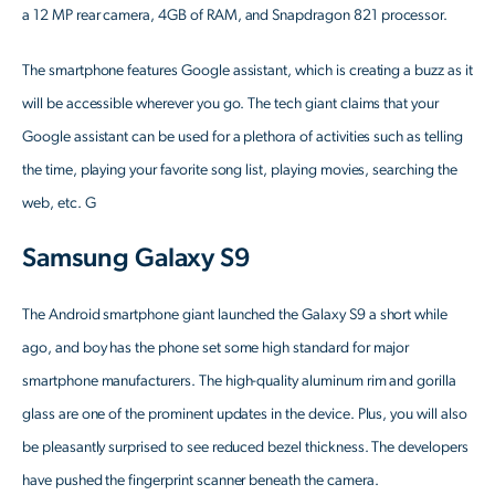
a 12 MP rear camera, 4GB of RAM, and Snapdragon 821 processor.
The smartphone features Google assistant, which is creating a buzz as it
will be accessible wherever you go. The tech giant claims that your
Google assistant can be used for a plethora of activities such as telling
the time, playing your favorite song list, playing movies, searching the
web, etc. G
Samsung Galaxy S9
The Android smartphone giant launched the Galaxy S9 a short while
ago, and boy has the phone set some high standard for major
smartphone manufacturers. The high-quality aluminum rim and gorilla
glass are one of the prominent updates in the device. Plus, you will also
be pleasantly surprised to see reduced bezel thickness. The developers
have pushed the fingerprint scanner beneath the camera.