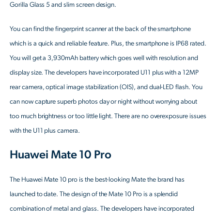
Gorilla Glass 5 and slim screen design.
You can find the fingerprint scanner at the back of the smartphone
which is a quick and reliable feature. Plus, the smartphone is IP68 rated.
You will get a 3,930mAh battery which goes well with resolution and
display size. The developers have incorporated U11 plus with a 12MP
rear camera, optical image stabilization (OIS), and dual-LED flash. You
can now capture superb photos day or night without worrying about
too much brightness or too little light. There are no overexposure issues
with the U11 plus camera.
Huawei Mate 10 Pro
The Huawei Mate 10 pro is the best-looking Mate the brand has
launched to date. The design of the Mate 10 Pro is a splendid
combination of metal and glass. The developers have incorporated