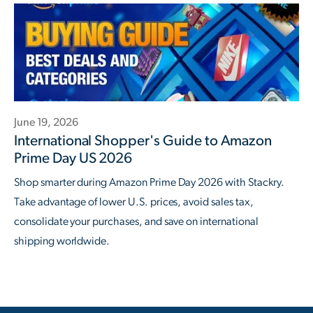
June 19, 2026
International Shopper's Guide to Amazon
Prime Day US 2026
Shop smarter during Amazon Prime Day 2026 with Stackry.
Take advantage of lower U.S. prices, avoid sales tax,
consolidate your purchases, and save on international
shipping worldwide.