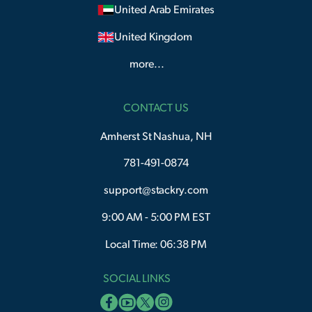
United Arab Emirates
United Kingdom
more...
CONTACT US
Amherst St Nashua, NH
781-491-0874
support@stackry.com
9:00 AM - 5:00 PM EST
Local Time: 06:38 PM
SOCIAL LINKS