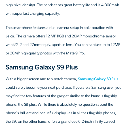
high pixel density). The handset has great battery life and is 4,000mAh
with super fast charging capacity.
The smartphone features a dual camera setup in collaboration with
Leica. The camera offers 12 MP RGB and 20MP monochrome sensor
with f/2.2 and 27mm-equiv. aperture lens. You can capture up to 12MP
or 20MP high-quality photos with the Mate 9 Pro.
Samsung Galaxy S9 Plus
With a bigger screen and top-notch camera,
Samsung Galaxy S9 Plus
could surely become your next purchase. If you are a Samsung user, you
may find the few features of the gadget similar to the brand's flagship
phone, the S8 plus. While there is absolutely no question about the
phone's brilliant and beautiful display - as in all their flagship phones,
the S9, on the other hand, offers a grandiose 6.2-inch infinity curved