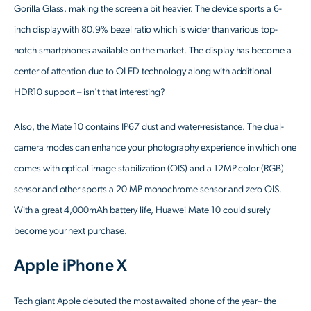
Gorilla Glass, making the screen a bit heavier. The device sports a 6-
inch display with 80.9% bezel ratio which is wider than various top-
notch smartphones available on the market. The display has become a
center of attention due to OLED technology along with additional
HDR10 support – isn't that interesting?
Also, the Mate 10 contains IP67 dust and water-resistance. The dual-
camera modes can enhance your photography experience in which one
comes with optical image stabilization (OIS) and a 12MP color (RGB)
sensor and other sports a 20 MP monochrome sensor and zero OIS.
With a great 4,000mAh battery life, Huawei Mate 10 could surely
become your next purchase.
Apple iPhone X
Tech giant Apple debuted the most awaited phone of the year– the