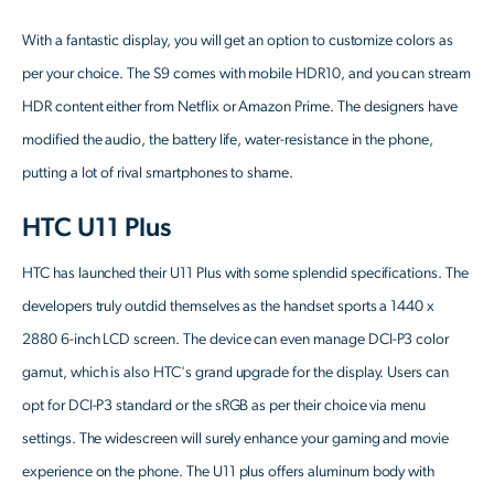
With a fantastic display, you will get an option to customize colors as
per your choice. The S9 comes with mobile HDR10, and you can stream
HDR content either from Netflix or Amazon Prime. The designers have
modified the audio, the battery life, water-resistance in the phone,
putting a lot of rival smartphones to shame.
HTC U11 Plus
HTC has launched their U11 Plus with some splendid specifications. The
developers truly outdid themselves as the handset sports a 1440 x
2880 6-inch LCD screen. The device can even manage DCI-P3 color
gamut, which is also HTC's grand upgrade for the display. Users can
opt for DCI-P3 standard or the sRGB as per their choice via menu
settings. The widescreen will surely enhance your gaming and movie
experience on the phone. The U11 plus offers aluminum body with