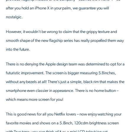
after you hold an iPhone X in your palm, we guarantee you will
nostalgic.
However, it wouldn’t be wrong to claim that the grippy texture and
smooth shape of the new flagship series has really propelled them way
into the future.
There is no denying the Apple design team was determined to opt for a
futuristic improvement. The screen is bigger measuring 5.8inches,
without any bezels at all! There’s just a simple, black rim that makes the
smartphone even classier in appearance. There is no home button –
which means more screen for you!
This is good news for all you Netflix lovers – now enjoy watching your
favorite movies and shows on a 5.8inch, 120cdm brightness screen