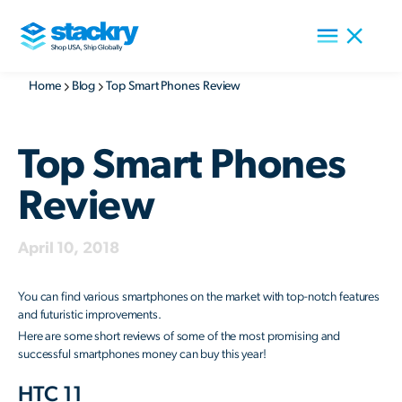
Home
Blog
Top Smart Phones Review
Top Smart Phones
Review
April 10, 2018
You can find various smartphones on the market with top-notch features
and futuristic improvements.
Here are some short reviews of some of the most promising and
successful smartphones money can buy this year!
HTC 11