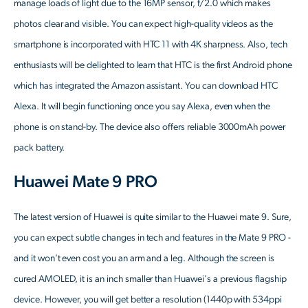
manage loads of light due to the 16MP sensor, f/2.0 which makes
photos clear and visible. You can expect high-quality videos as the
smartphone is incorporated with HTC 11 with 4K sharpness. Also, tech
enthusiasts will be delighted to learn that HTC is the first Android phone
which has integrated the Amazon assistant. You can download HTC
Alexa. It will begin functioning once you say Alexa, even when the
phone is on stand-by. The device also offers reliable 3000mAh power
pack battery.
Huawei Mate 9 PRO
The latest version of Huawei is quite similar to the Huawei mate 9. Sure,
you can expect subtle changes in tech and features in the Mate 9 PRO -
and it won't even cost you an arm and a leg. Although the screen is
cured AMOLED, it is an inch smaller than Huawei's a previous flagship
device. However, you will get better a resolution (1440p with 534ppi