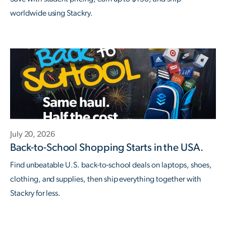
worldwide using Stackry.
July 20, 2026
Back-to-School Shopping Starts in the USA.
Find unbeatable U.S. back-to-school deals on laptops, shoes,
clothing, and supplies, then ship everything together with
Stackry for less.