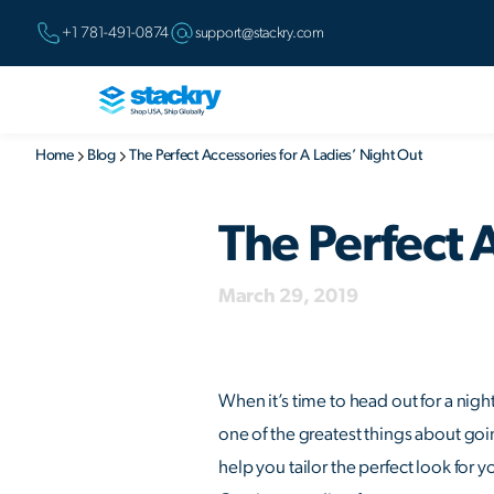
+1 781-491-0874
support@stackry.com
Home
Blog
The Perfect Accessories for A Ladies’ Night Out
The Perfect 
March 29, 2019
When it’s time to head out for a nigh
one of the greatest things about goin
help you tailor the perfect look for 