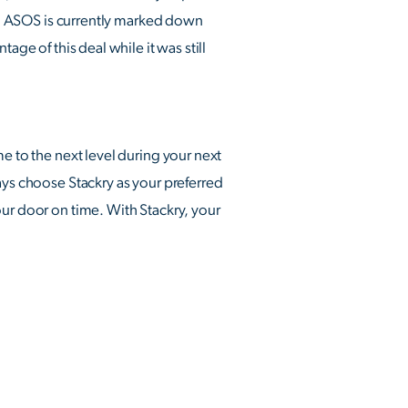
 ASOS is currently marked down
age of this deal while it was still
e to the next level during your next
ays choose Stackry as your preferred
our door on time. With Stackry, your