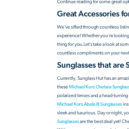
Continue reading for some great opt
Great Accessories fo
We’ve sifted through countless listi
experience! Whether you’re looking f
thing for you.Let’s take a look at s
countless compliments on your next n
Sunglasses that are 
Currently, Sunglass Hut has an amazi
these
Michael Kors Chelsea Sunglas
polarized lenses and a head-turning c
Michael Kors Abela III Sunglasses
ins
sleek and luxurious. Day or night, y
Sunglasses
are the best deal yet! Ch