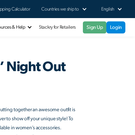
pping Calculator
Countries we ship to
English
Sign Up
Login
ources & Help
Stackry for Retailers
s’ Night Out
 Putting together an awesome outfit is
ver to show off your unique style! To
ailable in women’s accessories.