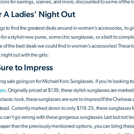
ions for earrings, scarves, and more, discounted to some of the 
r A Ladies’ Night Out
ngs to find the greatest deals around in women’s accessories, to 
or a stylish new purse, some chic sunglasses, or a belt to comple
ome of the best deals we could find in women’s accessories! These 
ight out with the girls:
Sure to Impress
ng sale going on for Michael Kors Sunglasses. If you’re looking t
ses
. Originally priced at $139, these stylish sunglasses are mark
lassic look, these sunglasses are sure to impress!If the Chelseas a
tead. Currently marked down to only $119.25, these sunglasses fe
ou can’t go wrong with these gorgeous sunglasses.Last but not le
eaper than the previously mentioned options, you can bring these