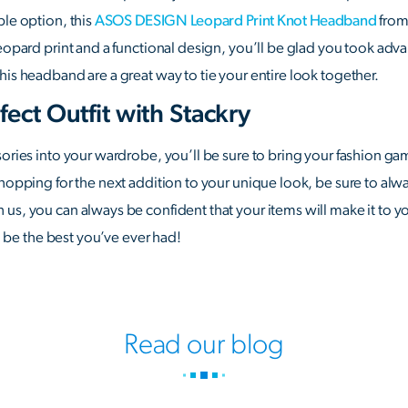
ble option, this
ASOS DESIGN Leopard Print Knot Headband
from
eopard print and a functional design, you’ll be glad you took advant
his headband are a great way to tie your entire look together.
fect Outfit with Stackry
sories into your wardrobe, you’ll be sure to bring your fashion gam
shopping for the next addition to your unique look, be sure to alw
us, you can always be confident that your items will make it to y
to be the best you’ve ever had!
Read our blog