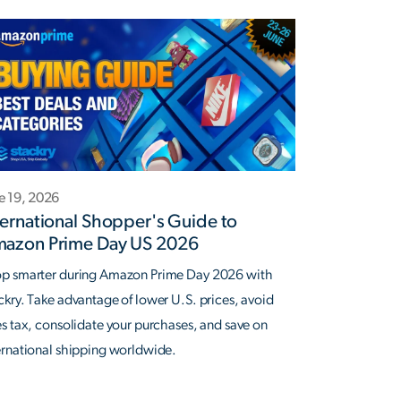
e 19, 2026
ternational Shopper's Guide to
azon Prime Day US 2026
p smarter during Amazon Prime Day 2026 with
ckry. Take advantage of lower U.S. prices, avoid
es tax, consolidate your purchases, and save on
ernational shipping worldwide.