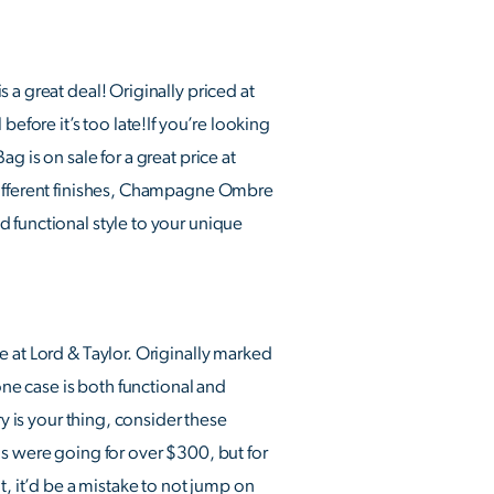
 a great deal! Originally priced at
efore it’s too late!If you’re looking
 is on sale for a great price at
 different finishes, Champagne Ombre
 functional style to your unique
e at Lord & Taylor. Originally marked
one case is both functional and
y is your thing, consider these
gs were going for over $300, but for
t, it’d be a mistake to not jump on