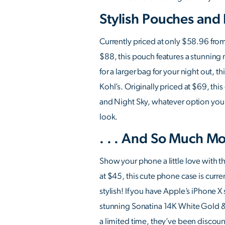
Stylish Pouches and
Currently priced at only $58.96 from
$88, this pouch features a stunning m
for a larger bag for your night out, 
Kohl’s. Originally priced at $69, t
and Night Sky, whatever option you c
look.
. . . And So Much Mo
Show your phone a little love with t
at $45, this cute phone case is curre
stylish! If you have Apple’s iPhone X
stunning Sonatina 14K White Gold & P
a limited time, they’ve been discount