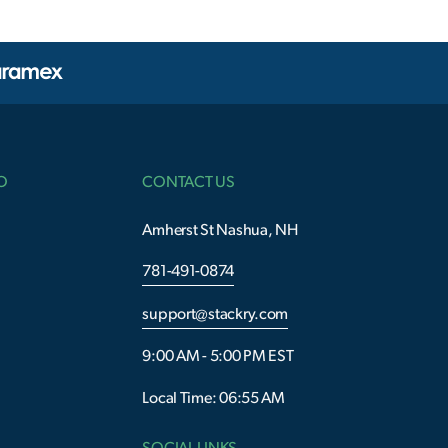
O
CONTACT US
Amherst St Nashua, NH
781-491-0874
support@stackry.com
9:00 AM - 5:00 PM EST
Local Time: 06:55 AM