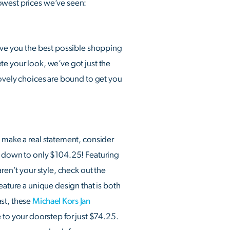
lowest prices we’ve seen:
give you the best possible shopping
te your look, we’ve got just the
lovely choices are bound to get you
o make a real statement, consider
ed down to only $104.25! Featuring
ren’t your style, check out the
ature a unique design that is both
ast, these
Michael Kors Jan
 to your doorstep for just $74.25.