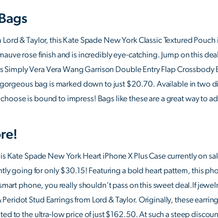
 Bags
 Lord & Taylor, this Kate Spade New York Classic Textured Pouch is
auve rose finish and is incredibly eye-catching. Jump on this deal b
this Simply Vera Vera Wang Garrison Double Entry Flap Crossbody Bag
his gorgeous bag is marked down to just $20.70. Available in two
hoose is bound to impress! Bags like these are a great way to add
re!
his Kate Spade New York Heart iPhone X Plus Case currently on sal
ntly going for only $30.15! Featuring a bold heart pattern, this ph
 smart phone, you really shouldn’t pass on this sweet deal.If jewelr
eridot Stud Earrings from Lord & Taylor. Originally, these earrin
ed to the ultra-low price of just $162.50. At such a steep discoun