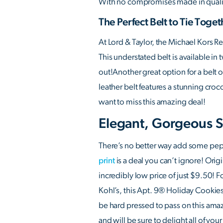
With no compromises made in quality o
The Perfect Belt to Tie Toget
At Lord & Taylor, the Michael Kors 
This understated belt is available in
out!Another great option for a belt 
leather belt features a stunning croc
want to miss this amazing deal!
Elegant, Gorgeous S
There’s no better way add some pep t
print
is a deal you can’t ignore! Origi
incredibly low price of just $9.50! Fo
Kohl’s, this Apt. 9® Holiday Cookies 
be hard pressed to pass on this amazi
and will be sure to delight all of your