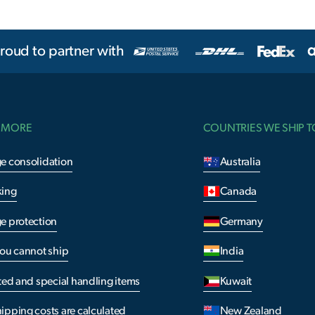
roud to partner with
 MORE
COUNTRIES WE SHIP T
e consolidation
Australia
king
Canada
e protection
Germany
you cannot ship
India
ted and special handling items
Kuwait
ipping costs are calculated
New Zealand