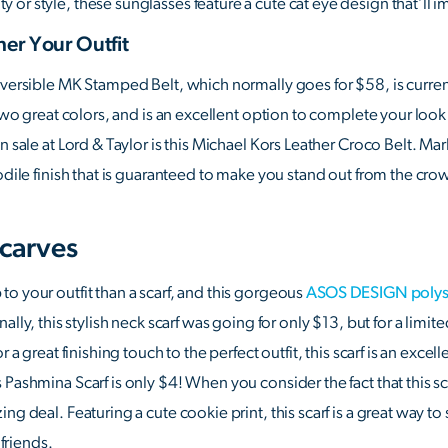
r style, these sunglasses feature a cute cat eye design that’ll im
her Your Outfit
Reversible MK Stamped Belt, which normally goes for $58, is curr
 two great colors, and is an excellent option to complete your look 
on sale at Lord & Taylor is this Michael Kors Leather Croco Belt. M
odile finish that is guaranteed to make you stand out from the cro
carves
o your outfit than a scarf, and this gorgeous
ASOS DESIGN polysat
nally, this stylish neck scarf was going for only $13, but for a limit
r a great finishing touch to the perfect outfit, this scarf is an exce
Pashmina Scarf is only $4! When you consider the fact that this scar
ng deal. Featuring a cute cookie print, this scarf is a great way t
 friends.