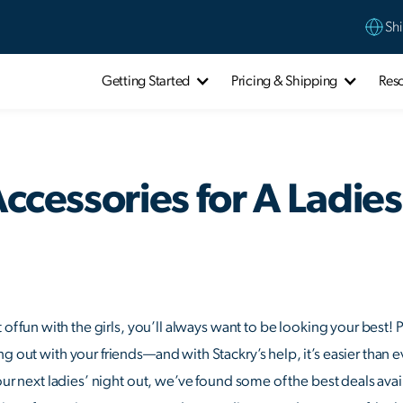
Shi
Getting Started
Pricing & Shipping
Res
Accessories for A Ladie
t of fun with the girls, you’ll always want to be looking your best!
g out with your friends—and with Stackry’s help, it’s easier than e
your next ladies’ night out, we’ve found some of the best deals av