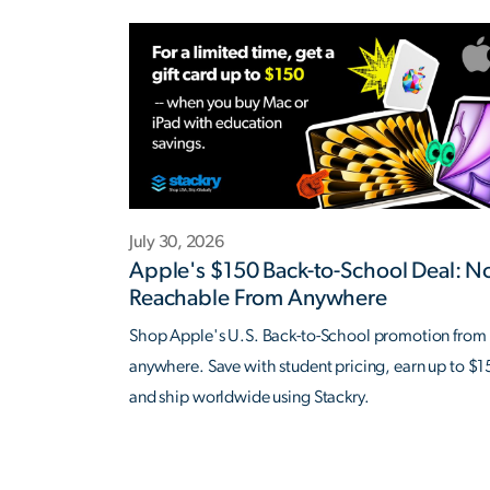
July 30, 2026
Apple's $150 Back-to-School Deal: 
Reachable From Anywhere
Shop Apple's U.S. Back-to-School promotion from
anywhere. Save with student pricing, earn up to $1
and ship worldwide using Stackry.