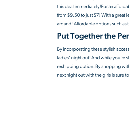
this deal immediately!For an afforda
from $9.50 to just $7! With a great l
around! Affordable options such as t
Put Together the Per
By incorporating these stylish acces
ladies’ night out! And while you’re 
reshipping option. By shopping with 
next night out with the girls is sure 