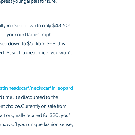
press your gal pals for sure.
ently marked down to only $43.50!
for your next ladies’ night
arked down to $51 from $68, this
wd. At such a great price, you won’t
in headscarf/neckscarf in leopard
ed time, it’s discounted to the
llent choice.Currently on sale from
f originally retailed for $20, you’ll
o show off your unique fashion sense,