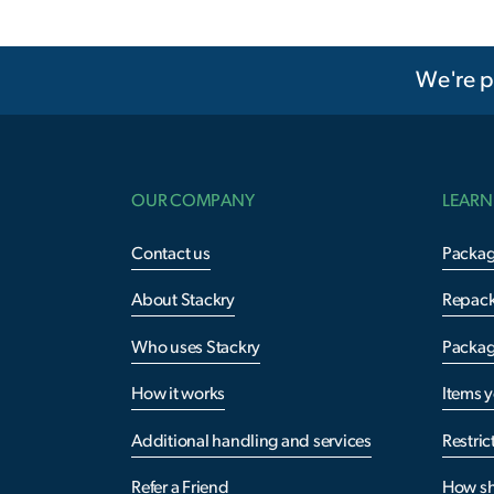
We're p
OUR COMPANY
LEARN
Contact us
Packag
About Stackry
Repac
Who uses Stackry
Packag
How it works
Items 
Additional handling and services
Restric
Refer a Friend
How sh