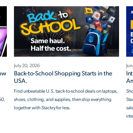
July 20, 2026
Jun
Now
Back-to-School Shopping Starts in the
In
USA.
Am
Find unbeatable U.S. back-to-school deals on laptops,
Sho
50,
shoes, clothing, and supplies, then ship everything
Sta
together with Stackry for less.
sal
int