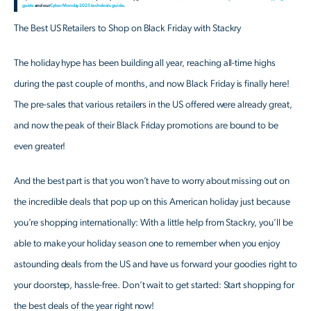
guide
and our
Cyber Monday 2025 tech deals guide
.
The Best US Retailers to Shop on Black Friday with Stackry
The holiday hype has been building all year, reaching all-time highs
during the past couple of months, and now Black Friday is finally here!
The pre-sales that various retailers in the US offered were already great,
and now the peak of their Black Friday promotions are bound to be
even greater!
And the best part is that you won’t have to worry about missing out on
the incredible deals that pop up on this American holiday just because
you’re shopping internationally: With a little help from Stackry, you’ll be
able to make your holiday season one to remember when you enjoy
astounding deals from the US and have us forward your goodies right to
your doorstep, hassle-free. Don’t wait to get started: Start shopping for
the best deals of the year right now!