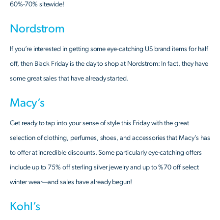
60%-70% sitewide!
Nordstrom
If you’re interested in getting some eye-catching US brand items for half
off, then Black Friday is the day to shop at Nordstrom: In fact, they have
some great sales that have already started.
Macy’s
Get ready to tap into your sense of style this Friday with the great
selection of clothing, perfumes, shoes, and accessories that Macy’s has
to offer at incredible discounts. Some particularly eye-catching offers
include up to 75% off sterling silver jewelry and up to %70 off select
winter wear—and sales have already begun!
Kohl’s