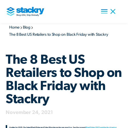
Home
Blog
The 8 Best US Retailers to Shop on Black Friday with Stackry
The 8 Best US
Retailers to Shop on
Black Friday with
Stackry
November 24, 2021
Update for 2025: Our latest Black Friday and Cyber Monday guides are now live. See the newest
Black Friday 2025 worldwide shipping