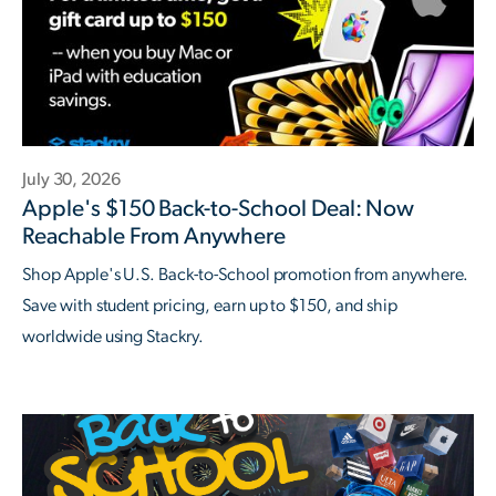
July 30, 2026
Apple's $150 Back-to-School Deal: Now
Reachable From Anywhere
Shop Apple's U.S. Back-to-School promotion from anywhere.
Save with student pricing, earn up to $150, and ship
worldwide using Stackry.