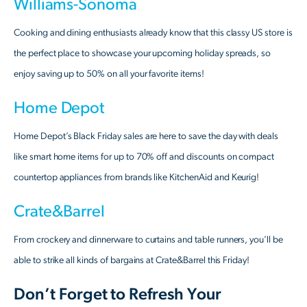
Williams-Sonoma
Cooking and dining enthusiasts already know that this classy US store is
the perfect place to showcase your upcoming holiday spreads, so
enjoy saving up to 50% on all your favorite items!
Home Depot
Home Depot’s Black Friday sales are here to save the day with deals
like smart home items for up to 70% off and discounts on compact
countertop appliances from brands like KitchenAid and Keurig!
Crate&Barrel
From crockery and dinnerware to curtains and table runners, you’ll be
able to strike all kinds of bargains at Crate&Barrel this Friday!
Don’t Forget to Refresh Your