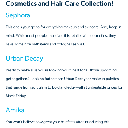
Cosmetics and Hair Care Collection!
Sephora
This one’s your go-to for everything makeup and skincare! And, keep in
mind: While most people associate this retailer with cosmetics, they
have some nice bath items and colognes as well.
Urban Decay
Ready to make sure you’re looking your finest for all those upcoming
get-togethers? Look no further than Urban Decay for makeup palettes
that range from soft glam to bold and edgy—all at unbeatable prices for
Black Friday!
Amika
You won’t believe how great your hair feels after introducing this