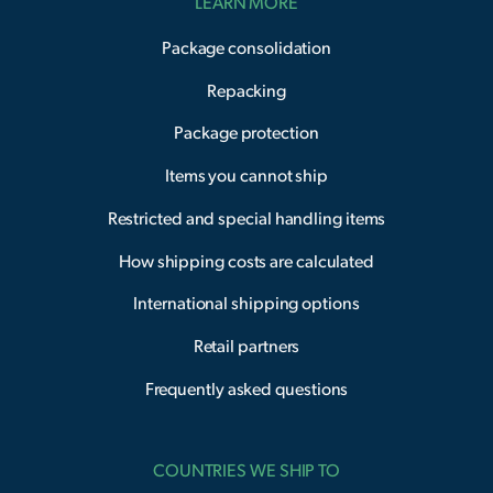
LEARN MORE
Package consolidation
Repacking
Package protection
Items you cannot ship
Restricted and special handling items
How shipping costs are calculated
International shipping options
Retail partners
Frequently asked questions
COUNTRIES WE SHIP TO