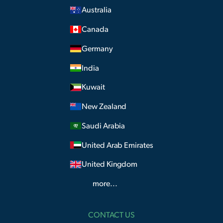
Australia
Canada
Germany
India
Kuwait
New Zealand
Saudi Arabia
United Arab Emirates
United Kingdom
more...
CONTACT US