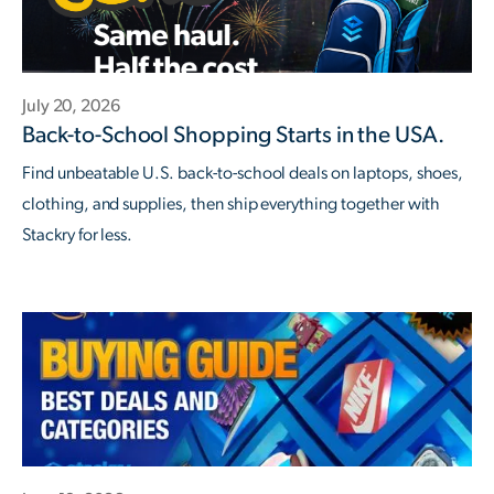
July 20, 2026
Back-to-School Shopping Starts in the USA.
Find unbeatable U.S. back-to-school deals on laptops, shoes,
clothing, and supplies, then ship everything together with
Stackry for less.