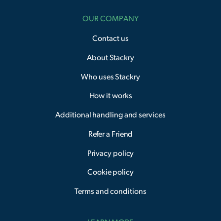
OUR COMPANY
Contact us
About Stackry
Who uses Stackry
How it works
Additional handling and services
Refer a Friend
Privacy policy
Cookie policy
Terms and conditions