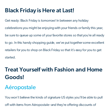
Black Friday is Here at Last!
Get ready: Black Friday is tomorrow! In between any holiday
celebrations you might be enjoying with your friends or family this year,
be sure to queue up some of your favorite stores so that you’re all ready
to go. In this handy shopping guide, we’ve put together some excellent
retailers for you to shop on Black Friday so that it’s easy for you to get
started.
Treat Yourself with Fashion and Home
Goods!
Aéropostale
You won’t believe the kinds of signature US styles you’ll be able to pull
off with items from Aéropostale--and they’re offering discounts of