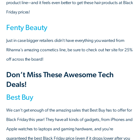
product line—and it feels even better to get these hair products at Black
Friday prices!
Fenty Beauty
Just in case bigger retailers didn’t have everything you wanted from
Rihanna’s amazing cosmetics line, be sure to check out her site for 25%
off across the board!
Don’t Miss These Awesome Tech
Deals!
Best Buy
We can’t get enough of the amazing sales that Best Buy has to offer for
Black Friday this year! They have all kinds of gadgets, from iPhones and
Apple watches to laptops and gaming hardware, and you’re
guaranteed the best Black Friday price (even if it drops lower after you