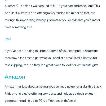
purchase)—so don’t wait around to fill up your cart and check out! This
popular US store is also offering an extended return period that last
through this upcoming January, just in case you decide that you’d rather
have something else.
Intel
If you’ve been looking to upgrade some of your computer’s hardware,
then now’s the time to get what you need at a steal! Intel is known for
fast shipping, too, so they’re a great place to look for last-minute gifts.
Amazon
Amazon has just about anything you can imagine up for grabs this Black
Friday—and they’re offering some astoundingly good deals on tech
gadgets, including up to 70% off devices with Alexa!