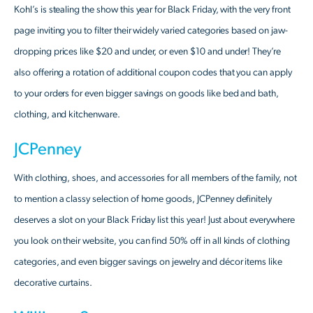
Kohl’s is stealing the show this year for Black Friday, with the very front
page inviting you to filter their widely varied categories based on jaw-
dropping prices like $20 and under, or even $10 and under! They’re
also offering a rotation of additional coupon codes that you can apply
to your orders for even bigger savings on goods like bed and bath,
clothing, and kitchenware.
JCPenney
With clothing, shoes, and accessories for all members of the family, not
to mention a classy selection of home goods, JCPenney definitely
deserves a slot on your Black Friday list this year! Just about everywhere
you look on their website, you can find 50% off in all kinds of clothing
categories, and even bigger savings on jewelry and décor items like
decorative curtains.