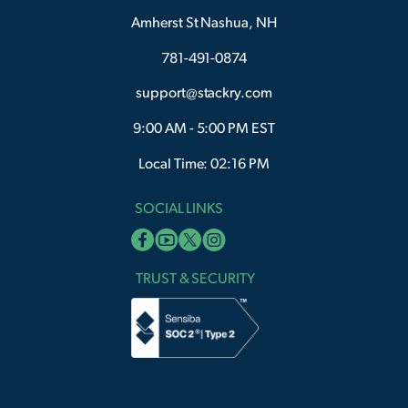
Amherst St Nashua, NH
781-491-0874
support@stackry.com
9:00 AM - 5:00 PM EST
Local Time: 02:16 PM
SOCIAL LINKS
TRUST & SECURITY