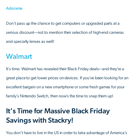
Adorama
Don’t pass up the chance to get computers or upgraded parts at a
serious discount—not to mention their selection of high-end cameras
and specialty lenses as well!
Walmart
It’s time: Walmart has revealed their Black Friday deals—and they’re a
great place to get lower prices on devices. If you’ve been looking for an
excellent bargain on a new smartphone or some fresh games for your
family’s Nintendo Switch, then now’s the time to snap them up!
It’s Time for Massive Black Friday
Savings with Stackry!
You don’t have to live in the US in order to take advantage of America’s