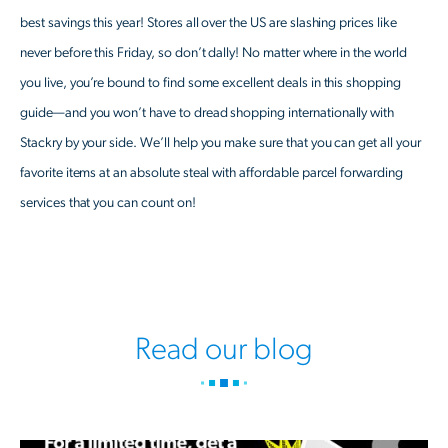
best savings this year! Stores all over the US are slashing prices like
never before this Friday, so don’t dally! No matter where in the world
you live, you’re bound to find some excellent deals in this shopping
guide—and you won’t have to dread shopping internationally with
Stackry by your side. We’ll help you make sure that you can get all your
favorite items at an absolute steal with affordable parcel forwarding
services that you can count on!
Read our blog