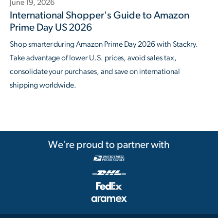
June 19, 2026
International Shopper's Guide to Amazon
Prime Day US 2026
Shop smarter during Amazon Prime Day 2026 with Stackry.
Take advantage of lower U.S. prices, avoid sales tax,
consolidate your purchases, and save on international
shipping worldwide.
We're proud to partner with