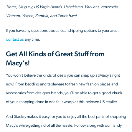
States, Uruguay, US Virgin Islands, Uzbekistan, Vanuatu, Venezuela,
Vietnam, Yemen, Zambia, and Zimbabwe!
If you have any questions about local shipping options to your area,
contact us
any time.
Get All Kinds of Great Stuff from
Macy’s!
You won’t believe the kinds of deals you can snap up at Macy’s right
now! From bedding and tableware to fresh new fashion pieces and
accessories from designer brands, you’ll be able to get a good chunk
of your shopping done in one fell swoop at this beloved US retailer.
And Stackry makes it easy for you to enjoy all the best parts of shopping
Macy’s while getting rid of all the hassle. Follow along with our handy