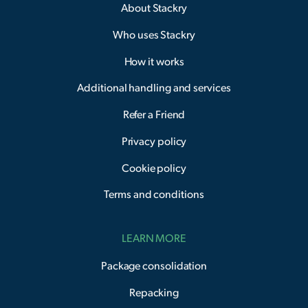
About Stackry
Who uses Stackry
How it works
Additional handling and services
Refer a Friend
Privacy policy
Cookie policy
Terms and conditions
LEARN MORE
Package consolidation
Repacking