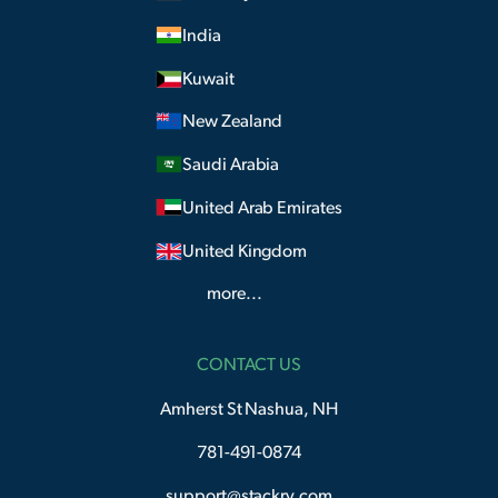
India
Kuwait
New Zealand
Saudi Arabia
United Arab Emirates
United Kingdom
more...
CONTACT US
Amherst St Nashua, NH
781-491-0874
support@stackry.com