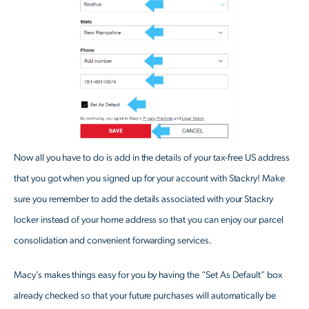
Now all you have to do is add in the details of your tax-free US address
that you got when you signed up for your account with Stackry! Make
sure you remember to add the details associated with your Stackry
locker instead of your home address so that you can enjoy our parcel
consolidation and convenient forwarding services.
Macy’s makes things easy for you by having the “Set As Default” box
already checked so that your future purchases will automatically be