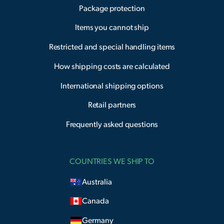
Package protection
Items you cannot ship
Restricted and special handling items
How shipping costs are calculated
International shipping options
Retail partners
Frequently asked questions
COUNTRIES WE SHIP TO
Australia
Canada
Germany