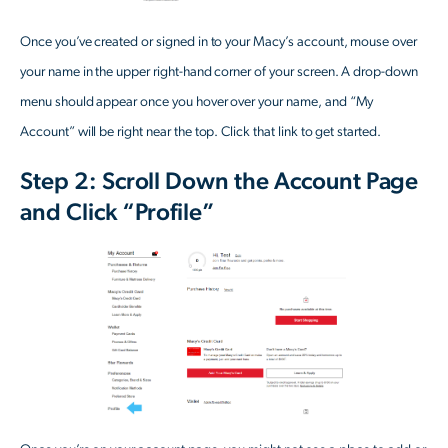
Once you’ve created or signed in to your Macy’s account, mouse over
your name in the upper right-hand corner of your screen. A drop-down
menu should appear once you hover over your name, and “My
Account” will be right near the top. Click that link to get started.
Step 2: Scroll Down the Account Page
and Click “Profile”