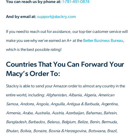
You can reach us by phone at:
1-781-491-0874
And by email at:
support@stackry.com
If you need to reach out for assistance, our top-tier customer service will
make you see why we’ve earned an A+ at the
Better Business Bureau
,
which is the best possible rating!
Countries That You Can Forward Your
Macy’s Order To:
Stackry is able to send your Amazon order to almost any country in the
entire world, including:
Afghanistan, Albania, Algeria, American
Samoa, Andorra, Angola, Anguilla, Antigua & Barbuda, Argentina,
Armenia, Aruba, Australia, Austria, Azerbaijan, Bahamas, Bahrain,
Bangladesh, Barbados, Belarus, Belgium, Belize, Benin, Bermuda,
Bhutan, Bolivia, Bonaire, Bosnia & Herzegovina, Botswana, Brazil,