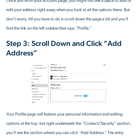
Once you’re on your account page, you might not see a place to add or
edit your address right away when you look at all the options there. But
don’t worry: All you have to do is scroll down the page a bit and you’ll
find the link on the left sidebar that says “Profile.”
Step 3: Scroll Down and Click “Add
Address”
Your Profile page will feature your personal information and editing
options at the top, but right underneath the “Contact/Security” section,
you’ll see the section where you can click “Add Address.” The entry