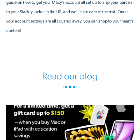
guide on how to get your Macy’s account all set up to ship your parcels
to your Stackry locker in the US, and we’ll take care of the rest. Once
your account settings are all squared away, you can shop to your heart’s
content!
Read our blog