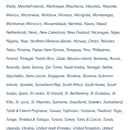
Malta, Marshall Islands, Martinique, Mauritania, Mauritius, Mayotte,
Mexico, Micronesia, Moldova, Monaco, Mongolia, Montenegro,
Montserrat, Morocco, Mozambique, Namibia, Nauru, Nepal,
Netherlands, Nevis, New Caledonia, New Zealand, Nicaragua, Niger,
Nigeria, Niue, Northern Mariana Islands, Norway, Oman, Pakistan,
Palau, Panama, Papua New Guinea, Paraguay, Peru, Philippines,
Poland, Portugal, Puerto Rico, Qatar, Reunion Island, Romania, Russia,
Rwanda, Saba, Samoa, Sao Tome, Saudi Arabia, Senegal, Serbia,
Seychelles, Sierra Leone, Singapore, Slovakia, Slovenia, Solomon
Islands, Somalia, Somaliland Rep, South Africa, South Korea, South
Sudan, Spain, Sri Lanka, St Vincent, St. Barthelemy, St. Eustatius, St.
Kitts, St. Lucia, St. Maarten, Suriname, Swaziland, Sweden, Switzerland,
Tahiti & French Polynesia, Taiwan, Tajikistan, Tanzania, Thailand, Togo,
Tonga, Trinidad & Tobago, Tunisia, Turkey, Turks & Caicos, Tuvalu,
Uganda, Ukraine, United Arab Emirates, United Kingdom, United