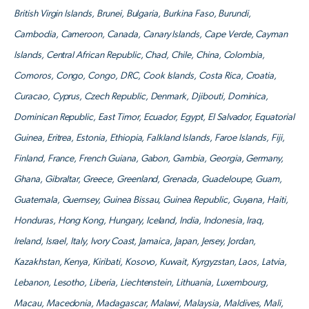
British Virgin Islands, Brunei, Bulgaria, Burkina Faso, Burundi,
Cambodia, Cameroon, Canada, Canary Islands, Cape Verde, Cayman
Islands, Central African Republic, Chad, Chile, China, Colombia,
Comoros, Congo, Congo, DRC, Cook Islands, Costa Rica, Croatia,
Curacao, Cyprus, Czech Republic, Denmark, Djibouti, Dominica,
Dominican Republic, East Timor, Ecuador, Egypt, El Salvador, Equatorial
Guinea, Eritrea, Estonia, Ethiopia, Falkland Islands, Faroe Islands, Fiji,
Finland, France, French Guiana, Gabon, Gambia, Georgia, Germany,
Ghana, Gibraltar, Greece, Greenland, Grenada, Guadeloupe, Guam,
Guatemala, Guernsey, Guinea Bissau, Guinea Republic, Guyana, Haiti,
Honduras, Hong Kong, Hungary, Iceland, India, Indonesia, Iraq,
Ireland, Israel, Italy, Ivory Coast, Jamaica, Japan, Jersey, Jordan,
Kazakhstan, Kenya, Kiribati, Kosovo, Kuwait, Kyrgyzstan, Laos, Latvia,
Lebanon, Lesotho, Liberia, Liechtenstein, Lithuania, Luxembourg,
Macau, Macedonia, Madagascar, Malawi, Malaysia, Maldives, Mali,