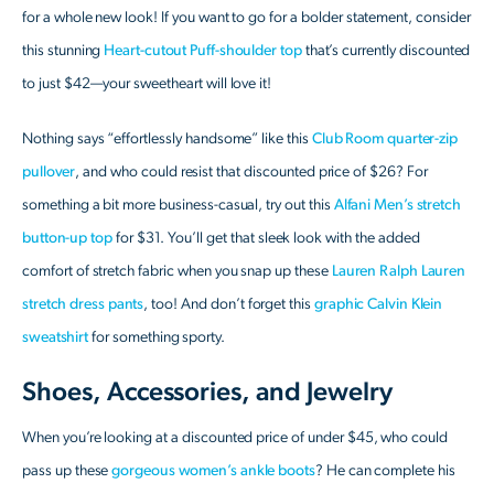
for a whole new look! If you want to go for a bolder statement, consider
this stunning
Heart-cutout Puff-shoulder top
that’s currently discounted
to just $42—your sweetheart will love it!
Nothing says “effortlessly handsome” like this
Club Room quarter-zip
pullover
, and who could resist that discounted price of $26? For
something a bit more business-casual, try out this
Alfani Men’s stretch
button-up top
for $31. You’ll get that sleek look with the added
comfort of stretch fabric when you snap up these
Lauren Ralph Lauren
stretch dress pants
, too! And don’t forget this
graphic Calvin Klein
sweatshirt
for something sporty.
Shoes, Accessories, and Jewelry
When you’re looking at a discounted price of under $45, who could
pass up these
gorgeous women’s ankle boots
? He can complete his