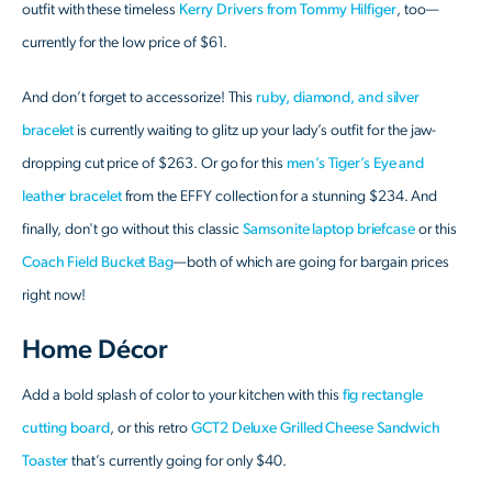
outfit with these timeless
Kerry Drivers from Tommy Hilfiger
, too—
currently for the low price of $61.
And don’t forget to accessorize! This
ruby, diamond, and silver
bracelet
is currently waiting to glitz up your lady’s outfit for the jaw-
dropping cut price of $263. Or go for this
men’s Tiger’s Eye and
leather bracelet
from the EFFY collection for a stunning $234. And
finally, don't go without this classic
Samsonite laptop briefcase
or this
Coach Field Bucket Bag
—both of which are going for bargain prices
right now!
Home Décor
Add a bold splash of color to your kitchen with this
fig rectangle
cutting board
, or this retro
GCT2 Deluxe Grilled Cheese Sandwich
Toaster
that’s currently going for only $40.