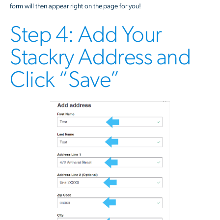
form will then appear right on the page for you!
Step 4: Add Your
Stackry Address and
Click “Save”