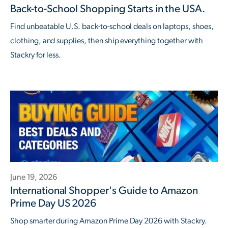
Back-to-School Shopping Starts in the USA.
Find unbeatable U.S. back-to-school deals on laptops, shoes,
clothing, and supplies, then ship everything together with
Stackry for less.
June 19, 2026
International Shopper's Guide to Amazon
Prime Day US 2026
Shop smarter during Amazon Prime Day 2026 with Stackry.