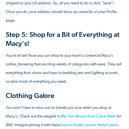
shipped to your US address. So, all you need to do is click “Save”!
Once you do, your address should show up correctly on your Profile
page.
Step 5: Shop for a Bit of Everything at
Macy’s!
You’re all set! Now you can shop to your heart’s content at Macy’s
online, browsing their exciting variety of categories with ease. They sell
everything from shoes and tops to bedding sets and lighting accents,
so take stock of everything you need.
Clothing Galore
You won’t have to miss out on brands you love when you shop at
Macy’s: Check out this elegant
Ruffle Trim Blouse from Calvin Klein
for
$80. Imagine pairing it with these
Lauren Ralph Lauren stretch jeans