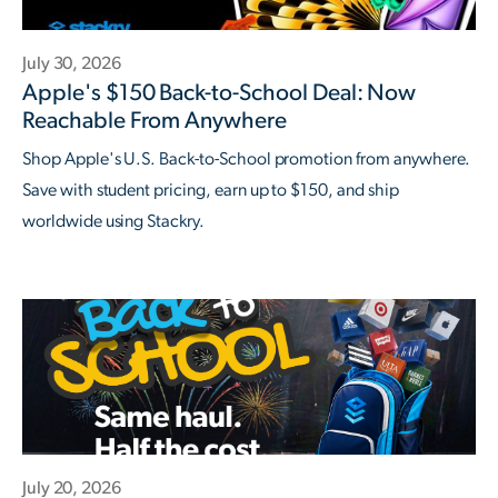
July 30, 2026
Apple's $150 Back-to-School Deal: Now
Reachable From Anywhere
Shop Apple's U.S. Back-to-School promotion from anywhere.
Save with student pricing, earn up to $150, and ship
worldwide using Stackry.
July 20, 2026