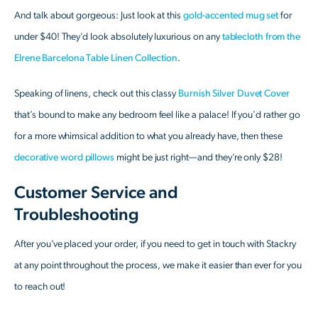
And talk about gorgeous: Just look at this
gold-accented mug set
for
under $40! They’d look absolutely luxurious on any
tablecloth from the
Elrene Barcelona Table Linen Collection
.
Speaking of linens, check out this classy
Burnish Silver Duvet Cover
that’s bound to make any bedroom feel like a palace! If you'd rather go
for a more whimsical addition to what you already have, then these
decorative word pillows
might be just right—and they’re only $28!
Customer Service and
Troubleshooting
After you’ve placed your order, if you need to get in touch with Stackry
at any point throughout the process, we make it easier than ever for you
to reach out!