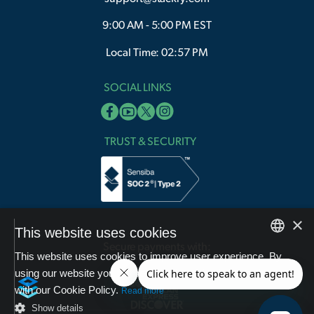
9:00 AM - 5:00 PM EST
Local Time: 02:57 PM
SOCIAL LINKS
TRUST & SECURITY
×
This website uses cookies
Secure payments with:
This website uses cookies to improve user experience. By
English
using our website you consent to all cookies in accordance
with our Cookie Policy.
Arabic
Read more
Show details