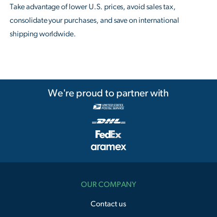
Take advantage of lower U.S. prices, avoid sales tax,
consolidate your purchases, and save on international
shipping worldwide.
We're proud to partner with
OUR COMPANY
Contact us