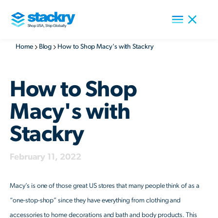
Home
Blog
How to Shop Macy's with Stackry
How to Shop
Macy's with
Stackry
February 11, 2022
Macy’s is one of those great US stores that many people think of as a
“one-stop-shop” since they have everything from clothing and
accessories to home decorations and bath and body products. This