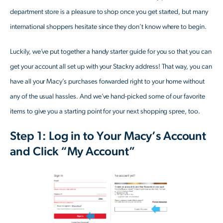
department store is a pleasure to shop once you get started, but many
international shoppers hesitate since they don’t know where to begin.
Luckily, we’ve put together a handy starter guide for you so that you can
get your account all set up with your Stackry address! That way, you can
have all your Macy’s purchases forwarded right to your home without
any of the usual hassles. And we’ve hand-picked some of our favorite
items to give you a starting point for your next shopping spree, too.
Step 1: Log in to Your Macy’s Account
and Click “My Account”