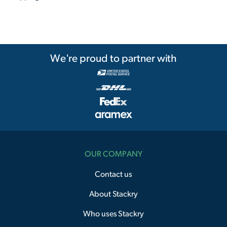
We're proud to partner with
OUR COMPANY
Contact us
About Stackry
Who uses Stackry