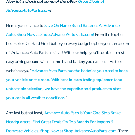
Now let’s check out some of the other
Great Deals at
AdvanceAutoParts.com
!
Here’s your chance to
Save On Name Brand Batteries At Advance
Auto. Shop Now at Shop.AdvanceAutoParts.com!
From the top-tier
best-seller Die Hard Gold battery to every budget option you can dream
of, Advanced Auto Parts has it all! With our help, you’ll be able to rest
easy driving around with a name brand battery you can trust. As their
website says, “
Advance Auto Parts has the batteries you need to keep
your vehicle on the road. With best-in-class testing equipment and
unbeatable selection, we have the expertise and products to start
your car in all weather conditions.
”
And last but not least,
Advance Auto Parts Is Your One-Stop Brake
Headquarters. Find Great Deals On Top Brands For Imports &
Domestic Vehicles. Shop Now at Shop.AdvanceAutoParts.com!
There