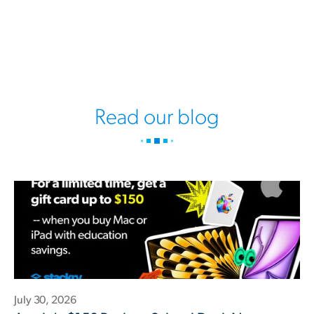
Read our blog
July 30, 2026