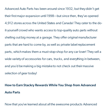
Advanced Auto Parts has been around since 1932, but they didn’t get
their first major expansion until 1998—but since then, they’ve opened
4,912 stores across the United States and Canada! They cater to the do-
it-yourself crowd who wants access to top-quality auto parts without
shelling out big money at a garage. They offer original manufacturer
parts that are hard to come by, as well as private label replacement
parts, which makes them a must-stop-shop for any car lover! They sell a
wide variety of accessories for cars, trucks, and everything in between,
and you’d be making a big mistake to not check out their massive
selection of gear today!
How to Earn Stackry Rewards While You Shop from Advanced
Auto Parts
Now that you’ve learned about all the awesome products Advanced