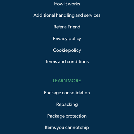
How it works
Additional handling and services
Refer a Friend
Privacy policy
Cookie policy
Terms and conditions
LEARN MORE
Package consolidation
Repacking
Package protection
Items you cannot ship