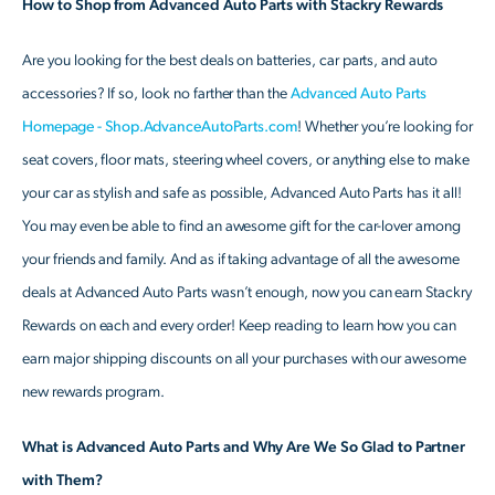
How to Shop from Advanced Auto Parts with Stackry Rewards
Are you looking for the best deals on batteries, car parts, and auto
accessories? If so, look no farther than the
Advanced Auto Parts
Homepage - Shop.AdvanceAutoParts.com
! Whether you’re looking for
seat covers, floor mats, steering wheel covers, or anything else to make
your car as stylish and safe as possible, Advanced Auto Parts has it all!
You may even be able to find an awesome gift for the car-lover among
your friends and family. And as if taking advantage of all the awesome
deals at Advanced Auto Parts wasn’t enough, now you can earn Stackry
Rewards on each and every order! Keep reading to learn how you can
earn major shipping discounts on all your purchases with our awesome
new rewards program.
What is Advanced Auto Parts and Why Are We So Glad to Partner
with Them?