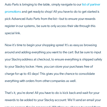
Auto Parts is bringing to the table, simply navigate to our
list of partner
promotions
and get ready to shop! All you have to do to get started is
pick Advanced Auto Parts from the list—but to ensure your rewards
register in our systems, be sure to only access their site through this
special link.
Now it’s time to begin your shopping spree! It’s as easy as browsing
around and adding everything you want to the cart: But be sure to input
your Stackry address at checkout, to ensure everything is shipped safely
to your Stackry locker. Here, you can store your purchases free of
charge for up to 45 days! This gives you the chance to consolidate
everything with orders from other companies as well.
That’s it, you’re done! All you have to do is kick back and wait for your
rewards to be added to your Stackry account: We’ll send an email your