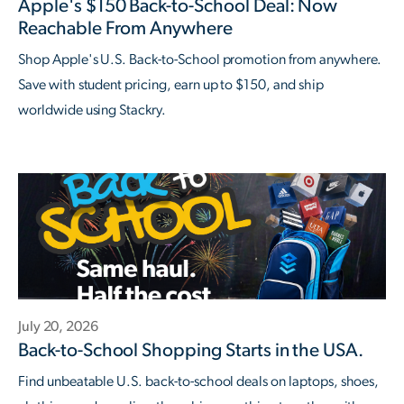
Apple's $150 Back-to-School Deal: Now
Reachable From Anywhere
Shop Apple's U.S. Back-to-School promotion from anywhere.
Save with student pricing, earn up to $150, and ship
worldwide using Stackry.
July 20, 2026
Back-to-School Shopping Starts in the USA.
Find unbeatable U.S. back-to-school deals on laptops, shoes,