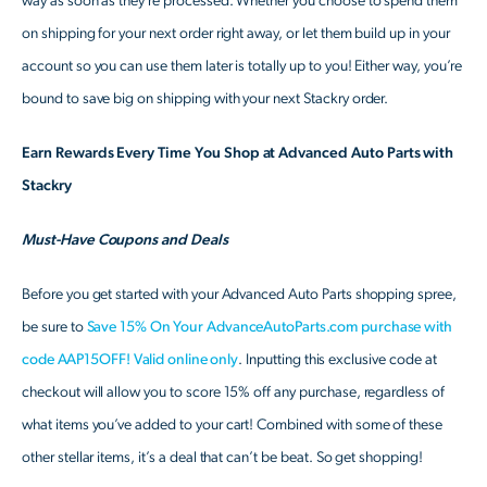
way as soon as they’re processed. Whether you choose to spend them
on shipping for your next order right away, or let them build up in your
account so you can use them later is totally up to you! Either way, you’re
bound to save big on shipping with your next Stackry order.
Earn Rewards Every Time You Shop at Advanced Auto Parts with
Stackry
Must-Have Coupons and Deals
Before you get started with your Advanced Auto Parts shopping spree,
be sure to
Save 15% On Your AdvanceAutoParts.com purchase with
code AAP15OFF! Valid online only
. Inputting this exclusive code at
checkout will allow you to score 15% off any purchase, regardless of
what items you’ve added to your cart! Combined with some of these
other stellar items, it’s a deal that can’t be beat. So get shopping!