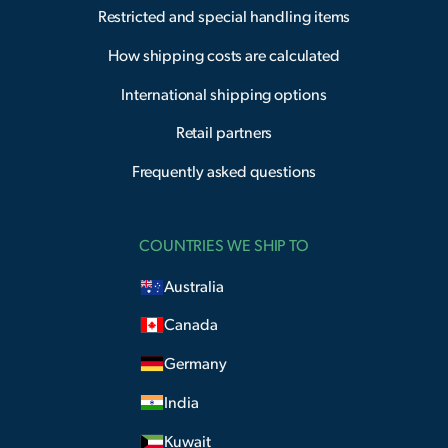
Restricted and special handling items
How shipping costs are calculated
International shipping options
Retail partners
Frequently asked questions
COUNTRIES WE SHIP TO
Australia
Canada
Germany
India
Kuwait