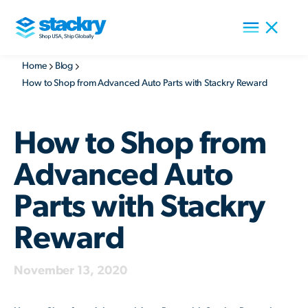
Home
Blog
How to Shop from Advanced Auto Parts with Stackry Reward
How to Shop from
Advanced Auto
Parts with Stackry
Reward
November 13, 2020