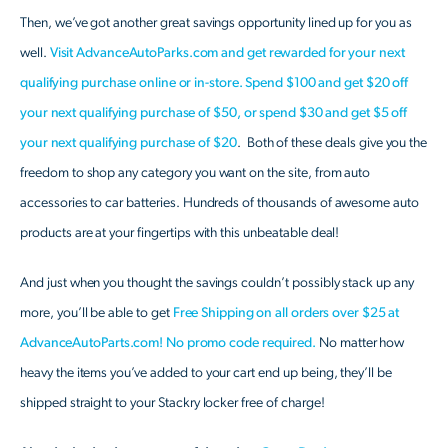
Then, we’ve got another great savings opportunity lined up for you as
well.
Visit AdvanceAutoParks.com and get rewarded for your next
qualifying purchase online or in-store. Spend $100 and get $20 off
your next qualifying purchase of $50, or spend $30 and get $5 off
your next qualifying purchase of $20
. Both of these deals give you the
freedom to shop any category you want on the site, from auto
accessories to car batteries. Hundreds of thousands of awesome auto
products are at your fingertips with this unbeatable deal!
And just when you thought the savings couldn’t possibly stack up any
more, you’ll be able to get
Free Shipping on all orders over $25 at
AdvanceAutoParts.com! No promo code required.
No matter how
heavy the items you’ve added to your cart end up being, they’ll be
shipped straight to your Stackry locker free of charge!