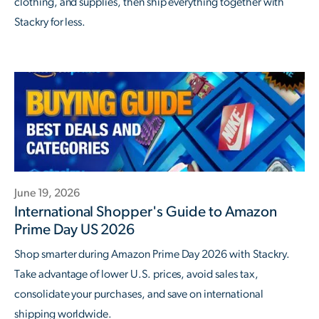
clothing, and supplies, then ship everything together with
Stackry for less.
June 19, 2026
International Shopper's Guide to Amazon
Prime Day US 2026
Shop smarter during Amazon Prime Day 2026 with Stackry.
Take advantage of lower U.S. prices, avoid sales tax,
consolidate your purchases, and save on international
shipping worldwide.