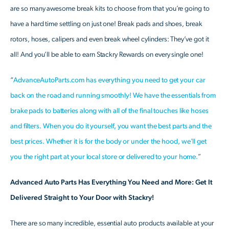
are so many awesome break kits to choose from that you’re going to
have a hard time settling on just one! Break pads and shoes, break
rotors, hoses, calipers and even break wheel cylinders: They’ve got it
all! And you’ll be able to earn Stackry Rewards on every single one!
“
AdvanceAutoParts.com has everything you need to get your car
back on the road and running smoothly! We have the essentials from
brake pads to batteries along with all of the final touches like hoses
and filters. When you do it yourself, you want the best parts and the
best prices. Whether it is for the body or under the hood, we'll get
you the right part at your local store or delivered to your home.
”
Advanced Auto Parts Has Everything You Need and More: Get It
Delivered Straight to Your Door with Stackry!
There are so many incredible, essential auto products available at your