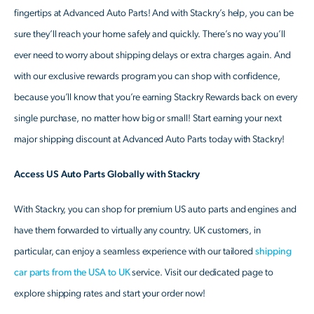
fingertips at Advanced Auto Parts! And with Stackry’s help, you can be
sure they’ll reach your home safely and quickly. There’s no way you’ll
ever need to worry about shipping delays or extra charges again. And
with our exclusive rewards program you can shop with confidence,
because you’ll know that you’re earning Stackry Rewards back on every
single purchase, no matter how big or small! Start earning your next
major shipping discount at Advanced Auto Parts today with Stackry!
Access US Auto Parts Globally with Stackry
With Stackry, you can shop for premium US auto parts and engines and
have them forwarded to virtually any country. UK customers, in
particular, can enjoy a seamless experience with our tailored
shipping
car parts from the USA to UK
service. Visit our dedicated page to
explore shipping rates and start your order now!