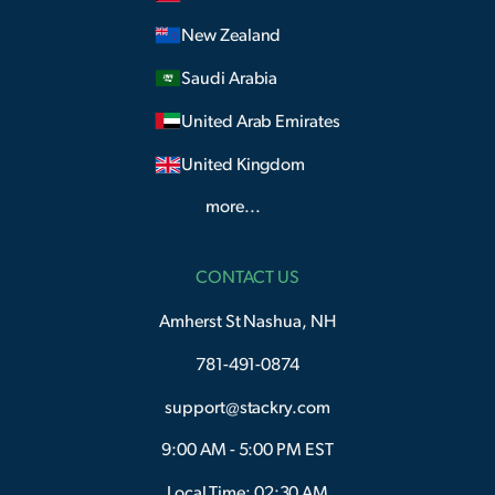
New Zealand
Saudi Arabia
United Arab Emirates
United Kingdom
more...
CONTACT US
Amherst St Nashua, NH
781-491-0874
support@stackry.com
9:00 AM - 5:00 PM EST
Local Time: 02:30 AM