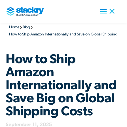
Home
Blog
How to Ship Amazon Internationally and Save on Global Shipping
How to Ship
Amazon
Internationally and
Save Big on Global
Shipping Costs
September 11, 2025