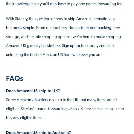
the knowledge that you’ll only have to pay one parcel forwarding fee.
With Stackry, the question of how to ship Amazon internationally
becomes simple. From our tax-free address to expert packing, free
storage, and flexible shipping options, we’re here to make shipping
Amazon US globally hassle-free. Sign up for free today and start
unlocking the best of Amazon US from wherever you are.
FAQs
Does Amazon US ship to UK?
Some Amazon US sellers do ship to the UK, but many items aren’t
eligible. Stackry’s parcel forwarding US to UK service ensures you can
buy any eligible item.
Does Amazon US ship to Australia?