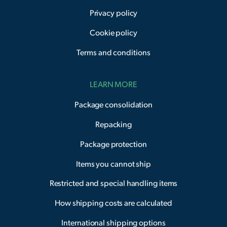
Privacy policy
Cookie policy
Terms and conditions
LEARN MORE
Package consolidation
Repacking
Package protection
Items you cannot ship
Restricted and special handling items
How shipping costs are calculated
International shipping options