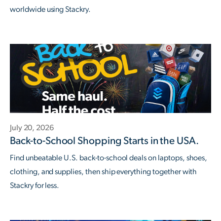
worldwide using Stackry.
July 20, 2026
Back-to-School Shopping Starts in the USA.
Find unbeatable U.S. back-to-school deals on laptops, shoes,
clothing, and supplies, then ship everything together with
Stackry for less.