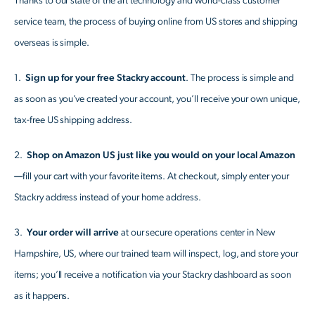
Thanks to our state of the art technology and world-class customer
service team, the process of buying online from US stores and shipping
overseas is simple.
1.
Sign up for your free Stackry account
. The process is simple and
as soon as you’ve created your account, you’ll receive your own unique,
tax-free US shipping address.
2.
Shop on Amazon US just like you would on your local Amazon
—
fill your cart with your favorite items. At checkout, simply enter your
Stackry address instead of your home address.
3.
Your order will arrive
at our secure operations center in New
Hampshire, US, where our trained team will inspect, log, and store your
items; you’ll receive a notification via your Stackry dashboard as soon
as it happens.