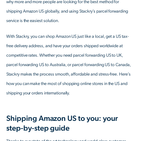
why more and more people are looking for the best method for
shipping Amazon US globally, and using Stackry’s parcel forwarding
service is the easiest solution.
With Stackry, you can shop Amazon US just like a local, get a US tax-
free delivery address, and have your orders shipped worldwide at
competitive rates. Whether you need parcel forwarding US to UK,
parcel forwarding US to Australia, or parcel forwarding US to Canada,
Stackry makes the process smooth, affordable and stress-free. Here’s
how you can make the most of shopping online stores in the US and
shipping your orders internationally.
Shipping Amazon US to you: your
step-by-step guide