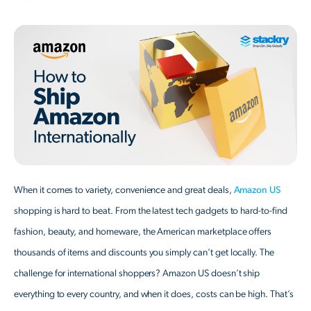
When it comes to variety, convenience and great deals,
Amazon US
shopping is hard to beat. From the latest tech gadgets to hard-to-find
fashion, beauty, and homeware, the American marketplace offers
thousands of items and discounts you simply can’t get locally. The
challenge for international shoppers? Amazon US doesn’t ship
everything to every country, and when it does, costs can be high. That’s