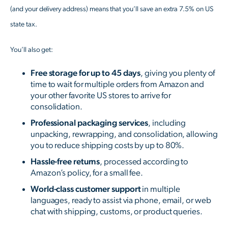
(and your delivery address) means that you’ll save an extra 7.5% on US
state tax.
You’ll also get:
Free storage for up to 45 days
, giving you plenty of
time to wait for multiple orders from Amazon and
your other favorite US stores to arrive for
consolidation.
Professional packaging services
, including
unpacking, rewrapping, and consolidation, allowing
you to reduce shipping costs by up to 80%.
Hassle-free returns
, processed according to
Amazon’s policy, for a small fee.
World-class customer support
in multiple
languages, ready to assist via phone, email, or web
chat with shipping, customs, or product queries.