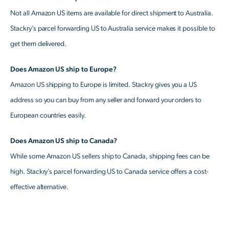
Not all Amazon US items are available for direct shipment to Australia.
Stackry’s parcel forwarding US to Australia service makes it possible to
get them delivered.
Does Amazon US ship to Europe?
Amazon US shipping to Europe is limited. Stackry gives you a US
address so you can buy from any seller and forward your orders to
European countries easily.
Does Amazon US ship to Canada?
While some Amazon US sellers ship to Canada, shipping fees can be
high. Stackry’s parcel forwarding US to Canada service offers a cost-
effective alternative.