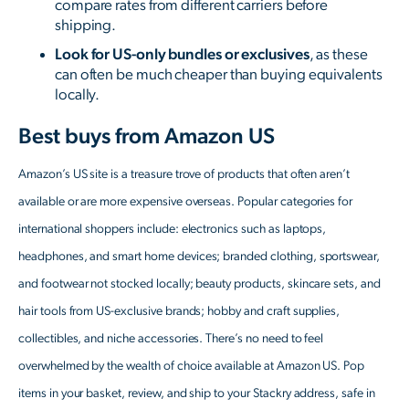
compare rates from different carriers before
shipping.
Look for US-only bundles or exclusives
, as these
can often be much cheaper than buying equivalents
locally.
Best buys from Amazon US
Amazon’s US site is a treasure trove of products that often aren’t
available or are more expensive overseas. Popular categories for
international shoppers include: electronics such as laptops,
headphones, and smart home devices; branded clothing, sportswear,
and footwear not stocked locally; beauty products, skincare sets, and
hair tools from US-exclusive brands; hobby and craft supplies,
collectibles, and niche accessories. There’s no need to feel
overwhelmed by the wealth of choice available at Amazon US. Pop
items in your basket, review, and ship to your Stackry address, safe in