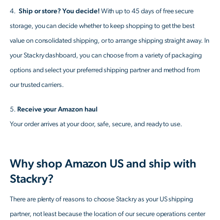
4.
Ship or store? You decide!
With up to 45 days of free secure
storage, you can decide whether to keep shopping to get the best
value on consolidated shipping, or to arrange shipping straight away. In
your Stackry dashboard, you can choose from a variety of packaging
options and select your preferred shipping partner and method from
our trusted carriers.
5.
Receive your Amazon haul
Your order arrives at your door, safe, secure, and ready to use.
Why shop Amazon US and ship with
Stackry?
There are plenty of reasons to choose Stackry as your US shipping
partner, not least because the location of our secure operations center