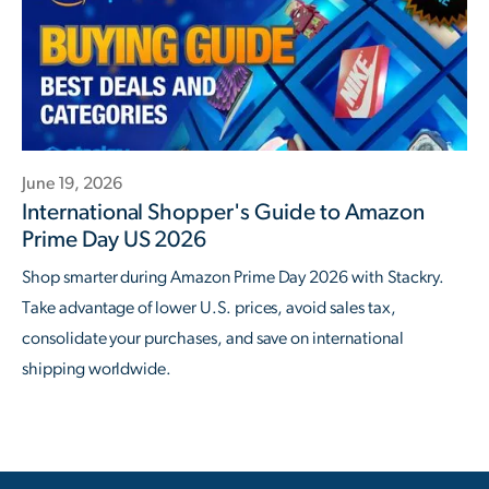
June 19, 2026
International Shopper's Guide to Amazon
Prime Day US 2026
Shop smarter during Amazon Prime Day 2026 with Stackry.
Take advantage of lower U.S. prices, avoid sales tax,
consolidate your purchases, and save on international
shipping worldwide.