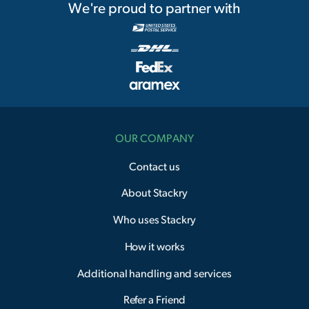
We're proud to partner with
OUR COMPANY
Contact us
About Stackry
Who uses Stackry
How it works
Additional handling and services
Refer a Friend