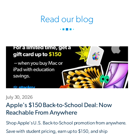
Read our blog
July 30, 2026
Apple's $150 Back-to-School Deal: Now
Reachable From Anywhere
Shop Apple's U.S. Back-to-School promotion from anywhere.
Save with student pricing, earn up to $150, and ship