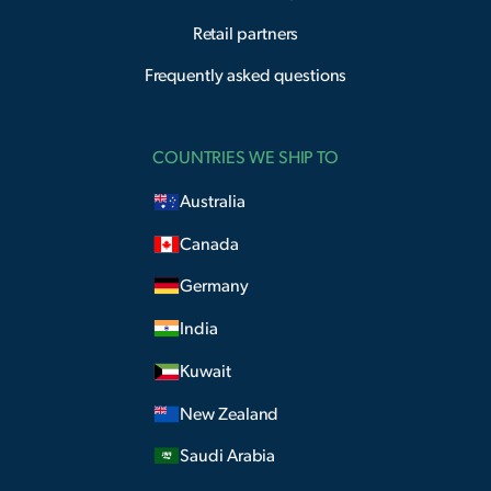
Retail partners
Frequently asked questions
COUNTRIES WE SHIP TO
Australia
Canada
Germany
India
Kuwait
New Zealand
Saudi Arabia