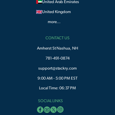
United Arab Emirates
United Kingdom
more...
CONTACT US
Amherst St Nashua, NH
781-491-0874
support@stackry.com
9:00 AM - 5:00 PM EST
Local Time: 06:37 PM
SOCIAL LINKS