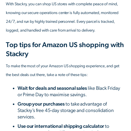
With Stackry, you can shop US stores with complete peace of mind,
knowing our secure operations center is fully automated, monitored
24/7, and run by highly trained personnel. Every parcel is tracked,
logged, and handled with care from arrival to delivery.
T
op tips for Amazon US shopping with
Stackry
To make the most of your Amazon US shopping experience, and get
the best deals out there, take a note of these tips:
Wait for deals and seasonal sales
like Black Friday
or Prime Day to maximise savings.
Group your purchases
to take advantage of
Stackry’s free 45-day storage and consolidation
services.
Use our international shipping calculator
to