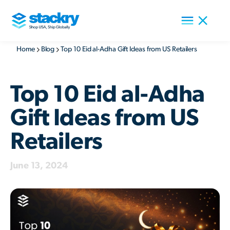
Home
Blog
Top 10 Eid al-Adha Gift Ideas from US Retailers
Top 10 Eid al-Adha
Gift Ideas from US
Retailers
June 13, 2024