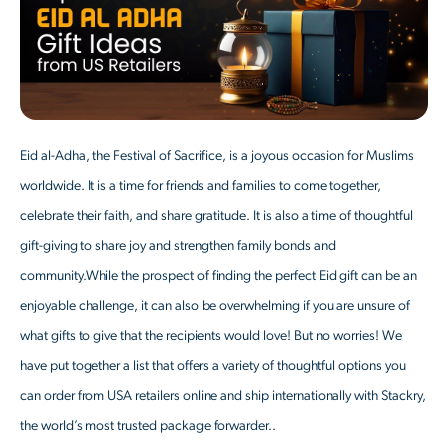
Eid al-Adha, the Festival of Sacrifice, is a joyous occasion for Muslims
worldwide. It is a time for friends and families to come together,
celebrate their faith, and share gratitude. It is also a time of thoughtful
gift-giving to share joy and strengthen family bonds and
community.While the prospect of finding the perfect Eid gift can be an
enjoyable challenge, it can also be overwhelming if you are unsure of
what gifts to give that the recipients would love! But no worries! We
have put together a list that offers a variety of thoughtful options you
can order from USA retailers online and ship internationally with Stackry,
the world’s most trusted package forwarder..