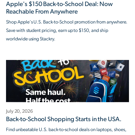
Apple's $150 Back-to-School Deal: Now
Reachable From Anywhere
Shop Apple's U.S. Back-to-School promotion from anywhere.
Save with student pricing, earn up to $150, and ship
worldwide using Stackry.
July 20, 2026
Back-to-School Shopping Starts in the USA.
Find unbeatable U.S. back-to-school deals on laptops, shoes,