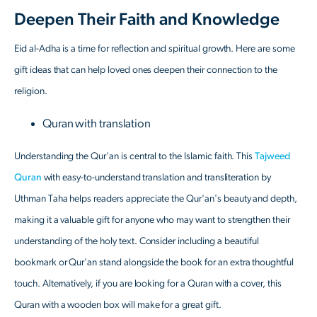
Deepen Their Faith and Knowledge
Eid al-Adha is a time for reflection and spiritual growth. Here are some
gift ideas that can help loved ones deepen their connection to the
religion.
Quran with translation
Understanding the Qur'an is central to the Islamic faith. This
Tajweed
Quran
with easy-to-understand translation and transliteration by
Uthman Taha helps readers appreciate the Qur'an's beauty and depth,
making it a valuable gift for anyone who may want to strengthen their
understanding of the holy text. Consider including a beautiful
bookmark or Qur'an stand alongside the book for an extra thoughtful
touch. Alternatively, if you are looking for a Quran with a cover, this
Quran with a wooden box will make for a great gift.