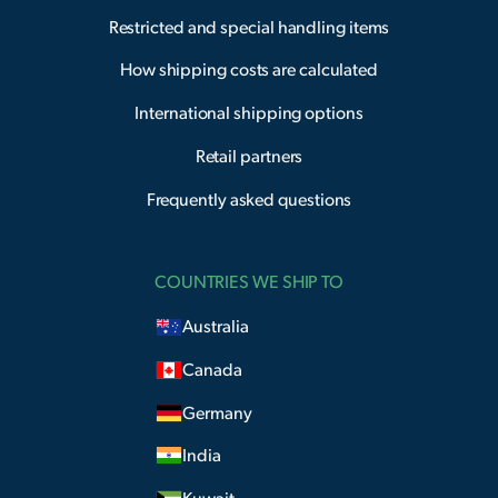
Restricted and special handling items
How shipping costs are calculated
International shipping options
Retail partners
Frequently asked questions
COUNTRIES WE SHIP TO
Australia
Canada
Germany
India