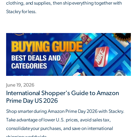
clothing, and supplies, then ship everything together with
Stackry for less.
June 19, 2026
International Shopper's Guide to Amazon
Prime Day US 2026
Shop smarter during Amazon Prime Day 2026 with Stackry.
Take advantage of lower U.S. prices, avoid sales tax,
consolidate your purchases, and save on international