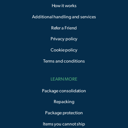
How it works
Additional handling and services
Refer a Friend
Privacy policy
Cookie policy
Terms and conditions
LEARN MORE
Package consolidation
Repacking
Package protection
Items you cannot ship