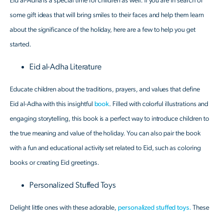
Eid al-Adha is a special time for children as well. If you are in search of
some gift ideas that will bring smiles to their faces and help them learn
about the significance of the holiday, here are a few to help you get
started.
Eid al-Adha Literature
Educate children about the traditions, prayers, and values that define
Eid al-Adha with this insightful
book
. Filled with colorful illustrations and
engaging storytelling, this book is a perfect way to introduce children to
the true meaning and value of the holiday. You can also pair the book
with a fun and educational activity set related to Eid, such as coloring
books or creating Eid greetings.
Personalized Stuffed Toys
Delight little ones with these adorable,
personalized stuffed toys.
These