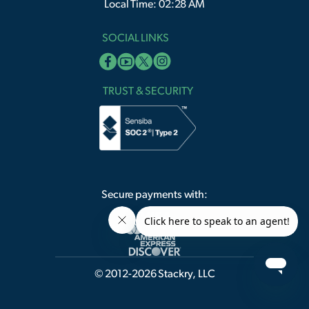
Local Time: 02:28 AM
SOCIAL LINKS
TRUST & SECURITY
Secure payments with:
© 2012-2026 Stackry, LLC