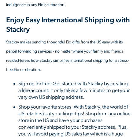
indulgence to any Eid celebration.
Enjoy Easy International Shipping with
Stackry
Stackry makes sending thoughtful Eid gifts from the US easy with its
parcel forwarding services - no matter where your family and friends
reside.Here is how Stackry simplifies international shipping for a stress-
free Eid celebration.
Sign up for free- Get started with Stackry by creating
a free account. It only takes a few minutes to get your
very own US shipping address.
Shop your favorite stores- With Stackry, the world of
US retailers is at your fingertips! Shop from any online
store in the US and have your purchases
conveniently shipped to your Stackry address. Plus,
you will avoid paying US sales tax which is a huge