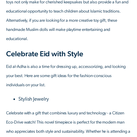
toys not only make for cherished keepsakes but also provide a fun and
educational opportunity to teach children about Islamic traditions.
Alternatively, if you are looking for a more creative toy gift, these
handmade Muslim dolls will make playtime entertaining and
educational.
Celebrate Eid with Style
Eid al-Adha is also a time for dressing up, accessorizing, and looking
your best. Here are some gift ideas for the fashion-conscious
individuals on your list.
Stylish Jewelry
Celebrate with a gift that combines luxury and technology - a Citizen
Eco-Drive watch! This novel timepiece is perfect for the modern man
who appreciates both style and sustainability. Whether he is attending a