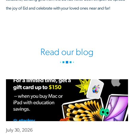
the joy of Eid and celebrate with your loved ones near and far!
Read our blog
July 30, 2026