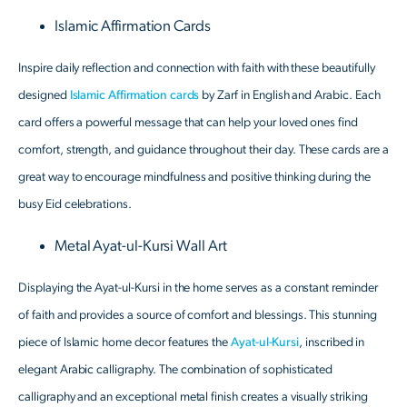
Islamic Affirmation Cards
Inspire daily reflection and connection with faith with these beautifully
designed
Islamic Affirmation cards
by Zarf in English and Arabic. Each
card offers a powerful message that can help your loved ones find
comfort, strength, and guidance throughout their day. These cards are a
great way to encourage mindfulness and positive thinking during the
busy Eid celebrations.
Metal Ayat-ul-Kursi Wall Art
Displaying the Ayat-ul-Kursi in the home serves as a constant reminder
of faith and provides a source of comfort and blessings. This stunning
piece of Islamic home decor features the
Ayat-ul-Kursi
, inscribed in
elegant Arabic calligraphy. The combination of sophisticated
calligraphy and an exceptional metal finish creates a visually striking