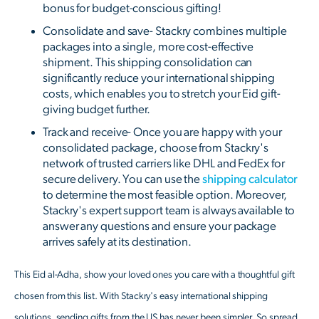
bonus for budget-conscious gifting!
Consolidate and save- Stackry combines multiple
packages into a single, more cost-effective
shipment. This shipping consolidation can
significantly reduce your international shipping
costs, which enables you to stretch your Eid gift-
giving budget further.
Track and receive- Once you are happy with your
consolidated package, choose from Stackry's
network of trusted carriers like DHL and FedEx for
secure delivery. You can use the
shipping calculator
to determine the most feasible option. Moreover,
Stackry's expert support team is always available to
answer any questions and ensure your package
arrives safely at its destination.
This Eid al-Adha, show your loved ones you care with a thoughtful gift
chosen from this list. With Stackry's easy international shipping
solutions, sending gifts from the US has never been simpler. So spread