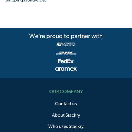
shipping worldwide.
We're proud to partner with
OUR COMPANY
Contact us
About Stackry
Who uses Stackry