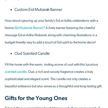
Custom Eid Mubarak Banner
How about sprucing up your family’s Eid al-Adha celebrations with a
festive
Eid Mubarak Banner
? A lively banner featuring the cheerful
message Eid al-Adha Mubarak along with charming illustrations is a
budget-friendly way to add a touch of Eid spirit to the home decor!
Oud Scented Candle
Fill the home with the warm, inviting aroma of oud with this luxurious
scented candle
. Oud, a rich and woody fragrance creates a truly
sophisticated and elegant scent. This candle not only creates a
beautiful ambiance but also serves as a thoughtful and long-lasting gift.
Gifts for the Young Ones