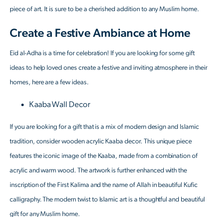
piece of art. It is sure to be a cherished addition to any Muslim home.
Create a Festive Ambiance at Home
Eid al-Adha is a time for celebration! If you are looking for some gift
ideas to help loved ones create a festive and inviting atmosphere in their
homes, here are a few ideas.
Kaaba Wall Decor
If you are looking for a gift that is a mix of modern design and Islamic
tradition, consider wooden acrylic Kaaba decor. This unique piece
features the iconic image of the Kaaba, made from a combination of
acrylic and warm wood. The artwork is further enhanced with the
inscription of the First Kalima and the name of Allah in beautiful Kufic
calligraphy. The modern twist to Islamic art is a thoughtful and beautiful
gift for any Muslim home.