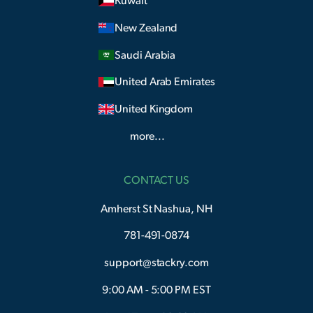
Kuwait
New Zealand
Saudi Arabia
United Arab Emirates
United Kingdom
more...
CONTACT US
Amherst St Nashua, NH
781-491-0874
support@stackry.com
9:00 AM - 5:00 PM EST