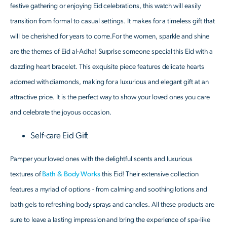
festive gathering or enjoying Eid celebrations, this watch will easily
transition from formal to casual settings. It makes for a timeless gift that
will be cherished for years to come.For the women, sparkle and shine
are the themes of Eid al-Adha! Surprise someone special this Eid with a
dazzling heart bracelet. This exquisite piece features delicate hearts
adorned with diamonds, making for a luxurious and elegant gift at an
attractive price. It is the perfect way to show your loved ones you care
and celebrate the joyous occasion.
Self-care Eid Gift
Pamper your loved ones with the delightful scents and luxurious
textures of
Bath & Body Works
this Eid! Their extensive collection
features a myriad of options - from calming and soothing lotions and
bath gels to refreshing body sprays and candles. All these products are
sure to leave a lasting impression and bring the experience of spa-like