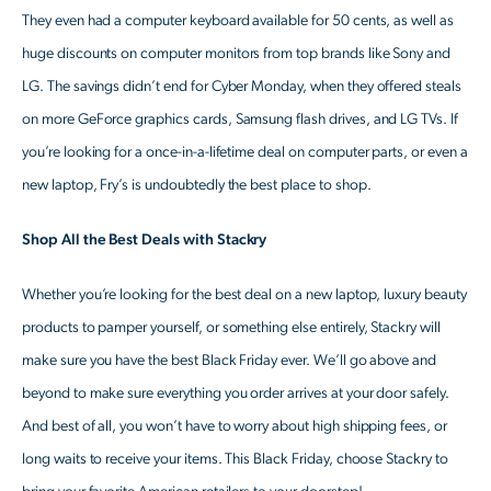
They even had a computer keyboard available for 50 cents, as well as
huge discounts on computer monitors from top brands like Sony and
LG. The savings didn’t end for Cyber Monday, when they offered steals
on more GeForce graphics cards, Samsung flash drives, and LG TVs. If
you’re looking for a once-in-a-lifetime deal on computer parts, or even a
new laptop, Fry’s is undoubtedly the best place to shop.
Shop All the Best Deals with Stackry
Whether you’re looking for the best deal on a new laptop, luxury beauty
products to pamper yourself, or something else entirely, Stackry will
make sure you have the best Black Friday ever. We’ll go above and
beyond to make sure everything you order arrives at your door safely.
And best of all, you won’t have to worry about high shipping fees, or
long waits to receive your items. This Black Friday, choose Stackry to