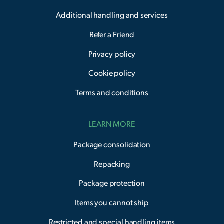
Additional handling and services
Refer a Friend
Privacy policy
Cookie policy
Terms and conditions
LEARN MORE
Package consolidation
Repacking
Package protection
Items you cannot ship
Restricted and special handling items