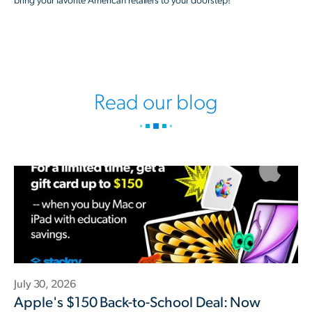
bring your favorite American retailers to your doorstep!
Read our blog
July 30, 2026
Apple's $150 Back-to-School Deal: Now