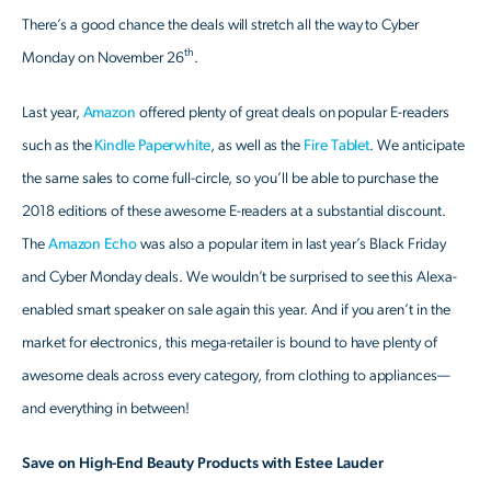
There’s a good chance the deals will stretch all the way to Cyber
th
Monday on November 26
.
Last year,
Amazon
offered plenty of great deals on popular E-readers
such as the
Kindle Paperwhite
, as well as the
Fire Tablet
. We anticipate
the same sales to come full-circle, so you’ll be able to purchase the
2018 editions of these awesome E-readers at a substantial discount.
The
Amazon Echo
was also a popular item in last year’s Black Friday
and Cyber Monday deals. We wouldn’t be surprised to see this Alexa-
enabled smart speaker on sale again this year. And if you aren’t in the
market for electronics, this mega-retailer is bound to have plenty of
awesome deals across every category, from clothing to appliances—
and everything in between!
Save on High-End Beauty Products with Estee Lauder