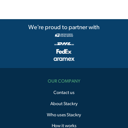
We're proud to partner with
OUR COMPANY
Contact us
About Stackry
Who uses Stackry
How it works