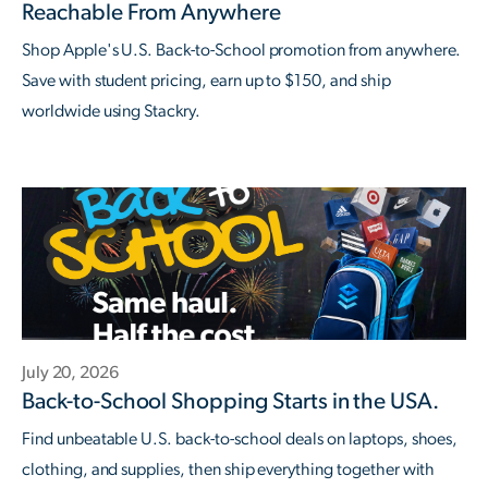
Reachable From Anywhere
Shop Apple's U.S. Back-to-School promotion from anywhere.
Save with student pricing, earn up to $150, and ship
worldwide using Stackry.
July 20, 2026
Back-to-School Shopping Starts in the USA.
Find unbeatable U.S. back-to-school deals on laptops, shoes,
clothing, and supplies, then ship everything together with