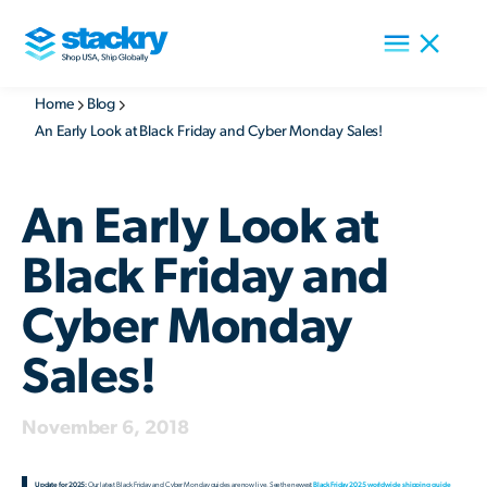
Home
Blog
An Early Look at Black Friday and Cyber Monday Sales!
An Early Look at
Black Friday and
Cyber Monday
Sales!
November 6, 2018
Update for 2025:
Our latest Black Friday and Cyber Monday guides are now live. See the newest
Black Friday 2025 worldwide shipping guide