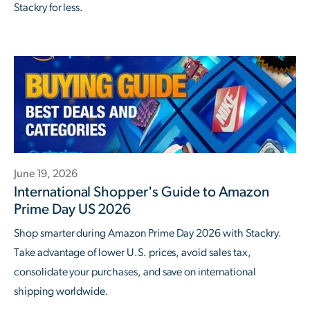
Stackry for less.
June 19, 2026
International Shopper's Guide to Amazon
Prime Day US 2026
Shop smarter during Amazon Prime Day 2026 with Stackry.
Take advantage of lower U.S. prices, avoid sales tax,
consolidate your purchases, and save on international
shipping worldwide.