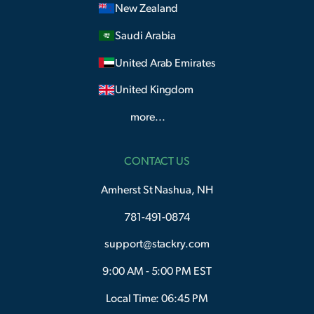
New Zealand
Saudi Arabia
United Arab Emirates
United Kingdom
more...
CONTACT US
Amherst St Nashua, NH
781-491-0874
support@stackry.com
9:00 AM - 5:00 PM EST
Local Time: 06:45 PM