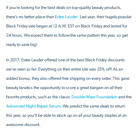
If you’re looking for the best deals on top-quality beauty products,
there’s no better place than
Estee Lauder
. Last year, their hugely popular
Black Friday sale began at 12 A.M. EST on Black Friday and lasted for
24 hours. We expect them to follow the same pattern this year, so get
ready to save big!
In 2017, Estee Lauder offered one of the best Black Friday discounts
we’ve seen so far: Everything on their entire site was 25% off! As an
added bonus, they also offered free shipping on every order. This gave
beauty fanatics the opportunity to score a great bargain on all their
favorite products, such as the classic
Double Wear Foundation
and the
Advanced Night Repair Serum
. We predict the same deals to return
this year, so you’ll be able to stock up on all your beauty staples at an
awesome discount.