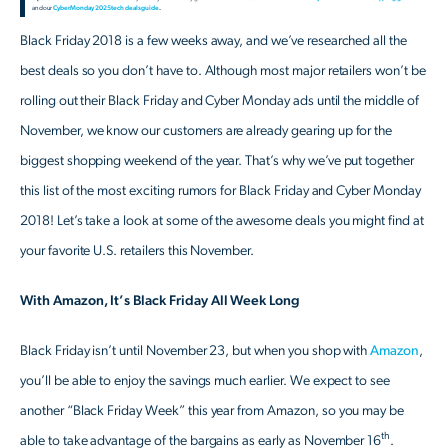
and our
Cyber Monday 2025 tech deals guide
.
Black Friday 2018 is a few weeks away, and we’ve researched all the
best deals so you don’t have to. Although most major retailers won’t be
rolling out their Black Friday and Cyber Monday ads until the middle of
November, we know our customers are already gearing up for the
biggest shopping weekend of the year. That’s why we’ve put together
this list of the most exciting rumors for Black Friday and Cyber Monday
2018! Let’s take a look at some of the awesome deals you might find at
your favorite U.S. retailers this November.
With Amazon, It’s Black Friday All Week Long
Black Friday isn’t until November 23, but when you shop with
Amazon
,
you’ll be able to enjoy the savings much earlier. We expect to see
another “Black Friday Week” this year from Amazon, so you may be
th
able to take advantage of the bargains as early as November 16
.