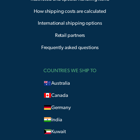
How shipping costs are calculated
International shipping options
Retail partners
Frequently asked questions
COUNTRIES WE SHIP TO
Australia
Canada
Germany
India
Kuwait