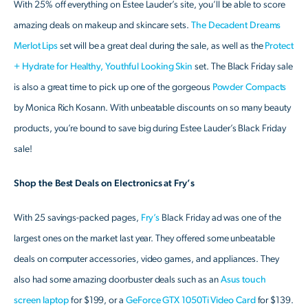
With 25% off everything on Estee Lauder’s site, you’ll be able to score
amazing deals on makeup and skincare sets.
The Decadent Dreams
Merlot Lips
set will be a great deal during the sale, as well as the
Protect
+ Hydrate for Healthy, Youthful Looking Skin
set. The Black Friday sale
is also a great time to pick up one of the gorgeous
Powder Compacts
by Monica Rich Kosann. With unbeatable discounts on so many beauty
products, you’re bound to save big during Estee Lauder’s Black Friday
sale!
Shop the Best Deals on Electronics at Fry’s
With 25 savings-packed pages,
Fry’s
Black Friday ad was one of the
largest ones on the market last year. They offered some unbeatable
deals on computer accessories, video games, and appliances. They
also had some amazing doorbuster deals such as an
Asus touch
screen laptop
for $199, or a
GeForce GTX 1050Ti Video Card
for $139.