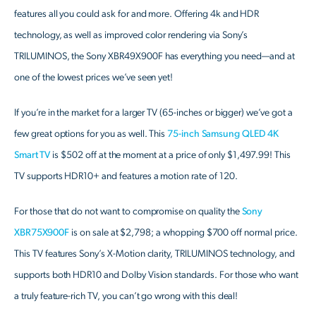
features all you could ask for and more. Offering 4k and HDR
technology, as well as improved color rendering via Sony’s
TRILUMINOS, the Sony XBR49X900F has everything you need—and at
one of the lowest prices we’ve seen yet!
If you’re in the market for a larger TV (65-inches or bigger) we’ve got a
few great options for you as well. This
75-inch Samsung QLED 4K
Smart TV
is $502 off at the moment at a price of only $1,497.99! This
TV supports HDR10+ and features a motion rate of 120.
For those that do not want to compromise on quality the
Sony
XBR75X900F
is on sale at $2,798; a whopping $700 off normal price.
This TV features Sony’s X-Motion clarity, TRILUMINOS technology, and
supports both HDR10 and Dolby Vision standards. For those who want
a truly feature-rich TV, you can’t go wrong with this deal!