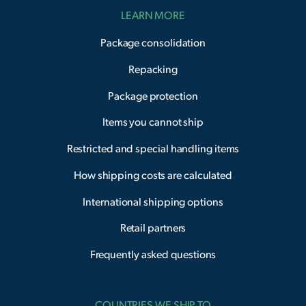
LEARN MORE
Package consolidation
Repacking
Package protection
Items you cannot ship
Restricted and special handling items
How shipping costs are calculated
International shipping options
Retail partners
Frequently asked questions
COUNTRIES WE SHIP TO