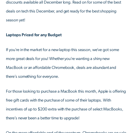
discounts available all December long. Read on for some of the best
deals on tech this December, and get ready for the best shopping
season yet!
Laptops Priced for any Budget
If you’re in the market for a new laptop this season, we’ve got some
more great deals for you! Whether you’re wanting a shiny new
MacBook or an affordable Chromebook, deals are abundant and
there’s something for everyone.
For those looking to purchase a MacBook this month, Apple is offering
free gift cards with the purchase of some of their laptops. With
incentives of up to $200 extra with the purchase of select MacBooks,
there’s never been a better time to upgrade!