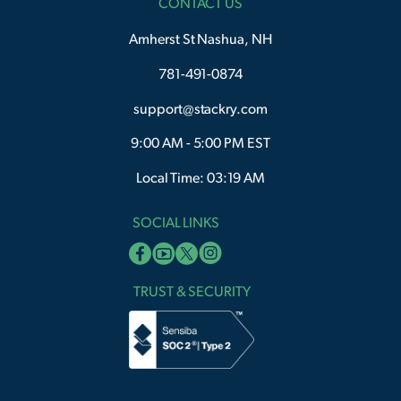
CONTACT US
Amherst St Nashua, NH
781-491-0874
support@stackry.com
9:00 AM - 5:00 PM EST
Local Time: 03:19 AM
SOCIAL LINKS
TRUST & SECURITY