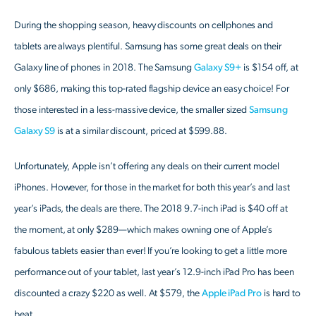
During the shopping season, heavy discounts on cellphones and
tablets are always plentiful. Samsung has some great deals on their
Galaxy line of phones in 2018. The Samsung
Galaxy S9+
is $154 off, at
only $686, making this top-rated flagship device an easy choice! For
those interested in a less-massive device, the smaller sized
Samsung
Galaxy S9
is at a similar discount, priced at $599.88.
Unfortunately, Apple isn’t offering any deals on their current model
iPhones. However, for those in the market for both this year’s and last
year’s iPads, the deals are there. The 2018 9.7-inch iPad is $40 off at
the moment, at only $289—which makes owning one of Apple’s
fabulous tablets easier than ever! If you’re looking to get a little more
performance out of your tablet, last year’s 12.9-inch iPad Pro has been
discounted a crazy $220 as well. At $579, the
Apple iPad Pro
is hard to
beat.