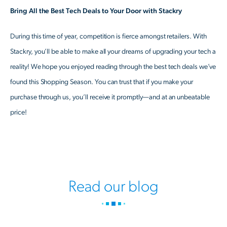
Bring All the Best Tech Deals to Your Door with Stackry
During this time of year, competition is fierce amongst retailers. With
Stackry, you’ll be able to make all your dreams of upgrading your tech a
reality! We hope you enjoyed reading through the best tech deals we’ve
found this Shopping Season. You can trust that if you make your
purchase through us, you’ll receive it promptly—and at an unbeatable
price!
Read our blog