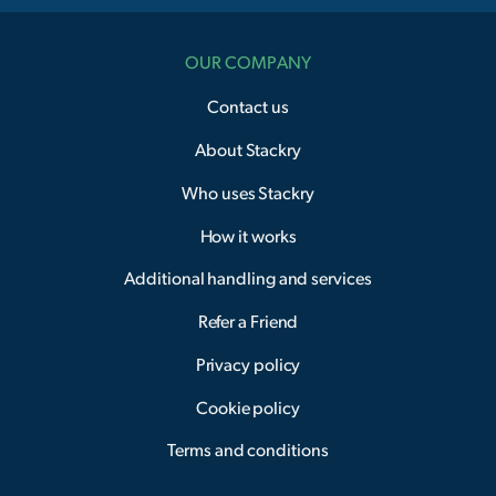
OUR COMPANY
Contact us
About Stackry
Who uses Stackry
How it works
Additional handling and services
Refer a Friend
Privacy policy
Cookie policy
Terms and conditions