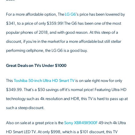
For a more affordable option, The
LG G6
’s price has been lowered by
$341, to a price of only $359.99! The G6 has been one of the most
popular phones of 2018, and with good reason. At this steep of a
discount, if you’re in the market for a more affordable but still stellar
performing cellphone, the LG G6 is a good buy.
Great Deals on TVs Under $1000
This
Toshiba 50-inch Ultra HD Smart TV
is on sale right now for only
$349.99. That’s a $50 savings off it’s normal price! Featuring Ultra HD
technology such as 4k resolution and HDR, this TV is hard to pass up at
such a steep discount.
Also on sale at a great price is the
Sony XBR49X900F
49-inch 4k Ultra
HD Smart LED TV. At only $998, which is a $101 discount, this TV