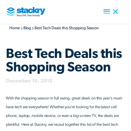
Home
Blog
Best Tech Deals this Shopping Season
Best Tech Deals this
Shopping Season
December 18, 2018
With the shopping season in full swing, great deals on this year’s must-
have tech are everywhere! Whether you’re looking for the latest cell
phone, laptop, mobile device, or even a big-screen TV, the deals are
plentiful. Here at Stackry, we’ve put together this list of the best tech