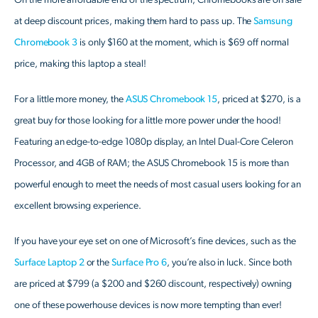
On the more affordable end of the spectrum, Chromebooks are on sale
at deep discount prices, making them hard to pass up. The
Samsung
Chromebook 3
is only $160 at the moment, which is $69 off normal
price, making this laptop a steal!
For a little more money, the
ASUS Chromebook 15
, priced at $270, is a
great buy for those looking for a little more power under the hood!
Featuring an edge-to-edge 1080p display, an Intel Dual-Core Celeron
Processor, and 4GB of RAM; the ASUS Chromebook 15 is more than
powerful enough to meet the needs of most casual users looking for an
excellent browsing experience.
If you have your eye set on one of Microsoft’s fine devices, such as the
Surface Laptop 2
or the
Surface Pro 6
, you’re also in luck. Since both
are priced at $799 (a $200 and $260 discount, respectively) owning
one of these powerhouse devices is now more tempting than ever!