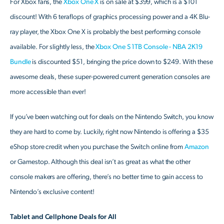
For Xbox fans, the
Xbox One X
is on sale at $399, which is a $101
discount! With 6 teraflops of graphics processing power and a 4K Blu-
ray player, the Xbox One X is probably the best performing console
available. For slightly less, the
Xbox One S 1TB Console - NBA 2K19
Bundle
is discounted $51, bringing the price down to $249. With these
awesome deals, these super-powered current generation consoles are
more accessible than ever!
If you’ve been watching out for deals on the Nintendo Switch, you know
they are hard to come by. Luckily, right now Nintendo is offering a $35
eShop store credit when you purchase the Switch online from
Amazon
or Gamestop. Although this deal isn’t as great as what the other
console makers are offering, there’s no better time to gain access to
Nintendo’s exclusive content!
Tablet and Cellphone Deals for All