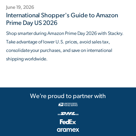
June 19, 2026
International Shopper's Guide to Amazon
Prime Day US 2026
Shop smarter during Amazon Prime Day 2026 with Stackry.
Take advantage of lower U.S. prices, avoid sales tax,
consolidate your purchases, and save on international
shipping worldwide.
We're proud to partner with