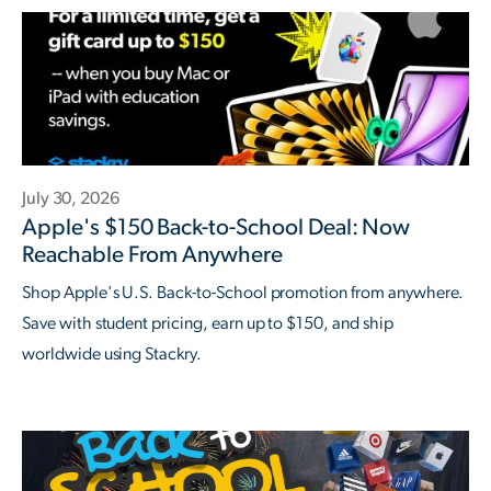
July 30, 2026
Apple's $150 Back-to-School Deal: Now
Reachable From Anywhere
Shop Apple's U.S. Back-to-School promotion from anywhere.
Save with student pricing, earn up to $150, and ship
worldwide using Stackry.