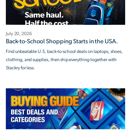
July 20, 2026
Back-to-School Shopping Starts in the USA.
Find unbeatable U.S. back-to-school deals on laptops, shoes,
clothing, and supplies, then ship everything together with
Stackry for less.