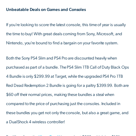
Unbeatable Deals on Games and Consoles
If you’re looking to score the latest console, this time of year is usually
the time to buy! With great deals coming from Sony, Microsoft, and
Nintendo, you’re bound to find a bargain on your favorite system.
Both the Sony PS4 Slim and PS4 Pro are discounted heavily when
purchased as part of a bundle. The PS4 Slim 1TB Call of Duty Black Ops
4 Bundle is only $299.99 at Target, while the upgraded PS4 Pro 1TB
Red Dead Redemption 2 Bundle is going for a paltry $399.99. Both are
$60 off their normal prices, making these bundles a steal when
compared to the price of purchasing just the consoles. Included in
these bundles you get not only the console, but also a great game, and
a DualShock 4 wireless controller!