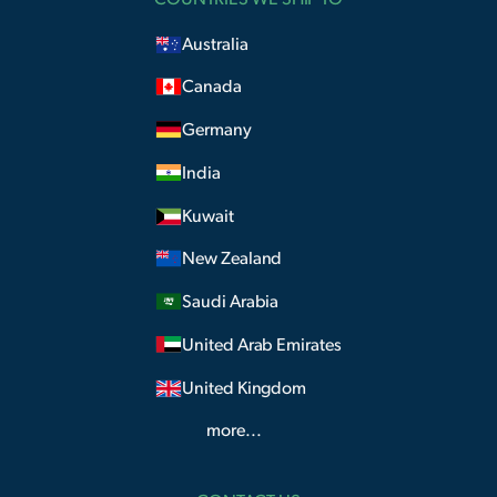
Australia
Canada
Germany
India
Kuwait
New Zealand
Saudi Arabia
United Arab Emirates
United Kingdom
more...