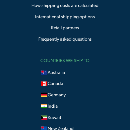
How shipping costs are calculated
International shipping options
Retail partners
Frequently asked questions
COUNTRIES WE SHIP TO
Australia
Canada
Germany
India
Kuwait
New Zealand