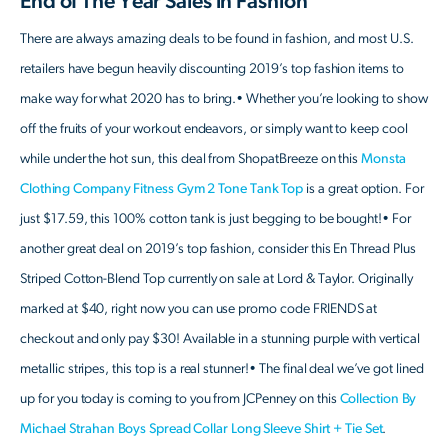
End of The Year Sales in Fashion
There are always amazing deals to be found in fashion, and most U.S.
retailers have begun heavily discounting 2019’s top fashion items to
make way for what 2020 has to bring.• Whether you’re looking to show
off the fruits of your workout endeavors, or simply want to keep cool
while under the hot sun, this deal from ShopatBreeze on this
Monsta
Clothing Company Fitness Gym 2 Tone Tank Top
is a great option. For
just $17.59, this 100% cotton tank is just begging to be bought!• For
another great deal on 2019’s top fashion, consider this En Thread Plus
Striped Cotton-Blend Top currently on sale at Lord & Taylor. Originally
marked at $40, right now you can use promo code FRIENDS at
checkout and only pay $30! Available in a stunning purple with vertical
metallic stripes, this top is a real stunner!• The final deal we’ve got lined
up for you today is coming to you from JCPenney on this
Collection By
Michael Strahan Boys Spread Collar Long Sleeve Shirt + Tie Set
.