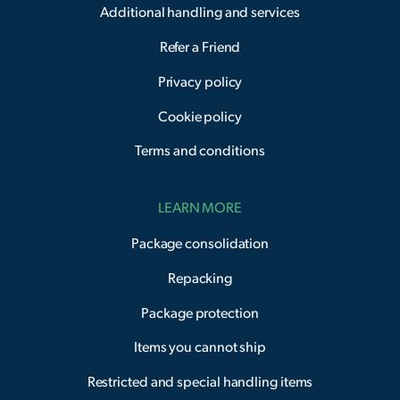
Additional handling and services
Refer a Friend
Privacy policy
Cookie policy
Terms and conditions
LEARN MORE
Package consolidation
Repacking
Package protection
Items you cannot ship
Restricted and special handling items