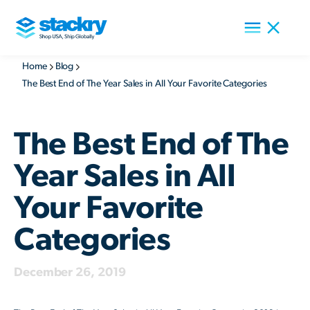
Home
Blog
The Best End of The Year Sales in All Your Favorite Categories
The Best End of The
Year Sales in All
Your Favorite
Categories
December 26, 2019