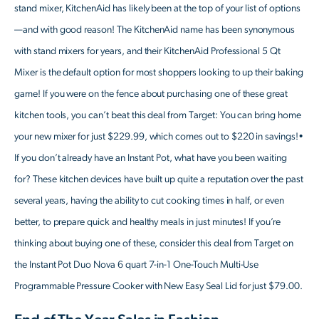
stand mixer, KitchenAid has likely been at the top of your list of options
—and with good reason! The KitchenAid name has been synonymous
with stand mixers for years, and their KitchenAid Professional 5 Qt
Mixer is the default option for most shoppers looking to up their baking
game! If you were on the fence about purchasing one of these great
kitchen tools, you can’t beat this deal from Target: You can bring home
your new mixer for just $229.99, which comes out to $220 in savings!•
If you don’t already have an Instant Pot, what have you been waiting
for? These kitchen devices have built up quite a reputation over the past
several years, having the ability to cut cooking times in half, or even
better, to prepare quick and healthy meals in just minutes! If you’re
thinking about buying one of these, consider this deal from Target on
the Instant Pot Duo Nova 6 quart 7-in-1 One-Touch Multi-Use
Programmable Pressure Cooker with New Easy Seal Lid for just $79.00.