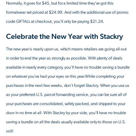
Normally, it goes for $45, but for a limited time they’ve got this
formalwear set priced at $24.99. And with the additional use of promo
code GIFTALL at checkout, you’ll only be paying $21.24.
Celebrate the New Year with Stackry
The new year is nearly upon us, which means retailers are going all-out
in order to end the year as strongly as possible. With plenty of deals
available in nearly every category, you’ll have no trouble saving a bundle
on whatever you’ve had your eyes on this year.While completing your
purchases in the next few weeks, don’t forget Stackry. When you use us
as your preferred U.S. parcel forwarding service, you can be sure all of
your purchases are consolidated, safely packed, and shipped to your
door in no time at all. With Stackry by your side, you’ll have no trouble
saving a bundle on all the deals usually available only to those on U.S.
soil!