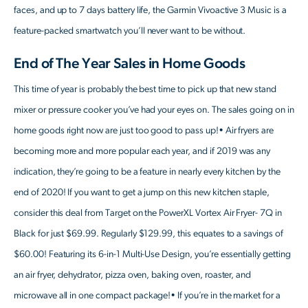
faces, and up to 7 days battery life, the Garmin Vivoactive 3 Music is a
feature-packed smartwatch you’ll never want to be without.
End of The Year Sales in Home Goods
This time of year is probably the best time to pick up that new stand
mixer or pressure cooker you’ve had your eyes on. The sales going on in
home goods right now are just too good to pass up!• Air fryers are
becoming more and more popular each year, and if 2019 was any
indication, they’re going to be a feature in nearly every kitchen by the
end of 2020! If you want to get a jump on this new kitchen staple,
consider this deal from Target on the PowerXL Vortex Air Fryer- 7Q in
Black for just $69.99. Regularly $129.99, this equates to a savings of
$60.00! Featuring its 6-in-1 Multi-Use Design, you’re essentially getting
an air fryer, dehydrator, pizza oven, baking oven, roaster, and
microwave all in one compact package!• If you’re in the market for a