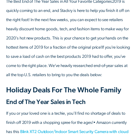
The Best End of The Year Sales in All Your Favorite Categories2019 is
quickly coming to an end, and Stackry is here to help you finish it off on
the right foot! In the next few weeks, you can expect to see retailers
heavily discount home goods, tech, and fashion items to make way for
2020’s hot new products. This is your chance to get your hands on the
hottest items of 2019 for a fraction of the original price!If you’re looking
to save a load of cash on the best products 2019 had to offer, you’ve
come to the right place. We’ve heavily researched end-of-year sales at
all the top U.S. retailers to bring to you the deals below:
Holiday Deals For The Whole Family
End of The Year Sales in Tech
If you or your loved one is a techie, you’ll find no shortage of deals to
finish off 2019 with a shopping spree for the ages!• Amazon currently
has this
Blink XT2 Outdoor/Indoor Smart Security Camera with cloud