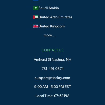
Saudi Arabia
United Arab Emirates
United Kingdom
more...
CONTACT US
Amherst St Nashua, NH
781-491-0874
support@stackry.com
9:00 AM - 5:00 PM EST
Local Time: 07:52 PM