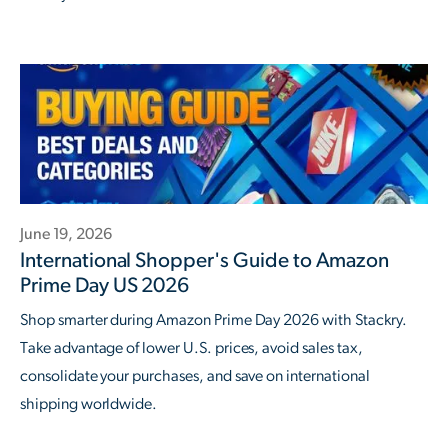
June 19, 2026
International Shopper's Guide to Amazon
Prime Day US 2026
Shop smarter during Amazon Prime Day 2026 with Stackry.
Take advantage of lower U.S. prices, avoid sales tax,
consolidate your purchases, and save on international
shipping worldwide.