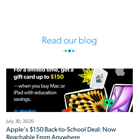
Read our blog
July 30, 2026
Apple's $150 Back-to-School Deal: Now
Reachable From Anywhere