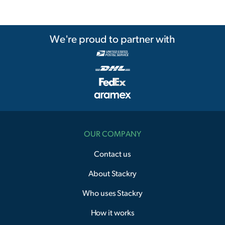
We're proud to partner with
OUR COMPANY
Contact us
About Stackry
Who uses Stackry
How it works