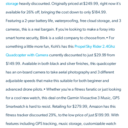
storage
heavily discounted. Originally priced at $249.99, right now it’s
available for 26% off, bringing the cost down to only $184.99.
Featuring a 2-year battery life, waterproofing, free cloud storage, and 3
cameras, this is a real bargain. If you’re looking to make a foray into
smart home security, Blink is a solid company to choose from.• For
something a little more fun, Kohl’s has this
Propel Sky Rider 2.4Ghz
Quadcopter with Camera
currently discounted to just $29.99 from
$149.99. Available in both black and silver finishes, this quadcopter
has an on-board camera to take aerial photography and 3 different
adjustable speeds that make this suitable for both beginner and
advanced drone pilots.• Whether you’re a fitness fanatic or just looking
for a cool new watch, this deal on the Garmin Vívoactive 3 Music, GPS
Smartwatch is hard to resist. Retailing for $279.99, Amazon has this
fitness tracker discounted 29%, to the low price of just $199.99. With
features including GPS tracking, music storage, customizable watch