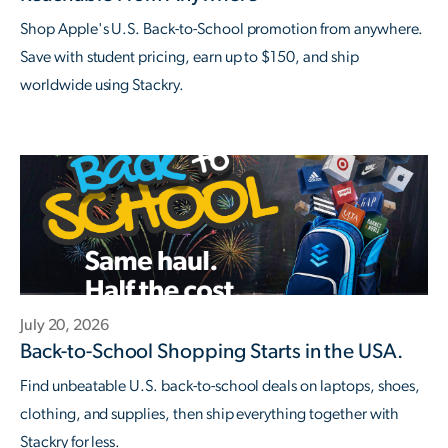
Shop Apple's U.S. Back-to-School promotion from anywhere.
Save with student pricing, earn up to $150, and ship
worldwide using Stackry.
July 20, 2026
Back-to-School Shopping Starts in the USA.
Find unbeatable U.S. back-to-school deals on laptops, shoes,
clothing, and supplies, then ship everything together with
Stackry for less.