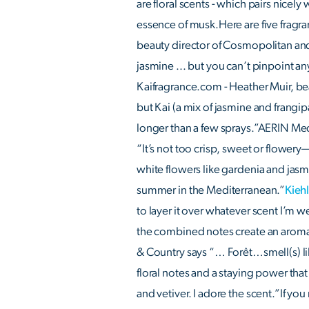
are floral scents - which pairs nicely
essence of musk.Here are five fragran
beauty director of Cosmopolitan and 
jasmine ... but you can’t pinpoint any o
Kaifragrance.com - Heather Muir, be
but Kai (a mix of jasmine and frangipa
longer than a few sprays.”AERIN Med
“It’s not too crisp, sweet or flowery—
white flowers like gardenia and jasmin
summer in the Mediterranean.”
Kieh
to layer it over whatever scent I’m 
the combined notes create an aroma
& Country says “… Forêt…smell(s) lik
floral notes and a staying power that 
and vetiver. I adore the scent.”If yo