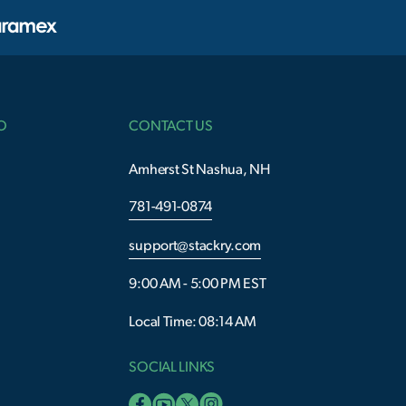
O
CONTACT US
Amherst St Nashua, NH
781-491-0874
support@stackry.com
9:00 AM - 5:00 PM EST
Local Time: 08:14 AM
SOCIAL LINKS