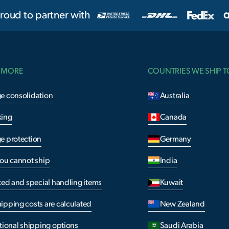
roud to partner with
 MORE
COUNTRIES WE SHIP T
e consolidation
Australia
king
Canada
e protection
Germany
you cannot ship
India
ted and special handling items
Kuwait
ipping costs are calculated
New Zealand
tional shipping options
Saudi Arabia