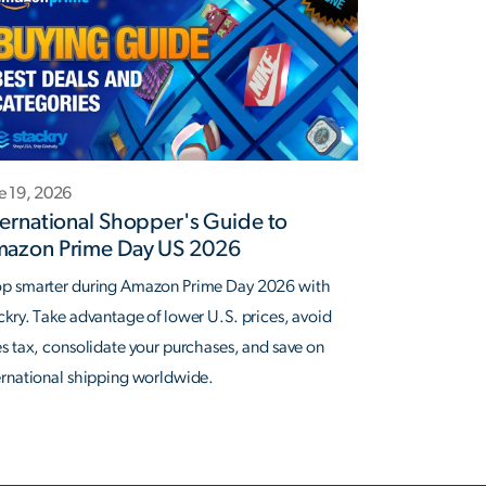
e 19, 2026
ternational Shopper's Guide to
azon Prime Day US 2026
p smarter during Amazon Prime Day 2026 with
ckry. Take advantage of lower U.S. prices, avoid
es tax, consolidate your purchases, and save on
ernational shipping worldwide.