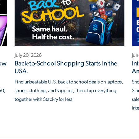
July 20, 2026
Jun
Now
Back-to-School Shopping Starts in the
In
USA.
Am
Find unbeatable U.S. back-to-school deals on laptops,
Sho
50,
shoes, clothing, and supplies, then ship everything
Sta
together with Stackry for less.
sal
int