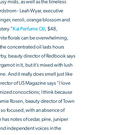
rusy mists, as well as the timeless
rdstrom - Leah Wyar, executive
ginger, neroli, orange blossom and
stery.”
Kai Perfume Oil
, $48,
ite florals can be overwhelming,
 the concentrated oil lasts hours
rby, beauty director of Redbook says
gamot in it, but it’s mixed with lush
ne. And it really does smell just like
ector of US Magazine says “I love
omized concoctions; I think because
amie Rosen, beauty director of Town
s so focused, with an absence of
h has notes of cedar, pine, juniper
l and independent voices in the