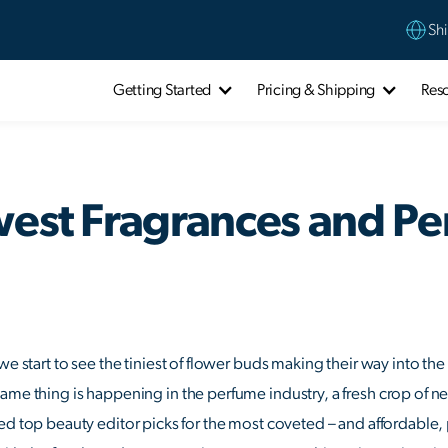
Shi
Getting Started
Pricing & Shipping
Res
west Fragrances and P
we start to see the tiniest of flower buds making their way into the
ame thing is happening in the perfume industry, a fresh crop of ne
ed top beauty editor picks for the most coveted – and affordable