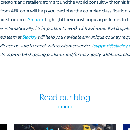
creators and retailers from around the world consult with for his f
from AFR.com will help you decipher the complex classification 
 Nordstrom and
Amazon
highlight their most popular perfumes to he
 internationally, it’s important to work with a shipper that is up-
ced team at
Stackry
will help you navigate any unique country requ
Please be sure to check with customer service (
support@stackry
tries prohibit shipping perfume and/or may apply additional char
Read our blog