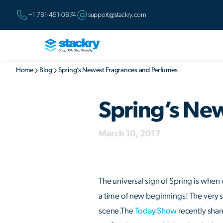
+1 781-491-0874
support@stackry.com
Home
Blog
Spring’s Newest Fragrances and Perfumes
Spring’s Ne
March 10, 2017
The universal sign of Spring is when 
a time of new beginnings! The very s
scene.The
Today Show
recently shar