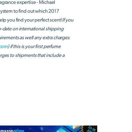
ragrance expertise - Michael
system to find out which 2017
lp you find your perfect scent!
If you
to-date on international shipping
irements as well any extra charges
.com
) if this is your first perfume
ges to shipments that include a