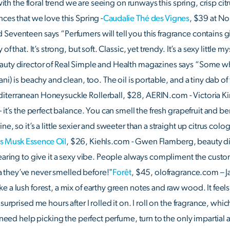
 with the floral trend we are seeing on runways this spring, crisp cit
ces that we love this Spring -
Caudalie Thé des Vignes
, $39 at No
Seventeen says “Perfumers will tell you this fragrance contains 
f that. It’s strong, but soft. Classic, yet trendy. It’s a sexy little my
auty director of Real Simple and Health magazines says “Some wh
ni) is beachy and clean, too. The oil is portable, and a tiny dab of
iterranean Honeysuckle Rollerball, $28, AERIN.com - Victoria Ki
 it’s the perfect balance. You can smell the fresh grapefruit and ber
e, so it’s a little sexier and sweeter than a straight up citrus colog
ls Musk Essence Oil
, $26, Kiehls.com - Gwen Flamberg, beauty dir
wearing to give it a sexy vibe. People always compliment the cust
 they’ve never smelled before!"
Forêt
, $45, olofragrance.com – J
e a lush forest, a mix of earthy green notes and raw wood. It feel
surprised me hours after I rolled it on. I roll on the fragrance, whic
u need help picking the perfect perfume, turn to the only impartia