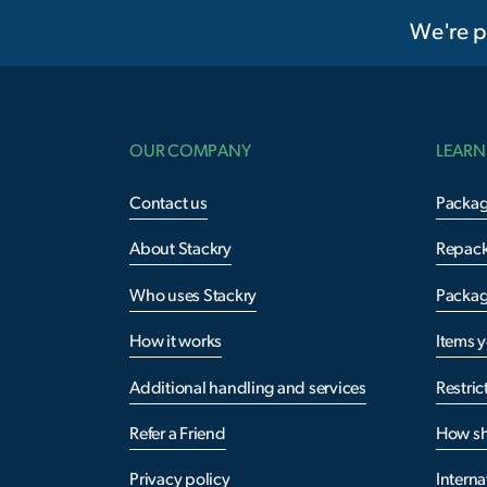
We're p
OUR COMPANY
LEARN
Contact us
Packag
About Stackry
Repac
Who uses Stackry
Packag
How it works
Items 
Additional handling and services
Restric
Refer a Friend
How sh
Privacy policy
Interna