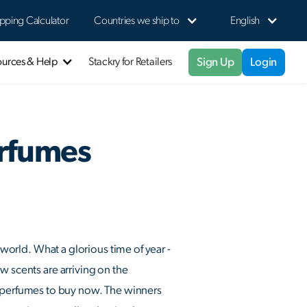
pping Calculator
Countries we ship to
English
Sign Up
Login
ources & Help
Stackry for Retailers
erfumes
 world. What a glorious time of year -
w scents are arriving on the
, perfumes to buy now. The winners