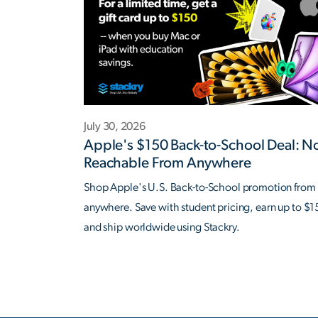
July 30, 2026
Apple's $150 Back-to-School Deal: 
Reachable From Anywhere
Shop Apple's U.S. Back-to-School promotion from
anywhere. Save with student pricing, earn up to $1
and ship worldwide using Stackry.