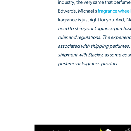
industry, the very same that perfume 
Edwards. Michael’s
fragrance wheel
fragrance is just right for you.And,
need to ship your fragrance purchases
rules and regulations. The experien
associated with shipping perfumes. 
shipment with Stackry, as some coun
perfume or fragrance product.