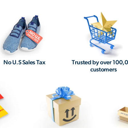
No U.S Sales Tax
Trusted by over 100,
customers