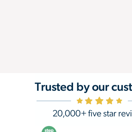
Trusted by our cus
20,000+ five star rev