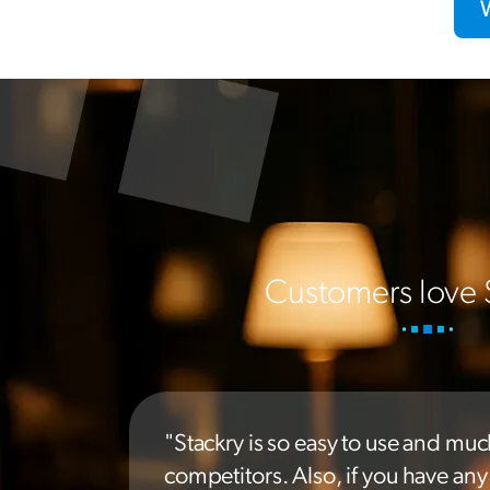
Customers love 
"Stackry is so easy to use and muc
competitors. Also, if you have an