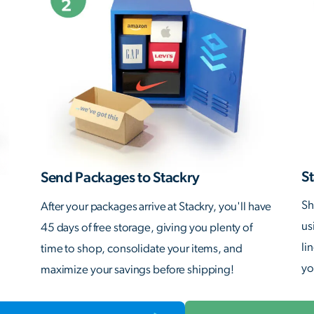
St
Send Packages to Stackry
Sh
After your packages arrive at Stackry, you'll have
us
45 days of free storage, giving you plenty of
li
time to shop, consolidate your items, and
yo
maximize your savings before shipping!