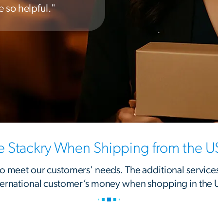
 so helpful."
Stackry When Shipping from the U
 to meet our customers' needs. The additional service
ternational customer’s money when shopping in the 