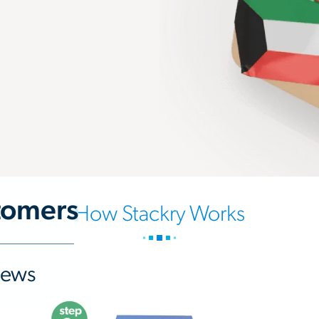
tomers
How Stackry Works
iews