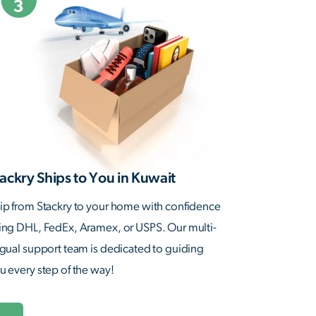
ackry Ships to You in Kuwait
ip from Stackry to your home with confidence
ing DHL, FedEx, Aramex, or USPS. Our multi-
ngual support team is dedicated to guiding
u every step of the way!