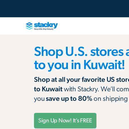
Shop U.S. stores 
to you in Kuwait!
Shop at all your favorite US sto
to Kuwait
with Stackry. We’ll com
you
save up to 80%
on shipping
Sign Up Now! It’s FREE