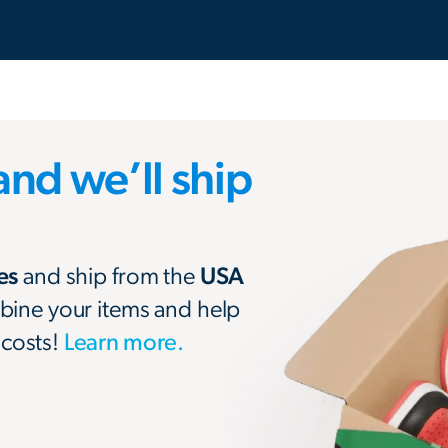
and we’ll ship
res
and ship from the
USA
bine your items and help
 costs!
Learn more.