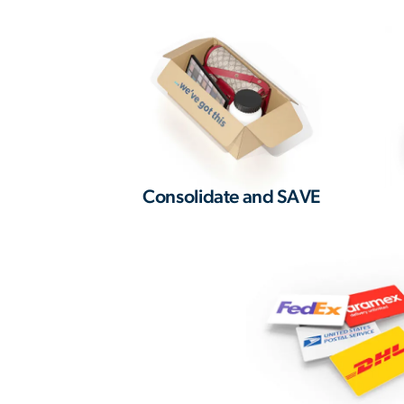
Consolidate and SAVE