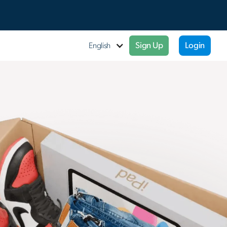
Sign Up
Login
English