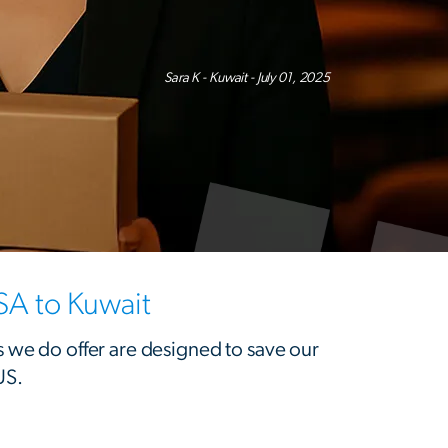
Sara K - Kuwait - July 01, 2025
SA to Kuwait
s we do offer are designed to save our
US.