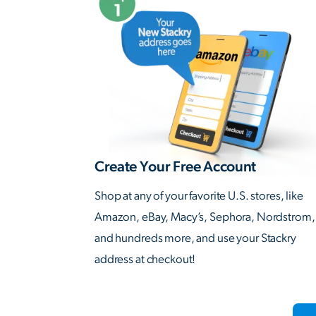
Create Your Free Account
Shop at any of your favorite U.S. stores, like
Amazon, eBay, Macy’s, Sephora, Nordstrom,
and hundreds more, and use your Stackry
address at checkout!