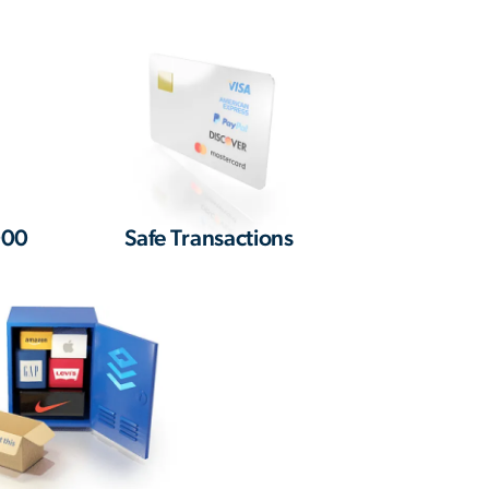
000
Safe Transactions