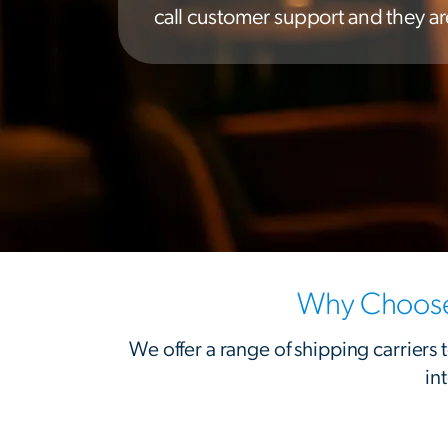
call customer support and they are
Why Choose 
We offer a range of shipping carriers
in