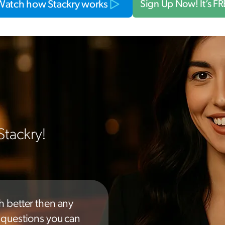
Watch how Stackry works
Sign Up Now! It’s F
Stackry!
h better then any
y questions you can