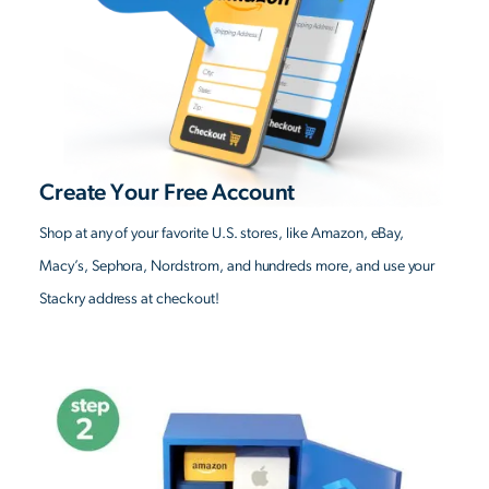
Create Your Free Account
Shop at any of your favorite U.S. stores, like Amazon, eBay,
Macy’s, Sephora, Nordstrom, and hundreds more, and use your
Stackry address at checkout!