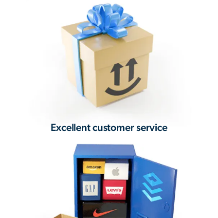
Excellent customer service