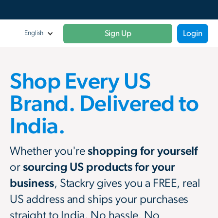
Sign Up
Login
English
Shop Every US
Brand. Delivered to
India.
Whether you're
shopping for yourself
or
sourcing US products for your
business
, Stackry gives you a FREE, real
US address and ships your purchases
straight to India. No hassle. No