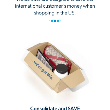
international customer’s money when
shopping in the US.
Consolidate and SAVE