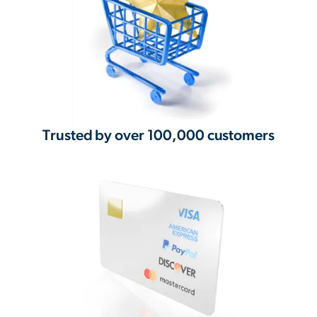
Trusted by over 100,000 customers