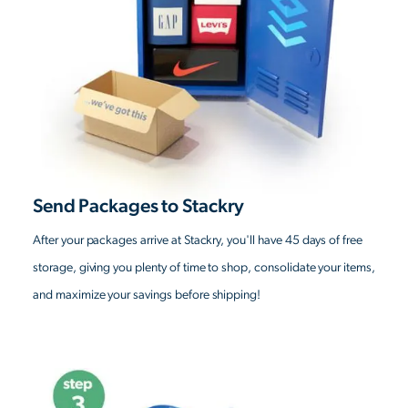
Send Packages to Stackry
After your packages arrive at Stackry, you'll have 45 days of free
storage, giving you plenty of time to shop, consolidate your items,
and maximize your savings before shipping!