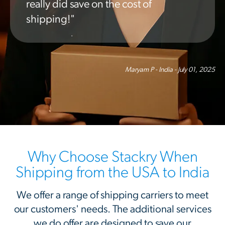
really did save on the cost of
shipping!"
Maryam P - India - July 01, 2025
Why Choose Stackry When
Shipping from the USA to India
We offer a range of shipping carriers to meet
our customers' needs. The additional services
we do offer are designed to save our