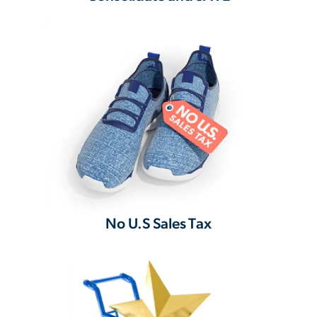
No U.S Sales Tax