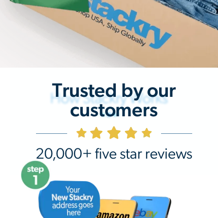
Trusted by our
How Stackry Works
customers
20,000+ five star reviews