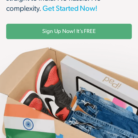
complexity.
Get Started Now!
Sign Up Now! It’s FREE