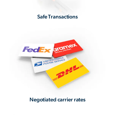
Safe Transactions
Negotiated carrier rates