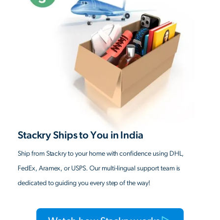
Stackry Ships to You in India
Ship from Stackry to your home with confidence using DHL,
FedEx, Aramex, or USPS. Our multi-lingual support team is
dedicated to guiding you every step of the way!