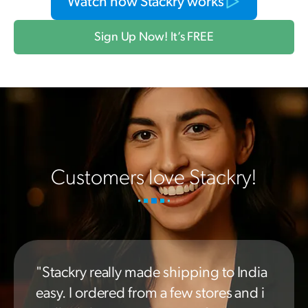
Watch how Stackry works
Sign Up Now! It’s FREE
Customers love Stackry!
"Stackry really made shipping to India
easy. I ordered from a few stores and i