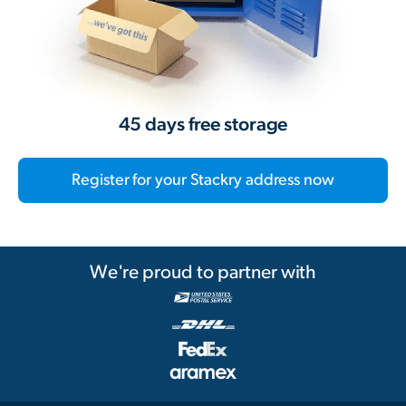
45 days free storage
Register for your Stackry address now
We're proud to partner with