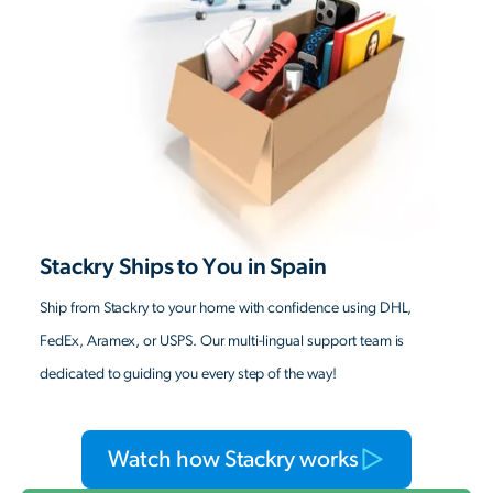
Stackry Ships to You in Spain
Ship from Stackry to your home with confidence using DHL,
FedEx, Aramex, or USPS. Our multi-lingual support team is
dedicated to guiding you every step of the way!
Watch how Stackry works