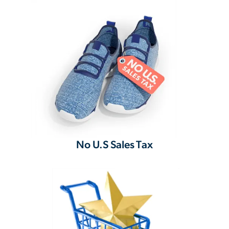
No U.S Sales Tax