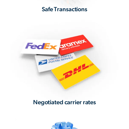
Safe Transactions
Negotiated carrier rates