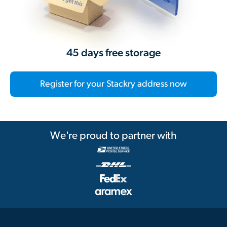
45 days free storage
Register for your Stackry address now
We're proud to partner with