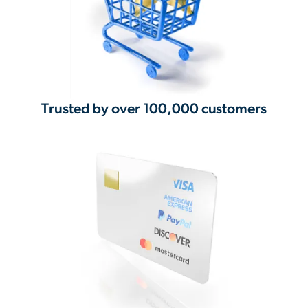
Trusted by over 100,000 customers