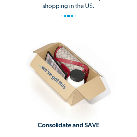
shopping in the US.
Consolidate and SAVE