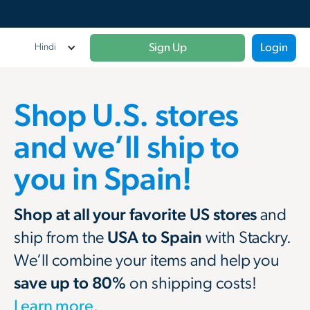
Sign Up
Login
Hindi
Shop U.S. stores
and we’ll ship to
you in Spain!
Shop at all your favorite US stores
and
ship from the
USA to Spain
with Stackry.
We’ll combine your items and help you
save up to 80%
on shipping costs!
Learn more.