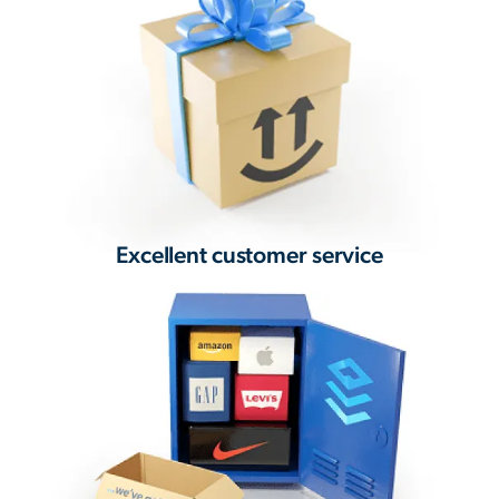
Excellent customer service