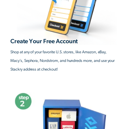
Create Your Free Account
Shop at any of your favorite U.S. stores, like Amazon, eBay,
Macy’s, Sephora, Nordstrom, and hundreds more, and use your
Stackry address at checkout!