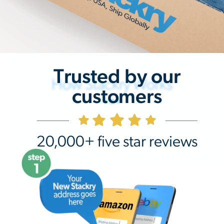
Trusted by our
How Stackry Works
customers
20,000+ five star reviews