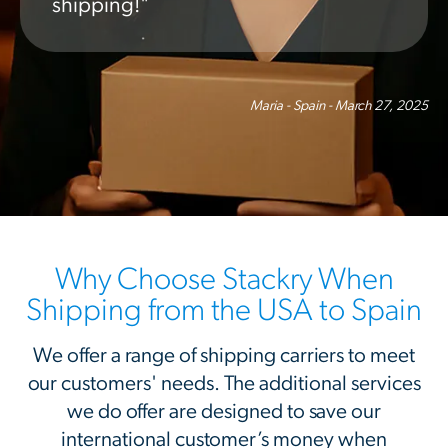
shipping!"
Maria - Spain - March 27, 2025
Why Choose Stackry When
Shipping from the USA to Spain
We offer a range of shipping carriers to meet
our customers' needs. The additional services
we do offer are designed to save our
international customer’s money when