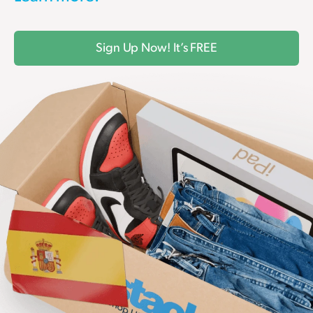
Sign Up Now! It’s FREE