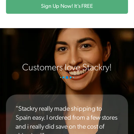
Sign Up Now! It’s FREE
Customers love Stackry!
"Stackry really made shipping to
Spain easy. I ordered from a few stores
and i really did save on the cost of