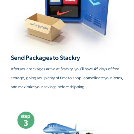
Send Packages to Stackry
After your packages arrive at Stackry, you'll have 45 days of free
storage, giving you plenty of time to shop, consolidate your items,
and maximize your savings before shipping!