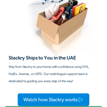
Stackry Ships to You in the UAE
Ship from Stackry to your home with confidence using DHL,
FedEx, Aramex, or USPS. Our multi-lingual support team is
dedicated to guiding you every step of the way!
Watch how Stackry works