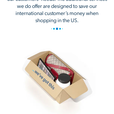
we do offer are designed to save our
international customer’s money when
shopping in the US.