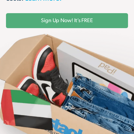
Sign Up Now! It’s FREE