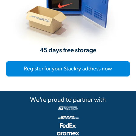
45 days free storage
Register for your Stackry address now
We're proud to partner with