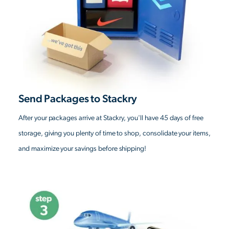
Send Packages to Stackry
After your packages arrive at Stackry, you'll have 45 days of free
storage, giving you plenty of time to shop, consolidate your items,
and maximize your savings before shipping!