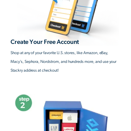
Create Your Free Account
Shop at any of your favorite U.S. stores, like Amazon, eBay,
Macy’s, Sephora, Nordstrom, and hundreds more, and use your
Stackry address at checkout!