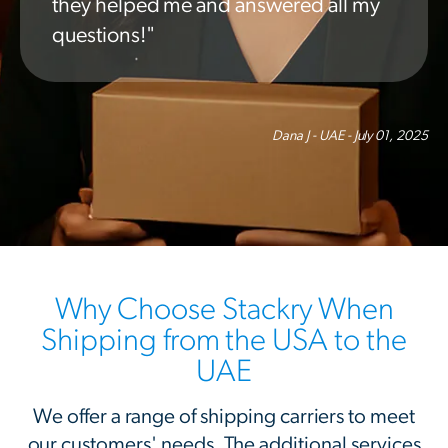
they helped me and answered all my
questions!"
Dana J - UAE - July 01, 2025
Why Choose Stackry When
Shipping from the USA to the
UAE
We offer a range of shipping carriers to meet
our customers' needs. The additional services