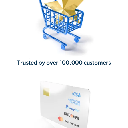
Trusted by over 100,000 customers