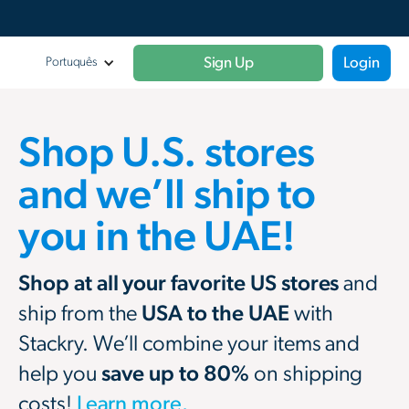
Sign Up
Login
Portuquês
Shop U.S. stores
and we’ll ship to
you in the UAE!
Shop at all your favorite US stores
and
ship from the
USA to the UAE
with
Stackry. We’ll combine your items and
help you
save up to 80%
on shipping
costs!
Learn more.