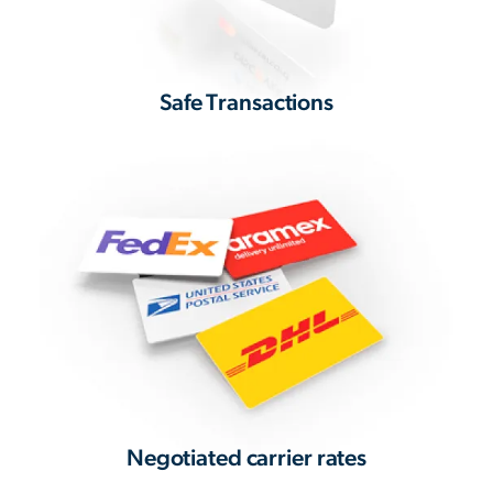
Safe Transactions
Negotiated carrier rates