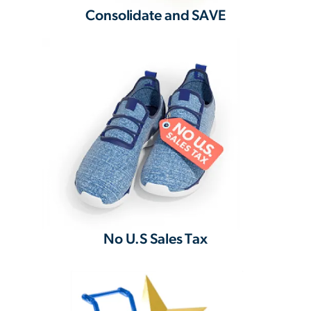
Consolidate and SAVE
No U.S Sales Tax