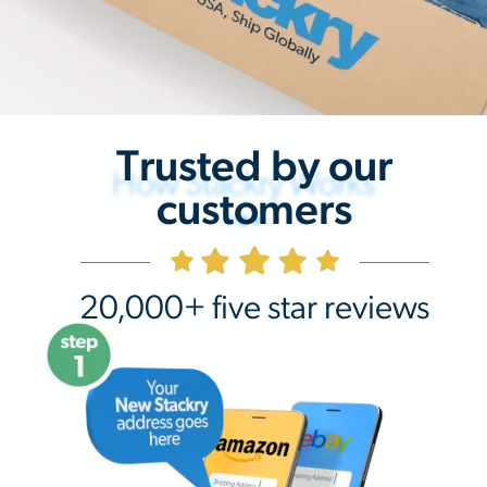
Trusted by our
How Stackry Works
customers
20,000+ five star reviews