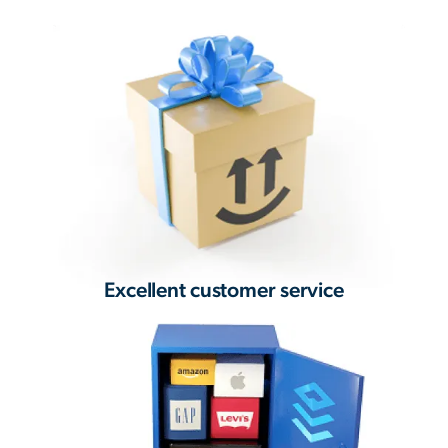
Excellent customer service