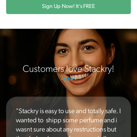
Sign Up Now! It’s FREE
Customers love Stackry!
"Stackry is easy to use and totally safe. I
wanted to shipp some perfume and i
wasnt sure about any restructions but