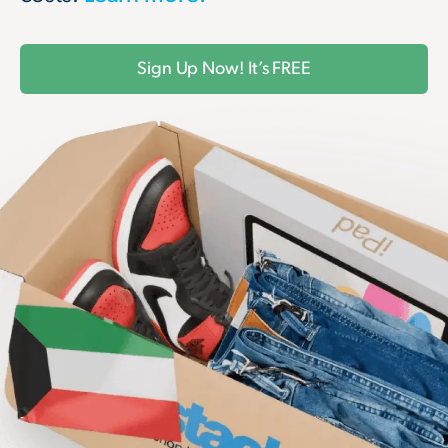
Sign Up Now! It’s FREE