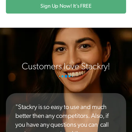
Sign Up Now! It’s FREE
Customers love Stackry!
"Stackry is so easy to use and much
better then any competitors. Also, if
you have any questions you can call