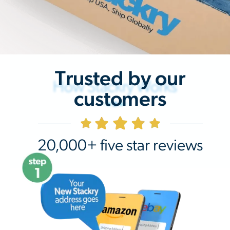
Trusted by our
How Stackry Works
customers
20,000+ five star reviews