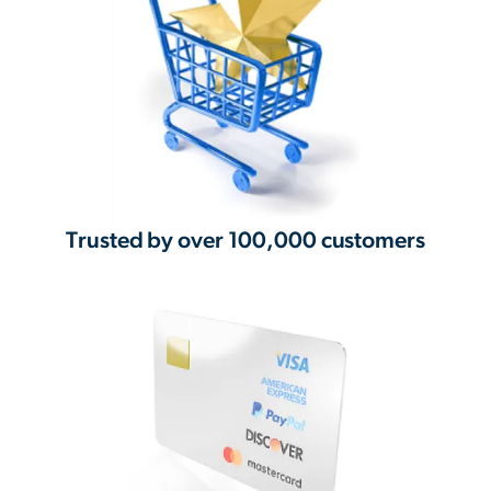
Trusted by over 100,000 customers