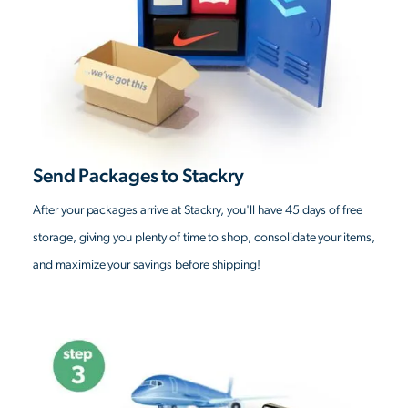
Send Packages to Stackry
After your packages arrive at Stackry, you'll have 45 days of free
storage, giving you plenty of time to shop, consolidate your items,
and maximize your savings before shipping!