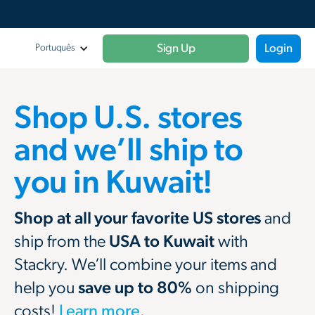
Sign Up
Login
Portuquês
Shop U.S. stores
and we’ll ship to
you in Kuwait!
Shop at all your favorite US stores
and
ship from the
USA to Kuwait
with
Stackry. We’ll combine your items and
help you
save up to 80%
on shipping
costs!
Learn more.