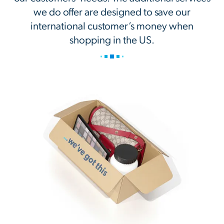
we do offer are designed to save our
international customer’s money when
shopping in the US.