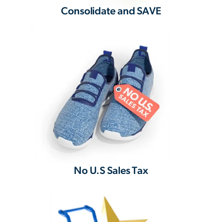
Consolidate and SAVE
No U.S Sales Tax