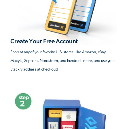
Create Your Free Account
Shop at any of your favorite U.S. stores, like Amazon, eBay,
Macy’s, Sephora, Nordstrom, and hundreds more, and use your
Stackry address at checkout!