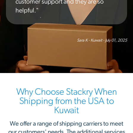
customer support and they are so
helpful."
Sara K - Kuwait - July 01, 2025
Why Choose Stackry When
Shipping from the USA to
Kuwait
We offer a range of shipping carriers to meet
our customers' needs. The additional services