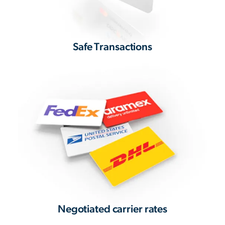
Safe Transactions
Negotiated carrier rates