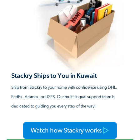
Stackry Ships to You in Kuwait
Ship from Stackry to your home with confidence using DHL,
FedEx, Aramex, or USPS. Our multi-lingual support team is
dedicated to guiding you every step of the way!
Watch how Stackry works