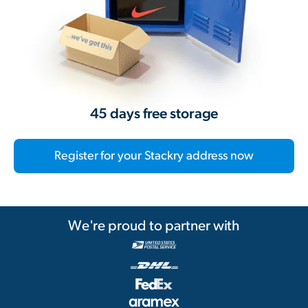
45 days free storage
Register for your Stackry address now
We're proud to partner with