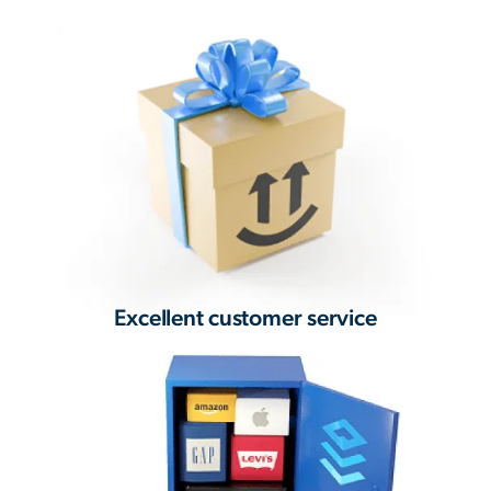
Excellent customer service