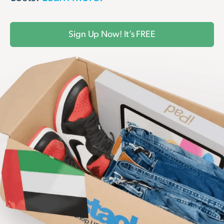
Sign Up Now! It’s FREE