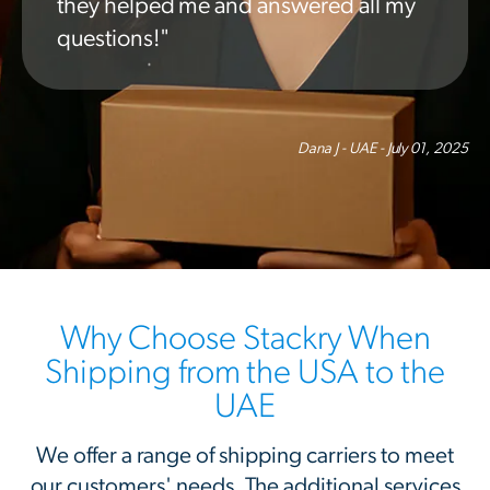
they helped me and answered all my
questions!"
Dana J - UAE - July 01, 2025
Why Choose Stackry When
Shipping from the USA to the
UAE
We offer a range of shipping carriers to meet
our customers' needs. The additional services