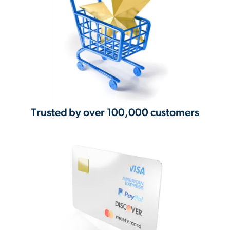
Trusted by over 100,000 customers