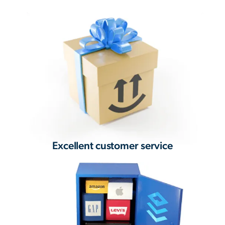
Excellent customer service