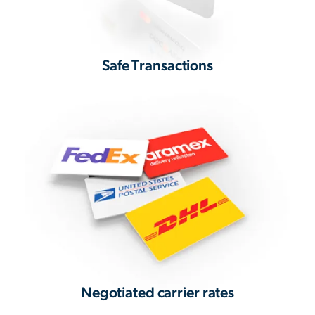
Safe Transactions
Negotiated carrier rates