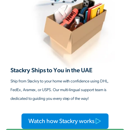
Stackry Ships to You in the UAE
Ship from Stackry to your home with confidence using DHL,
FedEx, Aramex, or USPS. Our multi-lingual support team is
dedicated to guiding you every step of the way!
Watch how Stackry works