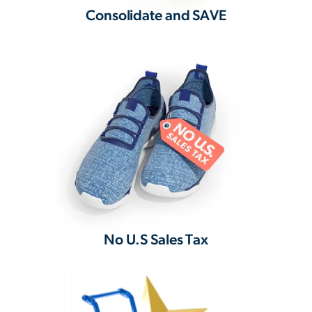
Consolidate and SAVE
No U.S Sales Tax