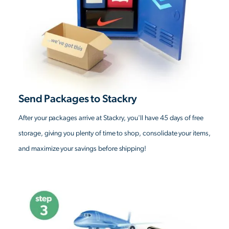
Send Packages to Stackry
After your packages arrive at Stackry, you'll have 45 days of free
storage, giving you plenty of time to shop, consolidate your items,
and maximize your savings before shipping!