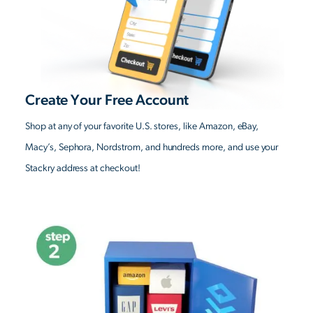
Create Your Free Account
Shop at any of your favorite U.S. stores, like Amazon, eBay,
Macy’s, Sephora, Nordstrom, and hundreds more, and use your
Stackry address at checkout!