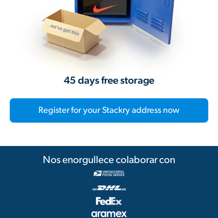
45 days free storage
Register for your Stackry address now
Nos enorgullece colaborar con