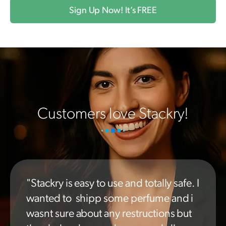
Sign Up Now! It’s FREE
Customers love Stackry!
"Stackry is easy to use and totally safe. I
wanted to shipp some perfume and i
wasnt sure about any restructions but