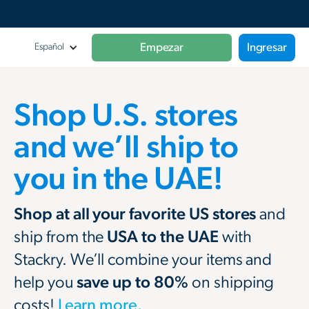
Empezar
Ingresar
Español
Shop U.S. stores
and we’ll ship to
you in the UAE!
Shop at all your favorite US stores
and
ship from the
USA to the UAE
with
Stackry. We’ll combine your items and
help you
save up to 80%
on shipping
costs!
Learn more.