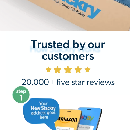
Trusted by our
How Stackry Works
customers
20,000+ five star reviews