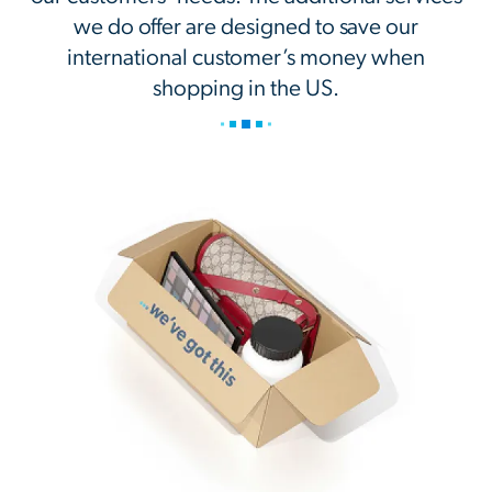
we do offer are designed to save our
international customer’s money when
shopping in the US.