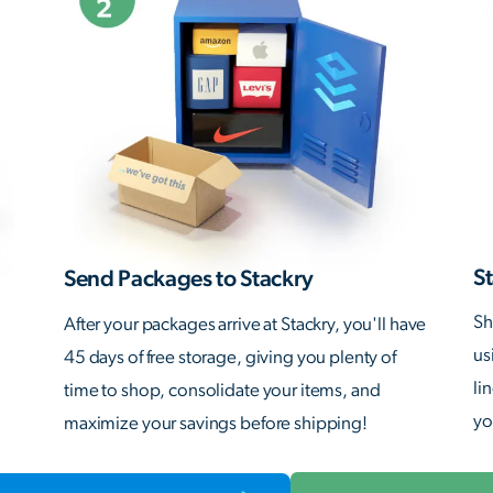
St
Send Packages to Stackry
Sh
After your packages arrive at Stackry, you'll have
us
45 days of free storage, giving you plenty of
li
time to shop, consolidate your items, and
yo
maximize your savings before shipping!