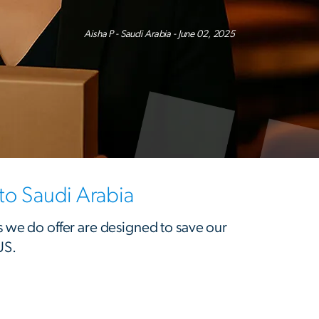
Aisha P - Saudi Arabia - June 02, 2025
o Saudi Arabia
s we do offer are designed to save our
US.