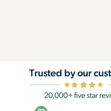
Trusted by our cus
20,000+ five star rev