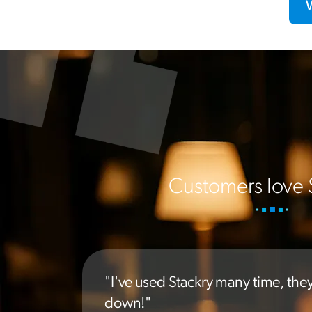
Customers love 
"I've used Stackry many time, the
down!"