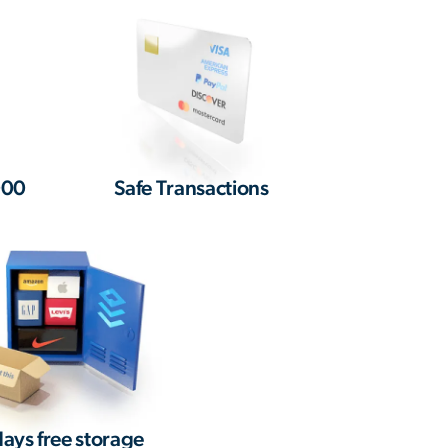
000
Safe Transactions
ays free storage