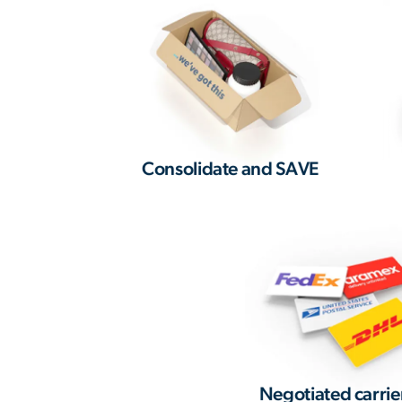
Consolidate and SAVE
Negotiated carrie