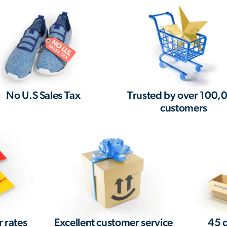
No U.S Sales Tax
Trusted by over 100,
customers
r rates
Excellent customer service
45 d