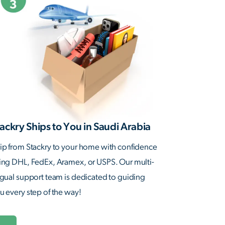
ackry Ships to You in Saudi Arabia
ip from Stackry to your home with confidence
ing DHL, FedEx, Aramex, or USPS. Our multi-
ngual support team is dedicated to guiding
u every step of the way!