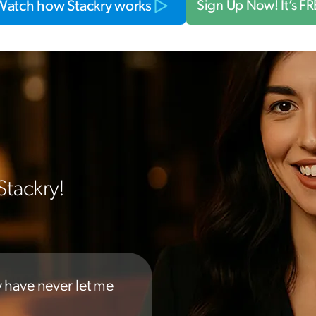
Watch how Stackry works
Sign Up Now! It’s F
Stackry!
y have never let me