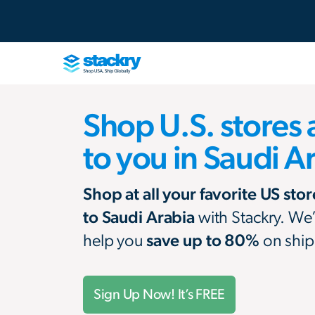
Shop U.S. stores 
to you in Saudi A
Shop at all your favorite US sto
to Saudi Arabia
with Stackry. We
help you
save up to 80%
on ship
Sign Up Now! It’s FREE