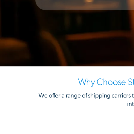
Why Choose St
We offer a range of shipping carriers
in