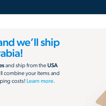
and we’ll ship
rabia!
res
and ship from the
USA
’ll combine your items and
ping costs!
Learn more.