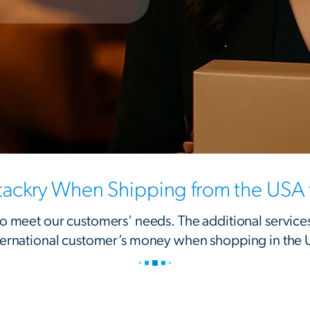
ackry When Shipping from the USA t
 to meet our customers' needs. The additional service
ternational customer’s money when shopping in the 