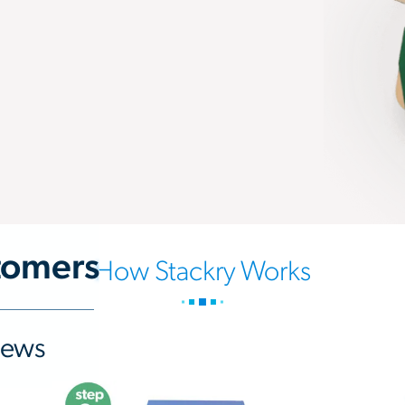
tomers
How Stackry Works
iews