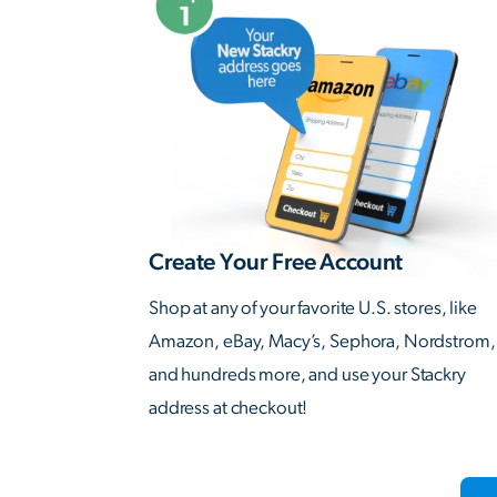
Create Your Free Account
Shop at any of your favorite U.S. stores, like
Amazon, eBay, Macy’s, Sephora, Nordstrom,
and hundreds more, and use your Stackry
address at checkout!