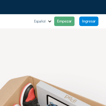
Empezar
Ingresar
Español