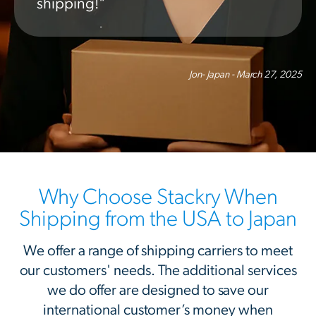
shipping!"
Jon- Japan - March 27, 2025
Why Choose Stackry When
Shipping from the USA to Japan
We offer a range of shipping carriers to meet
our customers' needs. The additional services
we do offer are designed to save our
international customer’s money when