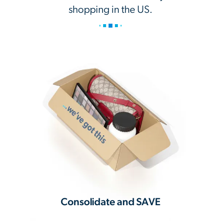
shopping in the US.
Consolidate and SAVE