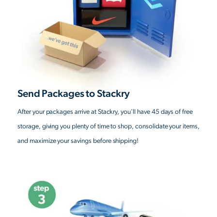
Send Packages to Stackry
After your packages arrive at Stackry, you'll have 45 days of free
storage, giving you plenty of time to shop, consolidate your items,
and maximize your savings before shipping!