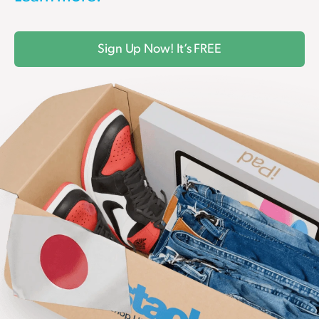
Sign Up Now! It’s FREE