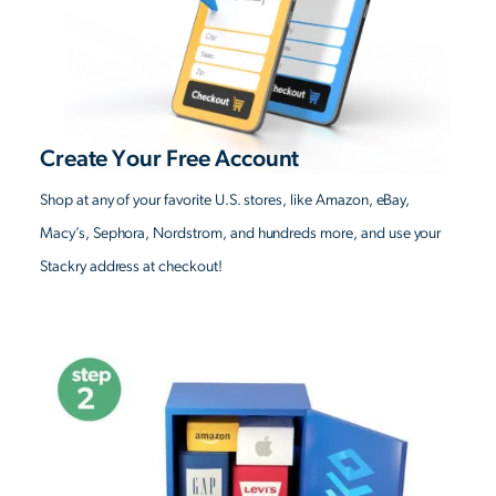
Create Your Free Account
Shop at any of your favorite U.S. stores, like Amazon, eBay,
Macy’s, Sephora, Nordstrom, and hundreds more, and use your
Stackry address at checkout!