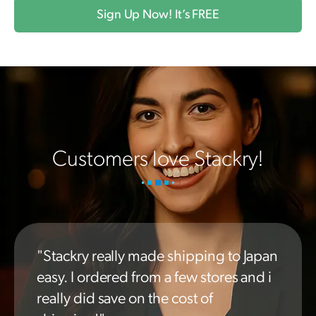
Sign Up Now! It’s FREE
Customers love Stackry!
"Stackry really made shipping to Japan
easy. I ordered from a few stores and i
really did save on the cost of