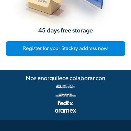
45 days free storage
Register for your Stackry address now
Nos enorgullece colaborar con