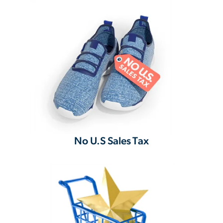
No U.S Sales Tax