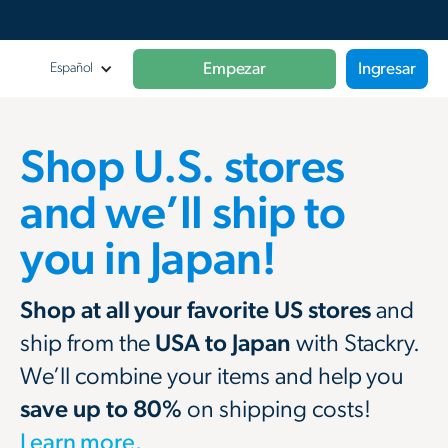
Empezar
Ingresar
Español
Shop U.S. stores
and we’ll ship to
you in Japan!
Shop at all your favorite US stores
and
ship from the
USA to Japan
with Stackry.
We’ll combine your items and help you
save up to 80%
on shipping costs!
Learn more.