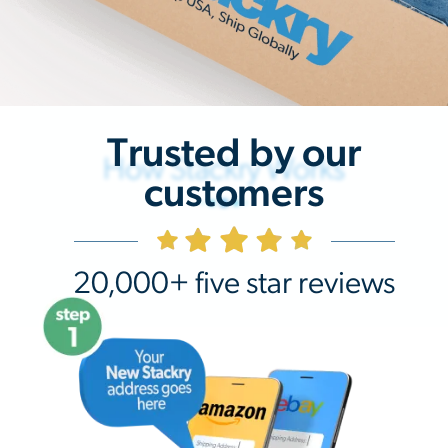
Trusted by our
How Stackry Works
customers
20,000+ five star reviews