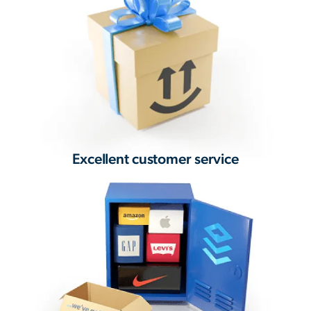
Excellent customer service