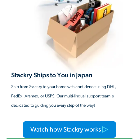
Stackry Ships to You in Japan
Ship from Stackry to your home with confidence using DHL,
FedEx, Aramex, or USPS. Our multi-lingual support team is
dedicated to guiding you every step of the way!
Watch how Stackry works