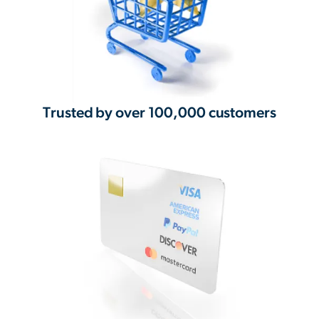
Trusted by over 100,000 customers