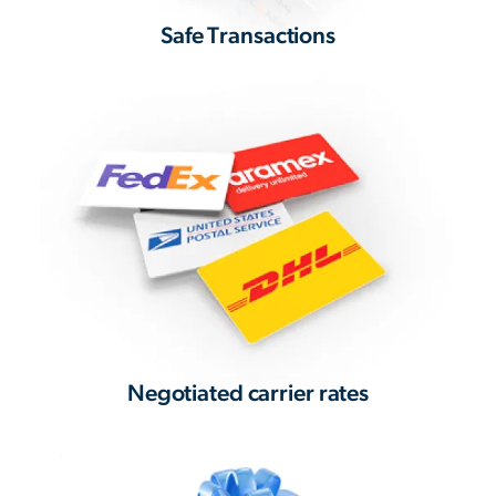
Safe Transactions
Negotiated carrier rates