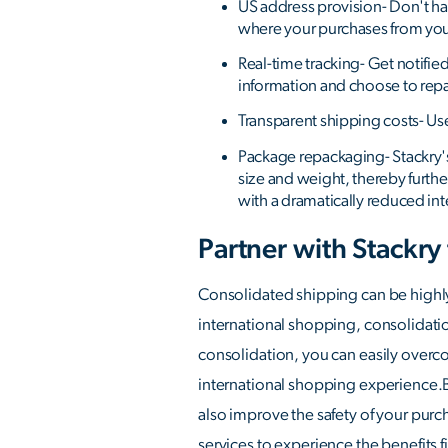
US address provision- Don't ha
where your purchases from your
Real-time tracking- Get notifie
information and choose to rep
Transparent shipping costs- Us
Package repackaging- Stackry'
size and weight, thereby furth
with a dramatically reduced int
Partner with Stackry
Consolidated shipping can be highly
international shopping, consolidati
consolidation, you can easily overco
international shopping experience.By
also improve the safety of your purc
services to experience the benefits f