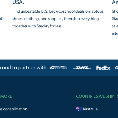
USA.
Am
Find unbeatable U.S. back-to-school deals on laptops,
Sho
50,
shoes, clothing, and supplies, then ship everything
Sta
together with Stackry for less.
sal
int
roud to partner with
 MORE
COUNTRIES WE SHIP T
e consolidation
Australia