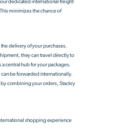
ur dedicated international freight
. This minimizes the chance of
the delivery of your purchases.
hipment, they can travel directly to
s a central hub for your packages.
y can be forwarded internationally.
e by combining your orders, Stackry
r international shopping experience