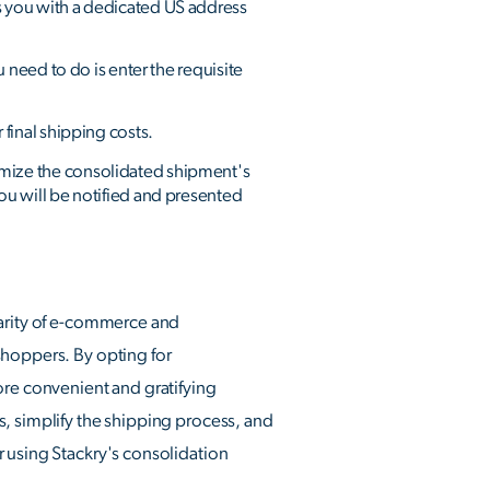
s you with a dedicated US address
 need to do is enter the requisite
final shipping costs.
imize the consolidated shipment's
ou will be notified and presented
larity of e-commerce and
shoppers. By opting for
ore convenient and gratifying
s, simplify the shipping process, and
r using Stackry's consolidation