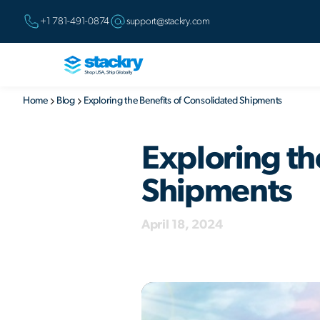
+1 781-491-0874
support@stackry.com
Home
Blog
Exploring the Benefits of Consolidated Shipments
Exploring th
Shipments
April 18, 2024