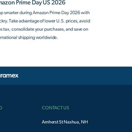
azon Prime Day US 2026
p smarter during Amazon Prime Day 2026 with
ckry. Take advantage of lower U.S. prices, avoid
es tax, consolidate your purchases, and save on
ernational shipping worldwide.
O
CONTACT US
Amherst St Nashua, NH