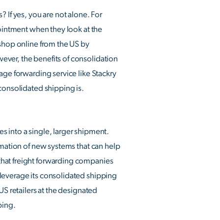
 If yes, you are not alone. For
pointment when they look at the
 shop online from the US by
ever, the benefits of consolidation
age forwarding service like Stackry
consolidated shipping is.
s into a single, larger shipment.
rmation of new systems that can help
that freight forwarding companies
 leverage its consolidated shipping
US retailers at the designated
ping.