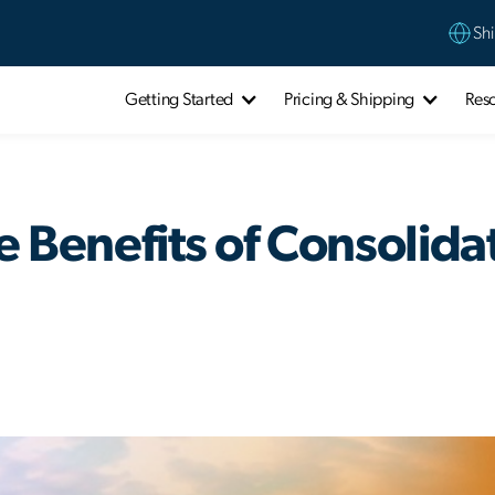
Shi
Getting Started
Pricing & Shipping
Res
e Benefits of Consolida