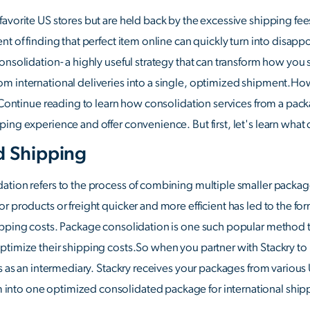
avorite US stores but are held back by the excessive shipping fees?
nt of finding that perfect item online can quickly turn into disap
onsolidation- a highly useful strategy that can transform how you
m international deliveries into a single, optimized shipment.How
. Continue reading to learn how consolidation services from a pack
ing experience and offer convenience. But first, let's learn what 
d Shipping
tion refers to the process of combining multiple smaller package
r products or freight quicker and more efficient has led to the fo
ipping costs. Package consolidation is one such popular method 
ptimize their shipping costs.So when you partner with Stackry to
s as an intermediary. Stackry receives your packages from various 
nto one optimized consolidated package for international ship