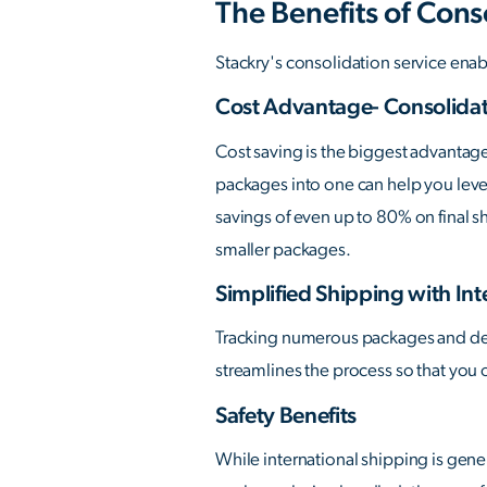
The Benefits of Cons
Stackry's consolidation service enabl
Cost Advantage- Consolidat
Cost saving is the biggest advantag
packages into one can help you lever
savings of even up to 80% on final s
smaller packages.
Simplified Shipping with Int
Tracking numerous packages and deali
streamlines the process so that you 
Safety Benefits
While international shipping is gene