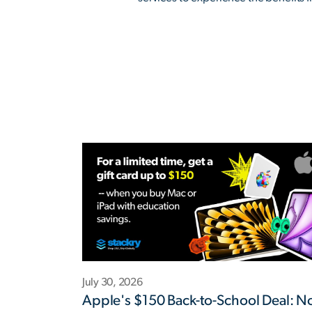
July 30, 2026
Apple's $150 Back-to-School Deal: 