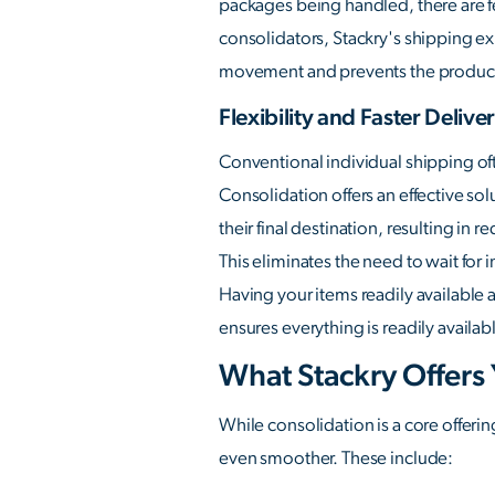
packages being handled, there are f
consolidators, Stackry's shipping exp
movement and prevents the product
Flexibility and Faster Delive
Conventional individual shipping of
Consolidation offers an effective sol
their final destination, resulting in 
This eliminates the need to wait for
Having your items readily available 
ensures everything is readily availa
What Stackry Offers
While consolidation is a core offerin
even smoother. These include: