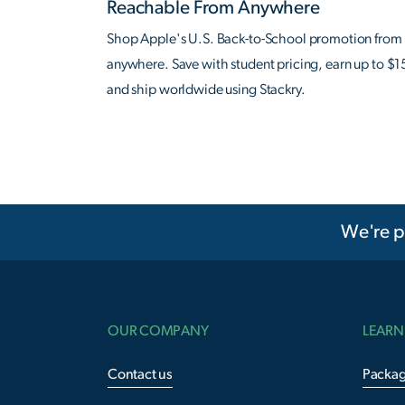
Reachable From Anywhere
Shop Apple's U.S. Back-to-School promotion from
anywhere. Save with student pricing, earn up to $1
and ship worldwide using Stackry.
We're p
OUR COMPANY
LEARN
Contact us
Packag