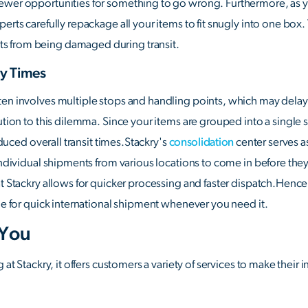
ewer opportunities for something to go wrong. Furthermore, as yo
erts carefully repackage all your items to fit snugly into one box
s from being damaged during transit.
ry Times
ten involves multiple stops and handling points, which may delay 
ution to this dilemma. Since your items are grouped into a single s
reduced overall transit times.Stackry's
consolidation
center serves a
 individual shipments from various locations to come in before the
at Stackry allows for quicker processing and faster dispatch.Henc
ble for quick international shipment whenever you need it.
 You
g at Stackry, it offers customers a variety of services to make thei