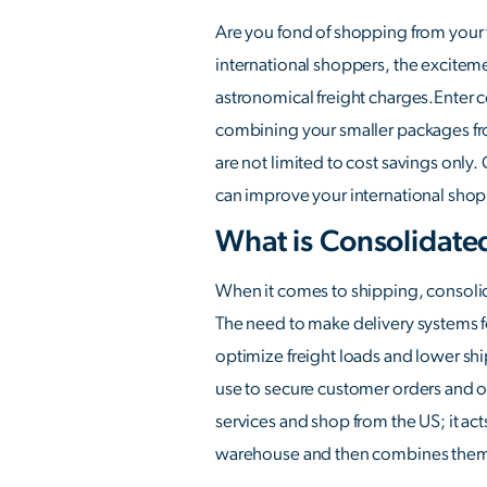
Are you fond of shopping from your f
international shoppers, the exciteme
astronomical freight charges.Enter c
combining your smaller packages fro
are not limited to cost savings only
can improve your international shopp
What is Consolidate
When it comes to shipping, consolida
The need to make delivery systems fo
optimize freight loads and lower sh
use to secure customer orders and o
services and shop from the US; it act
warehouse and then combines them i