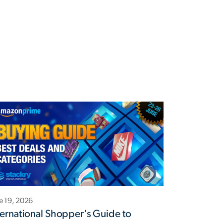
e 19, 2026
ternational Shopper's Guide to