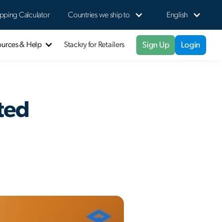
pping Calculator
Countries we ship to
English
Sign Up
Login
ources & Help
Stackry for Retailers
ted