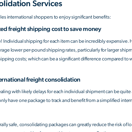
olidation Services
es international shoppers to enjoy significant benefits:
ed freight shipping cost to save money
e! Individual shipping for each item can be incredibly expensive.
age lower per-pound shipping rates, particularly for larger ship
hipping costs; which can be a significant difference compared to 
ernational freight consolidation
ng with likely delays for each individual shipment can be quite a
only have one package to track and benefit from a simplified inte
rally safe, consolidating packages can greatly reduce the risk of 