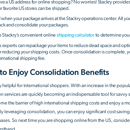
ve a US address for online shopping? No worries! Stackry provide
 favorite US stores can be shipped.
d when your package arrives at the Stackry operations center. All you
ack and consolidate your packages.
e Stackry’s convenient online
shipping calculator
to determine your 
s experts can repackage your items to reduce dead space and opt
er reducing your shipping costs. Once consolidation is complete, y
ernational shipping fee.
 to Enjoy Consolidation Benefits
 helpful for international shoppers. With an increase in the popu
on services are quickly becoming an indispensable tool for savvy 
me the barrier of high international shipping costs and enjoy a m
 leveraging consolidation, you can enjoy significant cost saving
hases. So next time you are shopping online from the US, conside
irsthand.