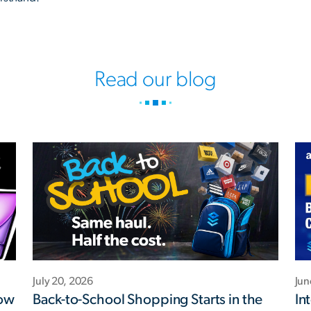
Read our blog
July 20, 2026
Jun
Now
Back-to-School Shopping Starts in the
In