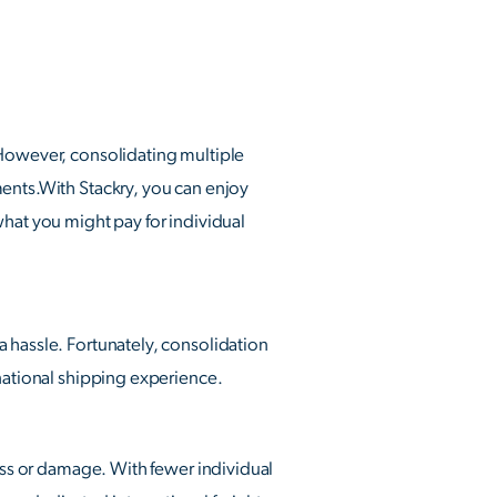
 However, consolidating multiple
ments.With Stackry, you can enjoy
what you might pay for individual
 hassle. Fortunately, consolidation
rnational shipping experience.
loss or damage. With fewer individual